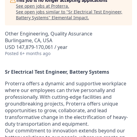
This job is no longer accepting applications
See open jobs at
Proterra
.
See open jobs similar to "
Sr Electrical Test Engineer,
Battery Systems
"
Elemental Impact
.
Other Engineering, Quality Assurance
Burlingame, CA, USA
USD 147,879-170,061 / year
Posted
6+ months ago
Sr Electrical Test Engineer, Battery Systems
Proterra offers a dynamic and supportive workplace
where our employees can thrive personally and
professionally. With cutting-edge facilities and
groundbreaking projects, Proterra offers unique
opportunities to grow, collaborate, and lead
transformative change in the electrification of heavy-
duty transportation and equipment.
Our commitment to innovation extends beyond our