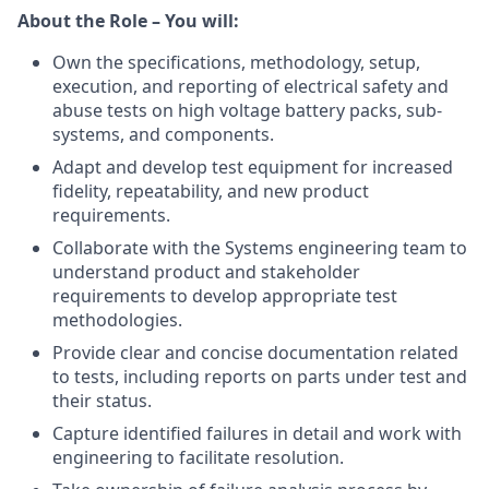
About the Role – You will:
Own the specifications, methodology, setup,
execution, and reporting of electrical safety and
abuse tests on high voltage battery packs, sub-
systems, and components.
Adapt and develop test equipment for increased
fidelity, repeatability, and new product
requirements.
Collaborate with the Systems engineering team to
understand product and stakeholder
requirements to develop appropriate test
methodologies.
Provide clear and concise documentation related
to tests, including reports on parts under test and
their status.
Capture identified failures in detail and work with
engineering to facilitate resolution.