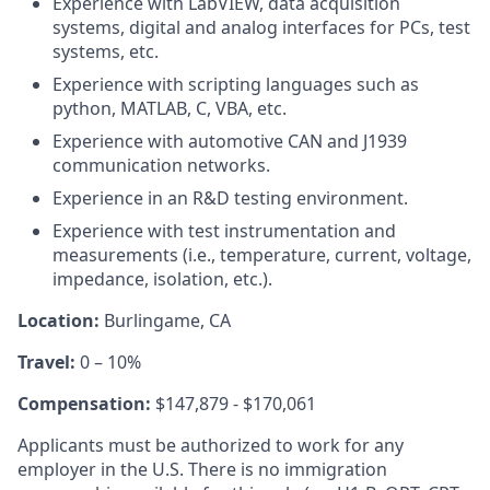
Experience with LabVIEW, data acquisition
systems, digital and analog interfaces for PCs, test
systems, etc.
Experience with scripting languages such as
python, MATLAB, C, VBA, etc.
Experience with automotive CAN and J1939
communication networks.
Experience in an R&D testing environment.
Experience with test instrumentation and
measurements (i.e., temperature, current, voltage,
impedance, isolation, etc.).
Location:
Burlingame, CA
Travel:
0 – 10%
Compensation:
$147,879 - $170,061
Applicants must be authorized to work for any
employer in the U.S. There is no immigration