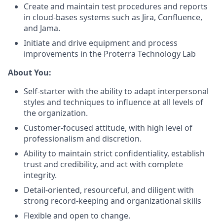
Create and maintain test procedures and reports
in cloud-bases systems such as Jira, Confluence,
and Jama.
Initiate and drive equipment and process
improvements in the Proterra Technology Lab
About You:
Self-starter with the ability to adapt interpersonal
styles and techniques to influence at all levels of
the organization.
Customer-focused attitude, with high level of
professionalism and discretion.
Ability to maintain strict confidentiality, establish
trust and credibility, and act with complete
integrity.
Detail-oriented, resourceful, and diligent with
strong record-keeping and organizational skills
Flexible and open to change.