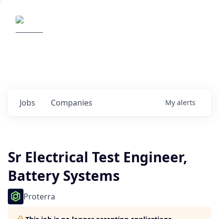
Elemental Impact
Explore opportunities with our
portfolio companies
0
jobs ·
0
companies
Jobs
Companies
My
alerts
Sr Electrical Test Engineer,
Battery Systems
Proterra