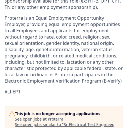
sponsorship available for this role (ex: H1-B, OPT, CPT,
TN or any other employment sponsorship).
Proterra is an Equal Employment Opportunity
Employer, providing equal employment opportunities
to all Employees and applicants for employment
without regard to race, color, creed, religion, sex,
sexual orientation, gender identity, national origin,
disability, age, genetic information, veteran status,
pregnancy, childbirth, or related medical conditions,
including, but not limited to, lactation or any other
characteristic protected by applicable federal, state, or
local law or ordinance. Proterra participates in the
Electronic Employment Verification Program (E-Verify)
#LI-EP1
This job is no longer accepting applications
See open jobs at
Proterra
.
See open jobs similar to "
Sr Electrical Test Engineer,