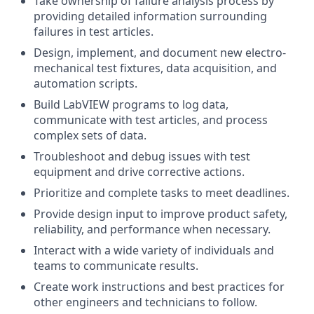
Take ownership of failure analysis process by
providing detailed information surrounding
failures in test articles.
Design, implement, and document new electro-
mechanical test fixtures, data acquisition, and
automation scripts.
Build LabVIEW programs to log data,
communicate with test articles, and process
complex sets of data.
Troubleshoot and debug issues with test
equipment and drive corrective actions.
Prioritize and complete tasks to meet deadlines.
Provide design input to improve product safety,
reliability, and performance when necessary.
Interact with a wide variety of individuals and
teams to communicate results.
Create work instructions and best practices for
other engineers and technicians to follow.