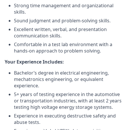
Strong time management and organizational
skills.
Sound judgment and problem-solving skills.
Excellent written, verbal, and presentation
communication skills.
Comfortable in a test lab environment with a
hands-on approach to problem solving.
Your Experience Includes:
Bachelor’s degree in electrical engineering,
mechatronics engineering, or equivalent
experience.
5+ years of testing experience in the automotive
or transportation industries, with at least 2 years
testing high voltage energy storage systems.
Experience in executing destructive safety and
abuse tests.