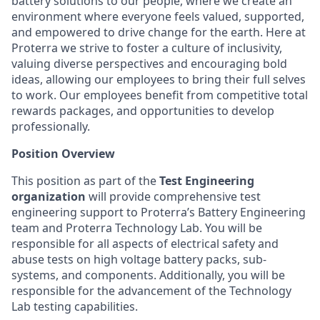
battery solutions to our people, where we create an
environment where everyone feels valued, supported,
and empowered to drive change for the earth. Here at
Proterra we strive to foster a culture of inclusivity,
valuing diverse perspectives and encouraging bold
ideas, allowing our employees to bring their full selves
to work. Our employees benefit from competitive total
rewards packages, and opportunities to develop
professionally.
Position Overview
This position as part of the
Test Engineering
organization
will provide comprehensive test
engineering support to Proterra’s Battery Engineering
team and Proterra Technology Lab. You will be
responsible for all aspects of electrical safety and
abuse tests on high voltage battery packs, sub-
systems, and components. Additionally, you will be
responsible for the advancement of the Technology
Lab testing capabilities.