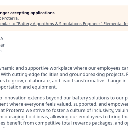
longer accepting applications
t
Proterra
.
milar to "
Battery Algorithms & Simulations Engineer
"
Elemental I
SA
ear
o
dynamic and supportive workplace where our employees can
 With cutting-edge facilities and groundbreaking projects, 
s to grow, collaborate, and lead transformative change in t
sportation and equipment.
 innovation extends beyond our battery solutions to our 
ment where everyone feels valued, supported, and empower
at Proterra we strive to foster a culture of inclusivity, valui
couraging bold ideas, allowing our employees to bring their
s benefit from competitive total rewards packages, and o