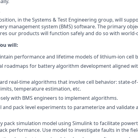
lly.
w
sition, in the Systems & Test Engineering group, will support
tery management system (BMS) software. The primary object
res our products will function safely and do so with world
ou will:
ntain performance and lifetime models of lithium-ion cell b
al roadmaps for battery algorithm development aligned wi
d real-time algorithms that involve cell behavior: state-of-
limits, temperature estimation, etc.
osely with BMS engineers to implement algorithms.
vel and pack level experiments to parameterize and validate 
y pack simulation model using Simulink to facilitate powert
ack performance. Use model to investigate faults in the fiel