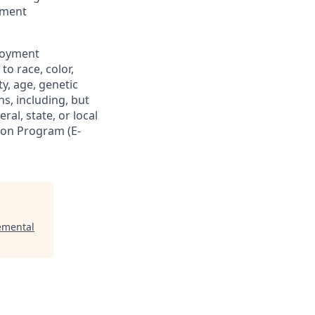
oyment
loyment
o race, color,
ty, age, genetic
ns, including, but
ral, state, or local
tion Program (E-
emental