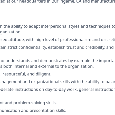
d at our headquarters in Burlingame, CA and manufacturing
th the ability to adapt interpersonal styles and techniques to
rganization.
ed attitude, with high level of professionalism and discret
tain strict confidentiality, establish trust and credibility, an
ho understands and demonstrates by example the importa
s both internal and external to the organization.
, resourceful, and diligent.
nagement and organizational skills with the ability to balan
erate instructions on day-to-day work, general instructi
 and problem-solving skills.
unication and presentation skills.