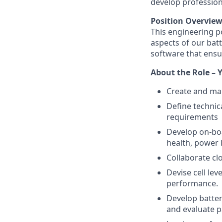
develop professiona
Position Overvie
This engineering po
aspects of our bat
software that ensu
About the Role – Y
Create and mai
Define technic
requirements
Develop on-boar
health, power 
Collaborate cl
Devise cell le
performance.
Develop batter
and evaluate p