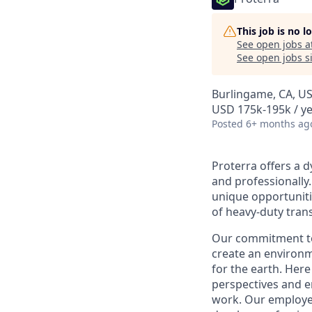
This job is no 
See open jobs a
See open jobs si
Burlingame, CA, U
USD 175k-195k / y
Posted
6+ months ag
Proterra offers a 
and professionally.
unique opportunitie
of heavy-duty tran
Our commitment to
create an environ
for the earth. Here 
perspectives and en
work. Our employee