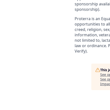
sponsorship availa
sponsorship).
Proterra is an Eq
opportunities to a
creed, religion, sex
information, vetera
not limited to, lact
law or ordinance. 
Verify).
This 
See o
See op
Impac