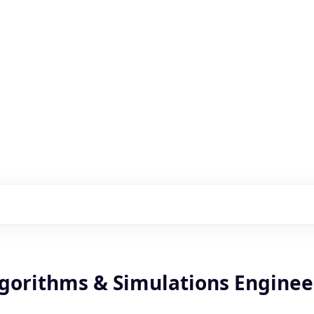
s with our portfolio
lgorithms & Simulations Enginee