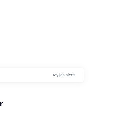
My
job
alerts
r