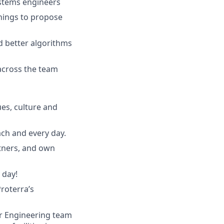
ystems engineers
nings to propose
d better algorithms
across the team
ues, culture and
ach and every day.
rtners, and own
 day!
roterra’s
er Engineering team