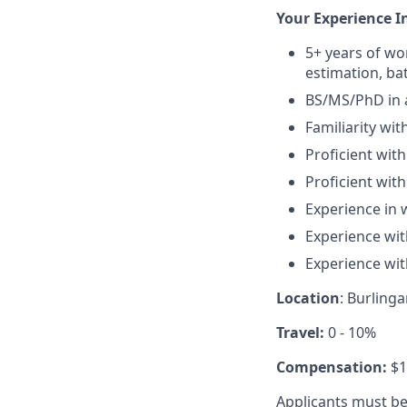
Your Experience I
5+ years of wor
estimation, ba
BS/MS/PhD in a
Familiarity wit
Proficient wit
Proficient wit
Experience in w
Experience wi
Experience wit
Location
: Burling
Travel:
0 - 10%
Compensation:
$1
Applicants must be