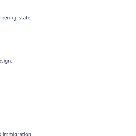
neering, state
esign.
no immigration