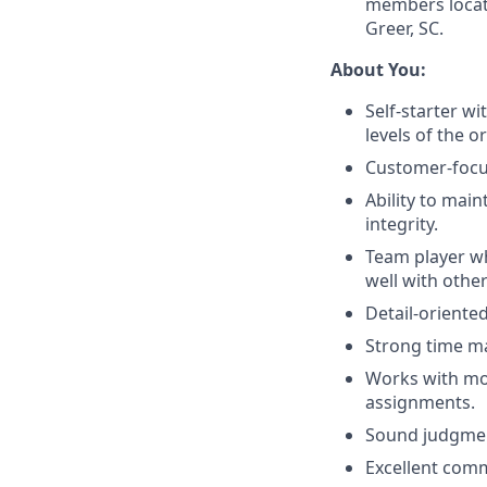
members locate
Greer, SC.
About You:
Self-starter wi
levels of the o
Customer-focus
Ability to main
integrity.
Team player w
well with other
Detail-oriented
Strong time ma
Works with mod
assignments.
Sound judgment
Excellent comm