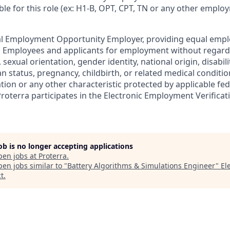
ble for this role (ex: H1-B, OPT, CPT, TN or any other empl
ual Employment Opportunity Employer, providing equal emp
ll Employees and applicants for employment without regard t
, sexual orientation, gender identity, national origin, disabili
n status, pregnancy, childbirth, or related medical conditio
ation or any other characteristic protected by applicable fede
Proterra participates in the Electronic Employment Verifica
job is no longer accepting applications
pen jobs at
Proterra
.
en jobs similar to "
Battery Algorithms & Simulations Engineer
"
El
t
.