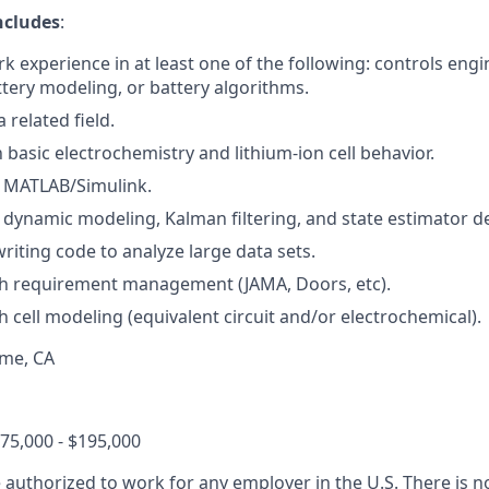
ncludes
:
k experience in at least one of the following: controls engi
ttery modeling, or battery algorithms.
 related field.
h basic electrochemistry and lithium-ion cell behavior.
h MATLAB/Simulink.
h dynamic modeling, Kalman filtering, and state estimator d
riting code to analyze large data sets.
th requirement management (JAMA, Doors, etc).
h cell modeling (equivalent circuit and/or electrochemical).
ame, CA
75,000 - $195,000
 authorized to work for any employer in the U.S. There is 