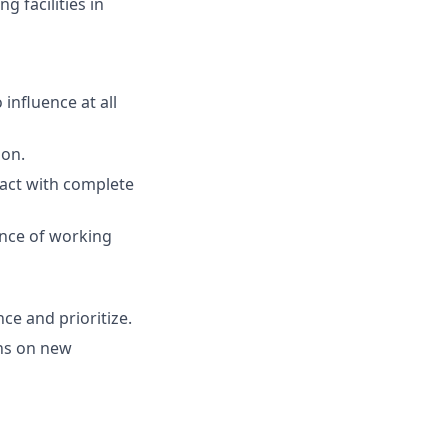
 facilities in
 influence at all
ion.
d act with complete
nce of working
ce and prioritize.
ons on new