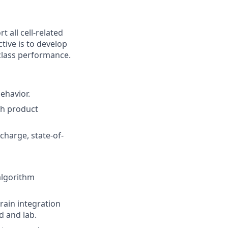
 all cell-related
ive is to develop
-class performance.
ehavior.
th product
charge, state-of-
algorithm
rain integration
d and lab.