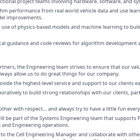
ctional project teams involving hardware, software, and s
thm performance from real world vehicle data and use lear
el improvements.
e use of physics-based models and machine learning to buil
cal guidance and code reviews for algorithm development 
artners, the Engineering team strives to ensure that our val
ays allow us to do great things for our company.
ovide the highest-level service and support to our clients e
oratively to build strong relationships with our clients, pa
ther with respect… and always try to have a little fun every
will be part of the Systems Engineering team that supports P
 and Engineering operations.
t to the Cell Engineering Manager and collaborate with oth