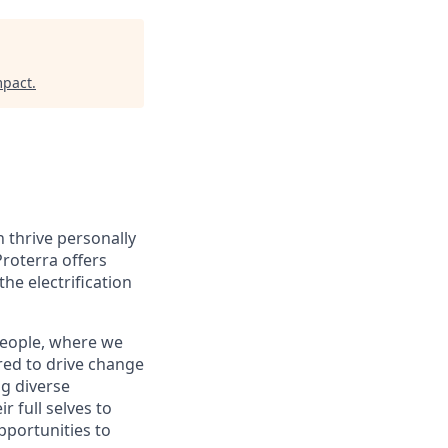
mpact
.
 thrive personally
Proterra offers
he electrification
people, where we
ed to drive change
ng diverse
 full selves to
pportunities to