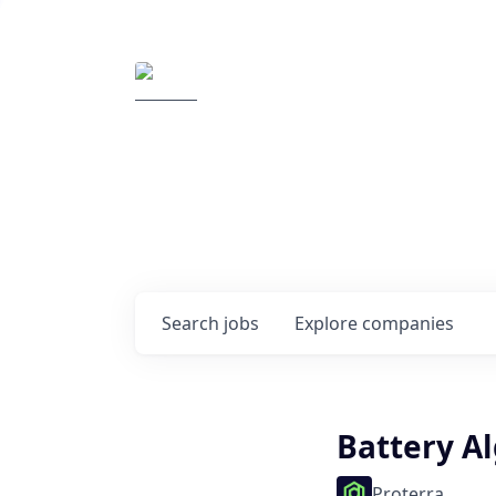
Elemental Impact
Explore opportunitie
companies
0
jobs ·
0
companies
Search
jobs
Explore
companies
Battery A
Proterra