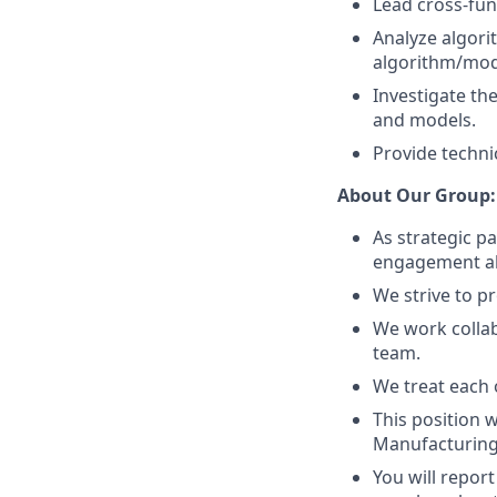
Lead cross-fun
Analyze algori
algorithm/mod
Investigate th
and models.
Provide techni
About Our Group:
As strategic p
engagement alw
We strive to pr
We work collab
team.
We treat each o
This position 
Manufacturing
You will repor