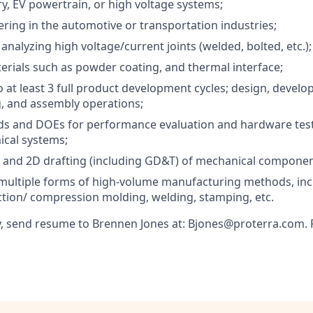
ry, EV powertrain, or high voltage systems;
ring in the automotive or transportation industries;
nalyzing high voltage/current joints (welded, bolted, etc.);
rials such as powder coating, and thermal interface;
o at least 3 full product development cycles; design, develo
, and assembly operations;
ds and DOEs for performance evaluation and hardware test 
ical systems;
 and 2D drafting (including GD&T) of mechanical componen
multiple forms of high-volume manufacturing methods, incl
ection/ compression molding, welding, stamping, etc.
, send resume to Brennen Jones at: Bjones@proterra.com. P