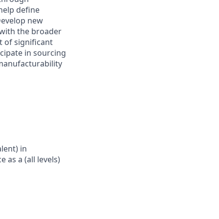
help define
 Develop new
 with the broader
of significant
icipate in sourcing
manufacturability
lent) in
 as a (all levels)