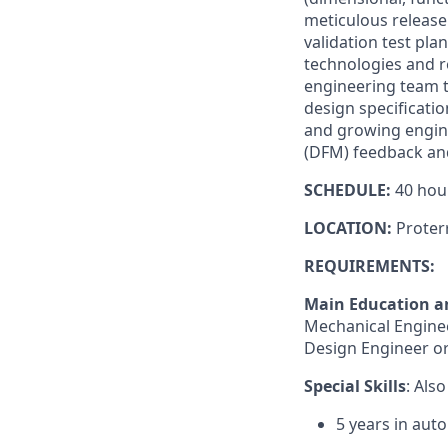
meticulous release
validation test pl
technologies and re
engineering team t
design specificatio
and growing enginee
(DFM) feedback and
SCHEDULE:
40 hou
LOCATION:
Proter
REQUIREMENTS:
Main Education a
Mechanical Engineer
Design Engineer or
Special Skills
: Als
5 years in aut