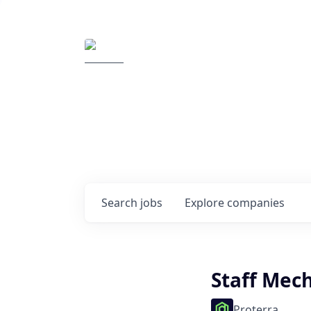
Elemental Impact
Explore opportunitie
companies
0
jobs ·
0
companies
Search
jobs
Explore
companies
Staff Mec
Proterra