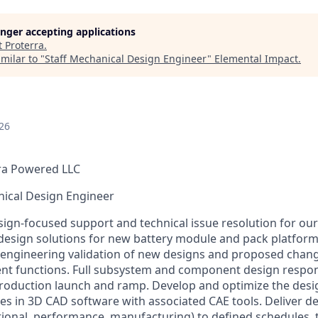
longer accepting applications
t
Proterra
.
milar to "
Staff Mechanical Design Engineer
"
Elemental Impact
.
26
ra Powered LLC
nical Design Engineer
esign-focused support and technical issue resolution for ou
design solutions for new battery module and pack platform
 engineering validation of new designs and proposed chan
 functions. Full subsystem and component design responsi
roduction launch and ramp. Develop and optimize the desi
es in 3D CAD software with associated CAE tools. Deliver de
tional, performance, manufacturing) to defined schedules,