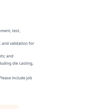
pment, test,
and validation for
ts; and
uding die casting,
lease include job