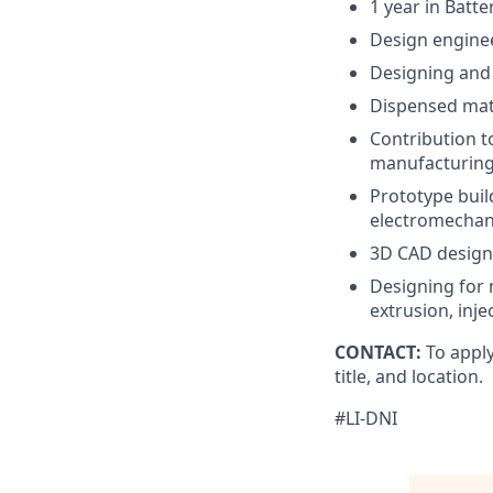
1 year in Batte
Design enginee
Designing and a
Dispensed mate
Contribution t
manufacturing
Prototype buil
electromechan
3D CAD design
Designing for 
extrusion, inj
CONTACT:
To apply
title, and location.
#LI-DNI