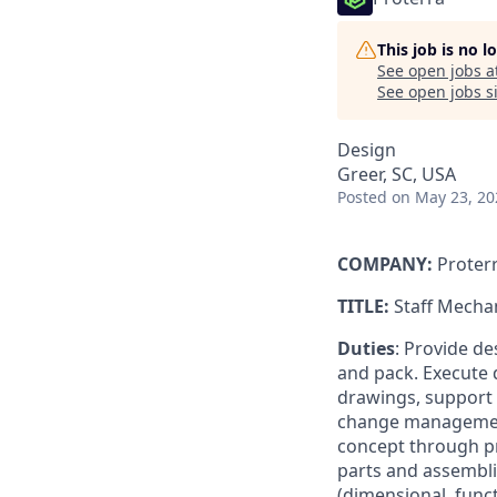
This job is no 
See open jobs a
See open jobs si
Design
Greer, SC, USA
Posted
on May 23, 20
COMPANY:
Proter
TITLE:
Staff Mecha
Duties
: Provide d
and pack. Execute 
drawings, support
change management
concept through p
parts and assembli
(dimensional, func