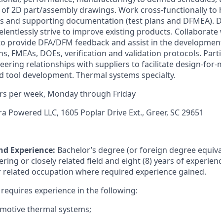
 of 2D part/assembly drawings. Work cross-functionally to 
ans and supporting documentation (test plans and DFMEA).
lentlessly strive to improve existing products. Collaborate
o provide DFA/DFM feedback and assist in the development 
ns, FMEAs, DOEs, verification and validation protocols. Part
ring relationships with suppliers to facilitate design-for-
 tool development. Thermal systems specialty.
rs per week, Monday through Friday
ra Powered LLC, 1605 Poplar Drive Ext., Greer, SC 29651
nd Experience:
Bachelor’s degree (or foreign degree equiva
ing or closely related field and eight (8) years of experience
 related occupation where required experience gained.
o requires experience in the following:
omotive thermal systems;