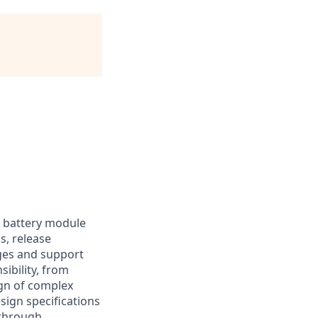
r battery module
s, release
ges and support
bility, from
gn of complex
sign specifications
 through