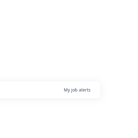
My
job
alerts