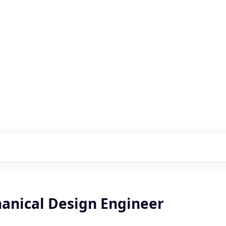
s with our portfolio
hanical Design Engineer