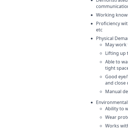
Demonstrated 
communication
Working knowl
Proficiency wit
etc
Physical Dema
May work v
Lifting up
Able to wa
tight spac
Good eye/h
and close 
Manual dex
Environmenta
Ability to
Wear prote
Works with