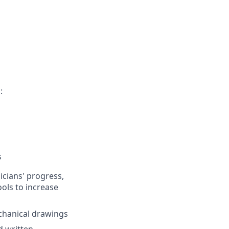
:
s
cians' progress,
ols to increase
chanical drawings