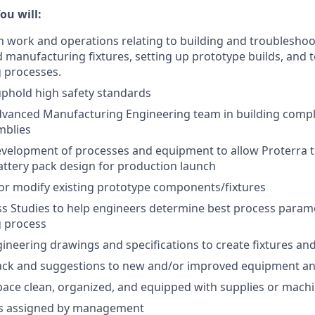
ou will:
n work and operations relating to building and troublesho
manufacturing fixtures, setting up prototype builds, and 
 processes.
phold high safety standards
dvanced Manufacturing Engineering team in building comp
mblies
velopment of processes and equipment to allow Proterra t
ttery pack design for production launch
or modify existing prototype components/fixtures
s Studies to help engineers determine best process parame
 process
neering drawings and specifications to create fixtures a
ack and suggestions to new and/or improved equipment a
pace clean, organized, and equipped with supplies or mach
as assigned by management