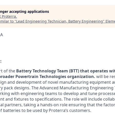
longer accepting applications
t
Proterra
.
milar to "
Lead Engineering Technician, Battery Engineering
"
Eleme
SA
:
rt of the
Battery Technology Team (BTT)
that
operates wi
roader Powertrain Technologies organization.
will be re
sign and development of novel manufacturing equipment a
y pack designs. The Advanced Manufacturing Engineering T
rking with engineering teams to develop and tune processes
 and fixtures to specifications. The role will include colla
al partners, taking a hands-on role ensuring that the facto
f batteries to be used by Proterra’s customers.