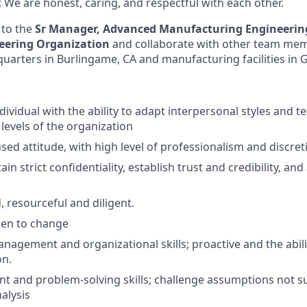
We are honest, caring, and respectful with each other.
 to the
Sr Manager, Advanced Manufacturing Engineeri
neering Organization
and collaborate with other team mem
arters in Burlingame, CA and manufacturing facilities in G
ndividual with the ability to adapt interpersonal styles and 
l levels of the organization
ed attitude, with high level of professionalism and discret
tain strict confidentiality, establish trust and credibility, an
, resourceful and diligent.
pen to change
nagement and organizational skills; proactive and the abili
on.
 and problem-solving skills; challenge assumptions not s
alysis