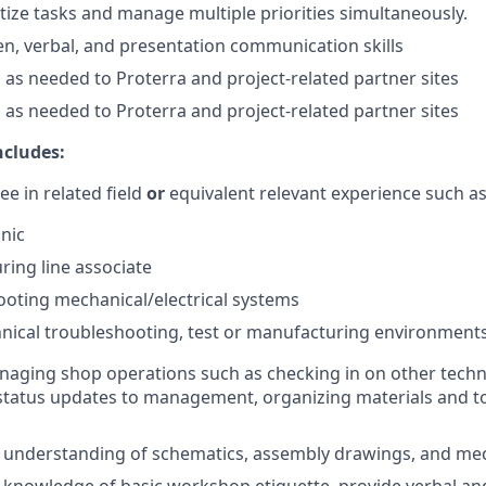
ritize tasks and manage multiple priorities simultaneously.
ten, verbal, and presentation communication skills
el as needed to Proterra and project-related partner sites
el as needed to Proterra and project-related partner sites
ncludes:
ee in related field
or
equivalent relevant experience such as
nic
ing line associate
oting mechanical/electrical systems
nical troubleshooting, test or manufacturing environment
aging shop operations such as checking in on other techni
status updates to management, organizing materials and to
understanding of schematics, assembly drawings, and me