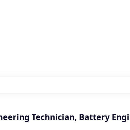
s with our portfolio
neering Technician, Battery Eng