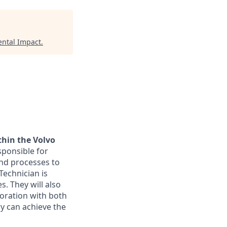
ntal Impact
.
thin the Volvo
sponsible for
nd processes to
echnician is
. They will also
boration with both
ry can achieve the