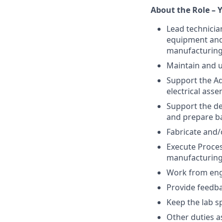
About the Role – Y
Lead technicia
equipment and 
manufacturing
Maintain and u
Support the A
electrical asse
Support the de
and prepare ba
Fabricate and/
Execute Proces
manufacturing
Work from engi
Provide feedb
Keep the lab s
Other duties 