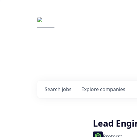
Elemental Impact
Explore opportunitie
companies
0
jobs ·
0
companies
Search
jobs
Explore
companies
Lead Engi
Proterra