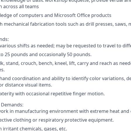
knowledge of basic workshop etiquette, provide verbal an
 across all teams
edge of computers and Microsoft Office products
h mechanical fabrication tools such as drill presses, saws, m
nds:
arious shifts as needed; may be requested to travel to diff
 to 25 pounds and occasionally 50 pounds.
lk, stand, crouch, bench, kneel, lift, carry and reach as nee
es.
and coordination and ability to identify color variations, 
or distance visual items.
terity with occasional repetitive finger motion.
l Demands:
 work in manufacturing environment with extreme heat and 
ctive clothing or respiratory protective equipment.
 irritant chemicals, gases, etc.