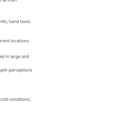
d written
ills, hand tools,
erent locations.
ded in large and
depth perceptions
cold conditions.