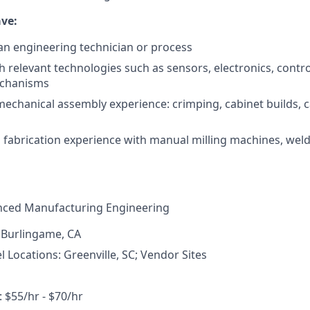
ve:
an engineering technician or process
h relevant technologies such as sensors, electronics, contr
echanisms
 mechanical assembly experience: crimping, cabinet builds, c
fabrication experience with manual milling machines, weldi
ced Manufacturing Engineering
 Burlingame, CA
Locations: Greenville, SC; Vendor Sites
$55/hr - $70/hr