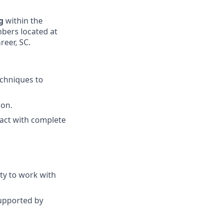
ng
within the
bers located at
reer, SC.
techniques to
ion.
d act with complete
ty to work with
upported by