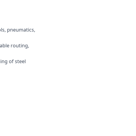
ols, pneumatics,
able routing,
ng of steel