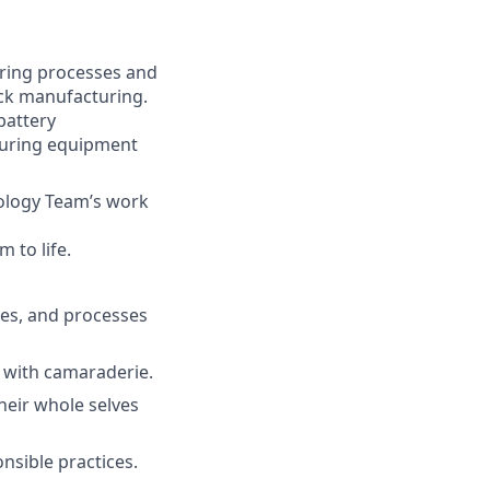
ring processes and
ack manufacturing.
battery
turing equipment
nology Team’s work
 to life.
es, and processes
with camaraderie.
eir whole selves
sible practices.