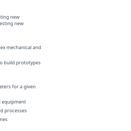
oting new
testing new
lex mechanical and
o build prototypes
ters for a given
nd equipment
nd processes
ines