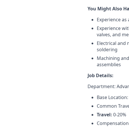
You Might Also Ha
Experience as 
Experience wit
valves, and m
Electrical and
soldering
Machining and 
assemblies
Job Details:
Department: Advan
Base Location:
Common Travel 
Travel:
0-20%
Compensation: 