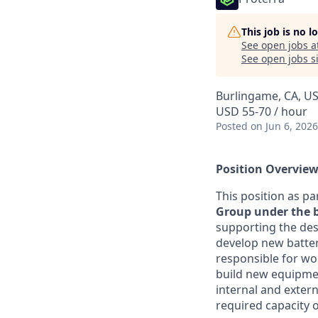
This job is no 
See open jobs a
See open jobs si
Burlingame, CA, U
USD 55-70 / hour
Posted
on Jun 6, 2026
Position Overview
This position as pa
Group under the b
supporting the de
develop new batter
responsible for wo
build new equipment
internal and extern
required capacity o