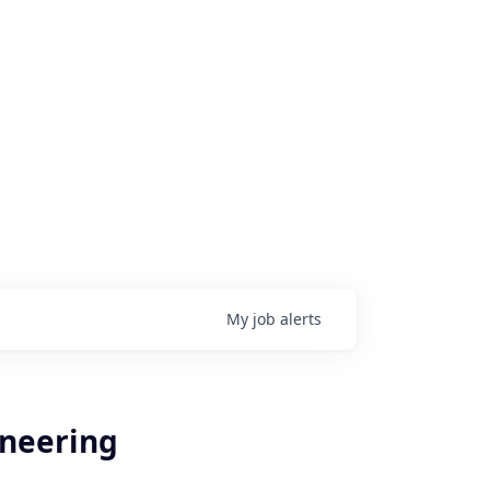
My
job
alerts
ineering