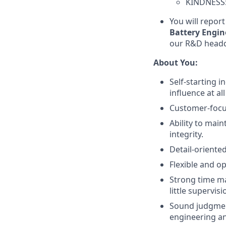
KINDNESS: 
You will report
Battery Engi
our R&D headqu
About You:
Self-starting i
influence at al
Customer-focus
Ability to main
integrity.
Detail-oriented
Flexible and o
Strong time ma
little supervisi
Sound judgment
engineering an