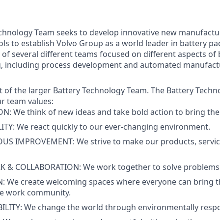
echnology Team seeks to develop innovative new manufactu
ls to establish Volvo Group as a world leader in battery p
 of several different teams focused on different aspects of 
, including process development and automated manufac
art of the larger Battery Technology Team. The Battery Tech
ur team values:
: We think of new ideas and take bold action to bring them
TY: We react quickly to our ever-changing environment.
S IMPROVEMENT: We strive to make our products, servic
& COLLABORATION: We work together to solve problems 
: We create welcoming spaces where everyone can bring th
se work community.
LITY: We change the world through environmentally respon