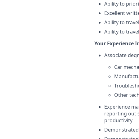
Ability to prio
Excellent writ
Ability to trav
Ability to trav
Your Experience I
Associate degr
Car mecha
Manufactur
Troublesho
Other tech
Experience man
reporting out 
productivity
Demonstrated 