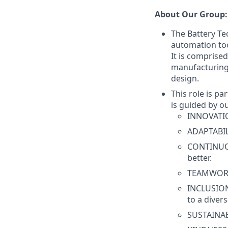
About Our Group:
The Battery T
automation too
It is comprised
manufacturing
design.
This role is p
is guided by o
INNOVATION
ADAPTABILI
CONTINUOU
better.
TEAMWORK 
INCLUSION
to a diver
SUSTAINABI