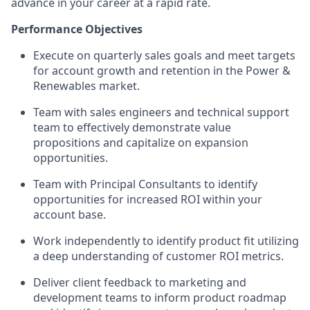
advance in your career at a rapid rate.
Performance Objectives
Execute
on
quarterly
sales goals and meet targets
for account growth
and retention
in the Power &
Renewables market
.
Team with
sales engineers and technical support
team
to effectively
demonstrate
value
propositions
and
capitalize on
expansion
opportunities
.
Team with
Principal Consultants
to
identify
opportunities for increased ROI within your
account base.
Work independently to
identify
product fit
utilizing
a deep understanding of customer ROI metrics
.
Deliver client feedback to marketing and
development teams to
inform product roadmap