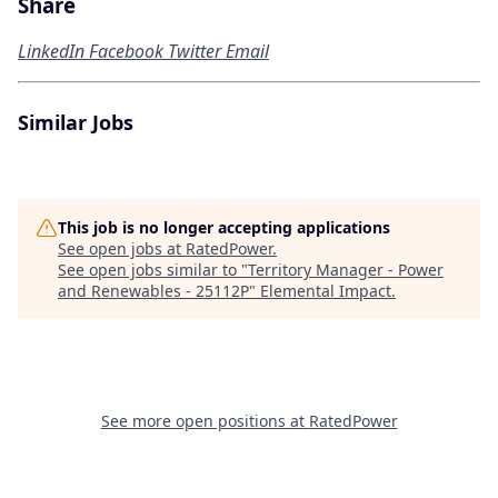
Share
LinkedIn
Facebook
Twitter
Email
Similar Jobs
This job is no longer accepting applications
See open jobs at
RatedPower
.
See open jobs similar to "
Territory Manager - Power
and Renewables - 25112P
"
Elemental Impact
.
See more open positions at
RatedPower