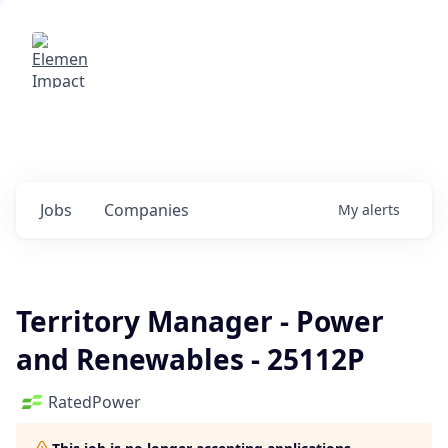
Elemental Impact
Explore opportunities with our
portfolio companies
0
jobs ·
0
companies
Jobs
Companies
My
alerts
Territory Manager - Power
and Renewables - 25112P
RatedPower