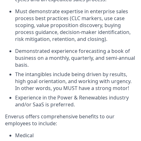
Must
demonstrate
expertise
in
enterprise sales
process
best practices
(CLC markers,
use case
scoping,
value proposition
discovery
, buying
process
guidance
, decision-maker
identification
,
risk mitigation, retention, and closing).
Demonstrated experience forecasting
a book of
business on a monthly, quarterly, and semi-
annual
basis.
The intangibles include being driven by results,
high goal orientation,
and
working with urgency.
In other words, you MUST have a strong motor!
Experience in the Power & Renewables
industry
and/or SaaS
is preferred
.
Enverus offers comprehensive benefits to our
employees to include:
Medical