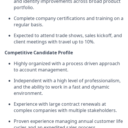
and
identify
improvements across broad product
portfolio
.
Complete company certifications and training on a
regular basis.
Expected to attend trade shows, sales
kickoff
, and
client meetings with travel up to 10%.
Competitive Candidate Profile
Highly organized with a process driven approach
to account management
.
Independent
with
a high level
of professionalism,
and
the a
bility to work in a fast and dynamic
environment
.
Experience with
large c
ontract
r
enewals
at
complex companies with multiple stakeholders
.
Proven experience managing
annual
customer life
cycle
s and an expedited
sales process.