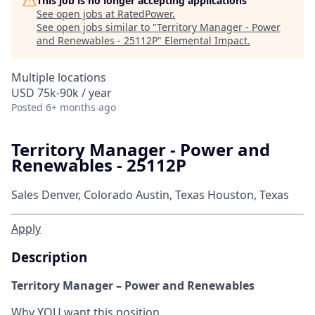
This job is no longer accepting applications
See open jobs at
RatedPower
.
See open jobs similar to "
Territory Manager - Power
and Renewables - 25112P
"
Elemental Impact
.
Multiple locations
USD 75k-90k / year
Posted
6+ months ago
Territory Manager - Power and
Renewables - 25112P
Sales
Denver, Colorado
Austin, Texas
Houston, Texas
Apply
Description
Territory Manager – Power and Renewables
Why YOU want this position