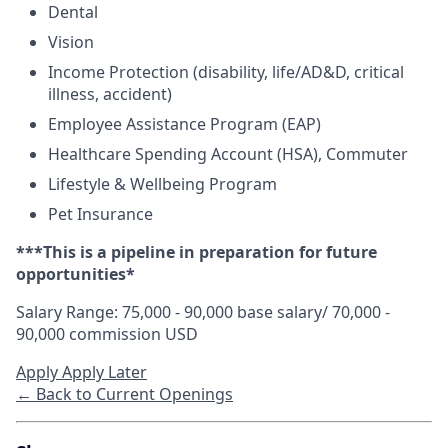
Dental
Vision
Income Protection (disability, life/AD&D, critical
illness, accident)
Employee Assistance Program (EAP)
Healthcare Spending Account (HSA), Commuter
Lifestyle & Wellbeing Program
Pet Insurance
**
*This is a pipeline in preparation for future
opportunities*
Salary Range: 75,000 - 90,000 base salary/ 70,000 -
90,000 commission USD
Apply
Apply Later
← Back to Current Openings