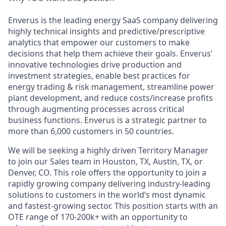
Enverus is the leading energy SaaS company delivering
highly technical
insights and predictive/prescriptive
analytics that empower
our
customers to make
decisions that
help them achieve their goals
.
Enverus
’
innovative technologies drive production and
investment strategies, enable best practices for
energy trading
&
risk management,
streamline power
plant
development,
and reduce costs
/increase profits
through
augmenting
processes across critical
business functions.
Enverus
is a strategic partner to
more than 6,000 customers in 50 countries.
We will be
seeking
a highly driven Territory Manager
to join our Sales team in Houston, TX, Austin, TX, or
Denver, CO. This role offers the opportunity to join a
rapidly growing company delivering industry-leading
solutions to customers in the world’s most dynamic
and fastest-growing sector. This position starts with a
n
OTE
range of 1
7
0-
20
0k+ with an opportunity to