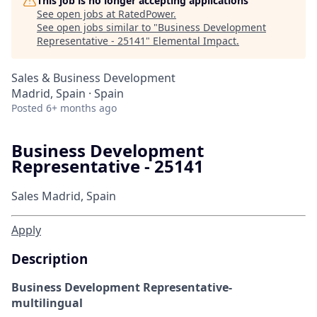
This job is no longer accepting applications
See open jobs at
RatedPower
.
See open jobs similar to "
Business Development
Representative - 25141
"
Elemental Impact
.
Sales & Business Development
Madrid, Spain · Spain
Posted
6+ months ago
Business Development
Representative - 25141
Sales
Madrid, Spain
Apply
Description
Business Development Representative-
multilingual