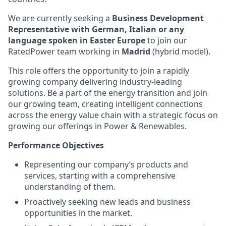
We are currently seeking a
Business Development
Representative with German, Italian or any
language spoken in Easter Europe
to join our
RatedPower team working in
Madrid
(hybrid model).
This role offers the opportunity to join a rapidly
growing company delivering industry-leading
solutions. Be a part of the energy transition and join
our growing team, creating intelligent connections
across the energy value chain with a strategic focus on
growing our offerings in Power & Renewables.
Performance Objectives
Representing our company’s products and
services, starting with a comprehensive
understanding of them.
Proactively seeking new leads and business
opportunities in the market.