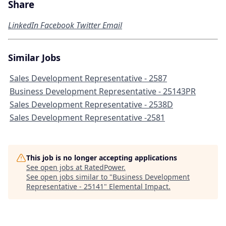
Share
LinkedIn
Facebook
Twitter
Email
Similar Jobs
Sales Development Representative - 2587
Business Development Representative - 25143PR
Sales Development Representative - 2538D
Sales Development Representative -2581
This job is no longer accepting applications
See open jobs at
RatedPower
.
See open jobs similar to "
Business Development
Representative - 25141
"
Elemental Impact
.