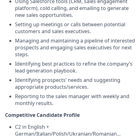
Using Salesforce tools (CRM, sales engagement
platform), cold calling, and emailing to generate
new sales opportunities.
Setting up meetings or calls between potential
customers and sales executives.
Managing and maintaining a pipeline of interested
prospects and engaging sales executives for next
steps.
Identifying best practices to refine the company’s
lead generation playbook.
Identifying prospects’ needs and suggesting
appropriate products/services.
Reporting to the sales manager with weekly and
monthly results.
Competitive Candidate Profile
C2 in English +
German/Italian/Polish/Ukranian/Romanian...