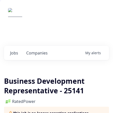
Elemental Impact
Explore opportunities with our
portfolio companies
0
jobs ·
0
companies
Jobs
Companies
My
alerts
Business Development
Representative - 25141
RatedPower