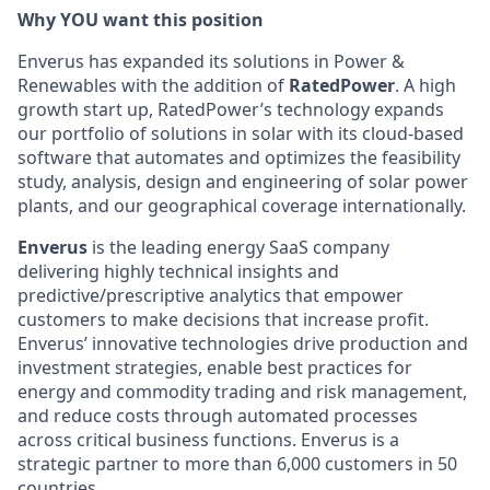
Why YOU want this position
Enverus has expanded its solutions in Power &
Renewables with the addition of
RatedPower
. A high
growth start up, RatedPower’s technology expands
our portfolio of solutions in solar with its cloud-based
software that automates and optimizes the feasibility
study, analysis, design and engineering of solar power
plants, and our geographical coverage internationally.
Enverus
is the leading energy SaaS company
delivering highly technical insights and
predictive/prescriptive analytics that empower
customers to make decisions that increase profit.
Enverus’ innovative technologies drive production and
investment strategies, enable best practices for
energy and commodity trading and risk management,
and reduce costs through automated processes
across critical business functions. Enverus is a
strategic partner to more than 6,000 customers in 50
countries.