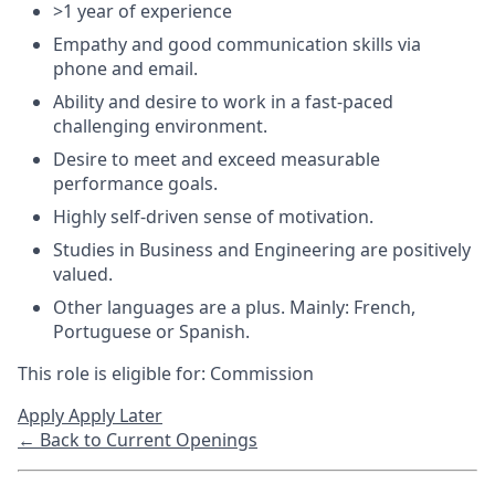
>1 year of experience
Empathy and good communication skills via
phone and email.
Ability and desire to work in a fast-paced
challenging environment.
Desire to meet and exceed measurable
performance goals.
Highly self-driven sense of motivation.
Studies in Business and Engineering are positively
valued.
Other languages are a plus. Mainly: French,
Portuguese or Spanish.
This role is eligible for: Commission
Apply
Apply Later
← Back to Current Openings