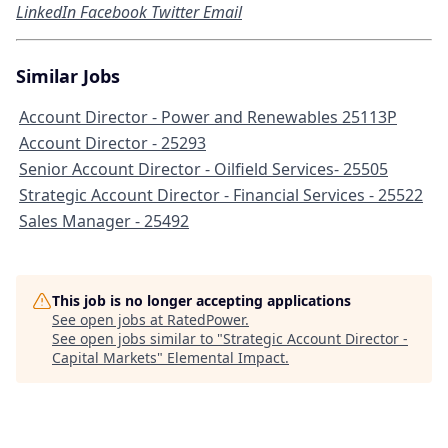
LinkedIn
Facebook
Twitter
Email
Similar Jobs
Account Director - Power and Renewables 25113P
Account Director - 25293
Senior Account Director - Oilfield Services- 25505
Strategic Account Director - Financial Services - 25522
Sales Manager - 25492
This job is no longer accepting applications
See open jobs at
RatedPower
.
See open jobs similar to "
Strategic Account Director -
Capital Markets
"
Elemental Impact
.