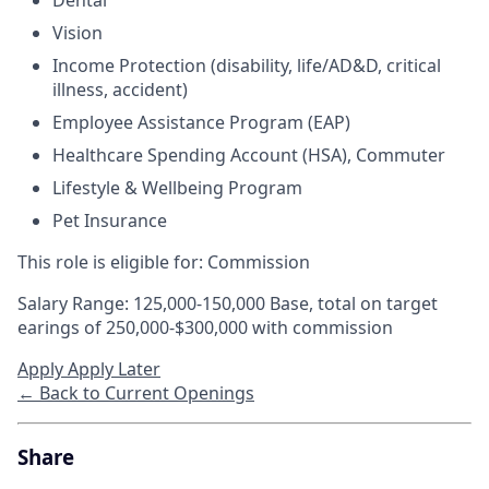
Dental
Vision
Income Protection (disability, life/AD&D, critical
illness, accident)
Employee Assistance Program (EAP)
Healthcare Spending Account (HSA), Commuter
Lifestyle & Wellbeing Program
Pet Insurance
This role is eligible for: Commission
Salary Range: 125,000-150,000 Base, total on target
earings of 250,000-$300,000 with commission
Apply
Apply Later
← Back to Current Openings
Share