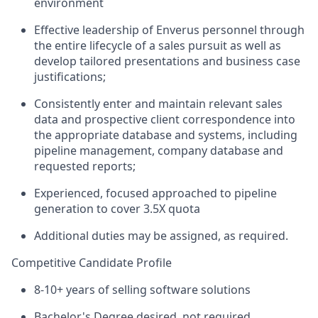
environment
Effective leadership of Enverus personnel through
the entire lifecycle of a sales pursuit as well as
develop tailored presentations and business case
justifications;
Consistently enter and maintain relevant sales
data and prospective client correspondence into
the appropriate database and systems, including
pipeline management, company database and
requested reports;
Experienced, focused approached to pipeline
generation to cover 3.5X quota
Additional duties may be assigned, as required.
Competitive Candidate Profile
8-10+ years of selling software solutions
Bachelor's Degree desired, not required