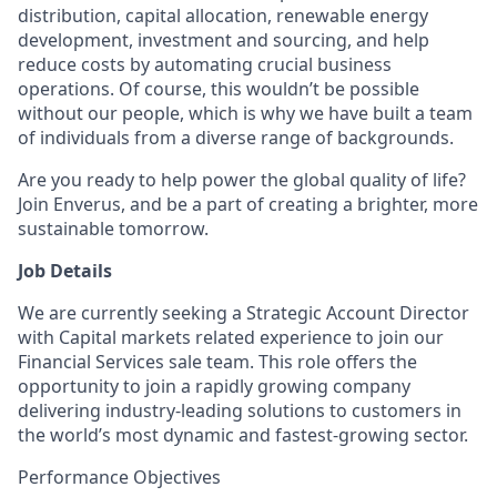
distribution, capital allocation, renewable energy
development, investment and sourcing, and help
reduce costs by automating crucial business
operations. Of course, this wouldn’t be possible
without our people, which is why we have built a team
of individuals from a diverse range of backgrounds.
Are you ready to help power the global quality of life?
Join Enverus, and be a part of creating a brighter, more
sustainable tomorrow.
Job Details
We are currently seeking a Strategic Account Director
with Capital markets related experience to join our
Financial Services sale team. This role offers the
opportunity to join a rapidly growing company
delivering industry-leading solutions to customers in
the world’s most dynamic and fastest-growing sector.
Performance Objectives