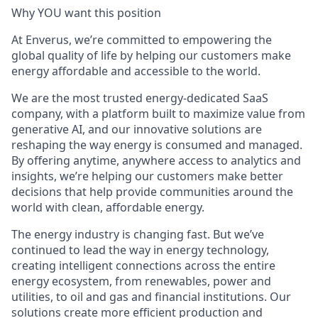
Why YOU want this
position
At Enverus, we’re committed to empowering the
global quality of life by helping our customers make
energy affordable and accessible to the world.
We are the most trusted energy-dedicated SaaS
company, with a platform built to maximize value from
generative AI, and our innovative solutions are
reshaping the way energy is consumed and managed.
By offering anytime, anywhere access to analytics and
insights, we’re helping our customers make better
decisions that help provide communities around the
world with clean, affordable energy.
The energy industry is changing fast. But we’ve
continued to lead the way in energy technology,
creating intelligent connections across the entire
energy ecosystem, from renewables, power and
utilities, to oil and gas and financial institutions. Our
solutions create more efficient production and