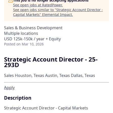
This job is no longer accepting applications
See open jobs at
RatedPower
.
See open jobs similar to "
Strategic Account Director -
Capital Markets
"
Elemental Impact
.
Sales & Business Development
Multiple locations
USD 125k-150k / year + Equity
Posted
on Mar 10, 2026
Strategic Account Director - 25-
293D
Sales
Houston, Texas
Austin, Texas
Dallas, Texas
Apply
Description
Strategic Account Director - Capital Markets