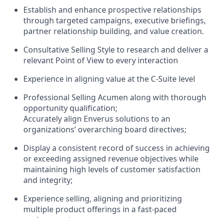
Establish and enhance prospective relationships
through targeted campaigns, executive briefings,
partner relationship building, and value creation.
Consultative Selling Style to research and deliver a
relevant Point of View to every interaction
Experience in aligning value at the C-Suite level
Professional Selling Acumen along with thorough
opportunity qualification;
Accurately align Enverus solutions to an
organizations’ overarching board directives;
Display a consistent record of success in achieving
or exceeding assigned revenue objectives while
maintaining high levels of customer satisfaction
and integrity;
Experience selling, aligning and prioritizing
multiple product offerings in a fast-paced