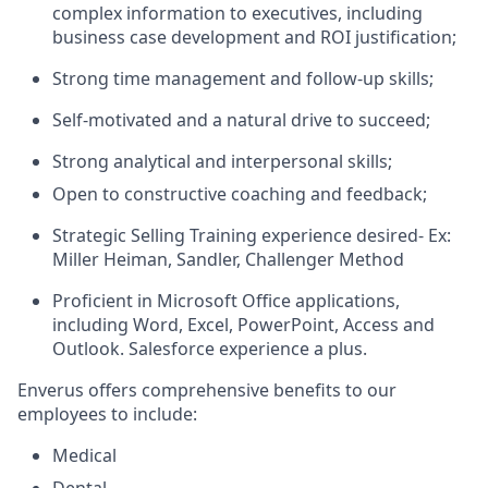
complex information to executives, including
business case development and ROI justification;
Strong time management and follow-up skills;
Self-motivated and a natural drive to succeed;
Strong analytical and interpersonal skills;
Open to constructive coaching and feedback;
Strategic Selling Training experience desired- Ex:
Miller Heiman, Sandler, Challenger Method
Proficient in Microsoft Office applications,
including Word, Excel, PowerPoint, Access and
Outlook. Salesforce experience a plus.
Enverus offers comprehensive benefits to our
employees to include:
Medical