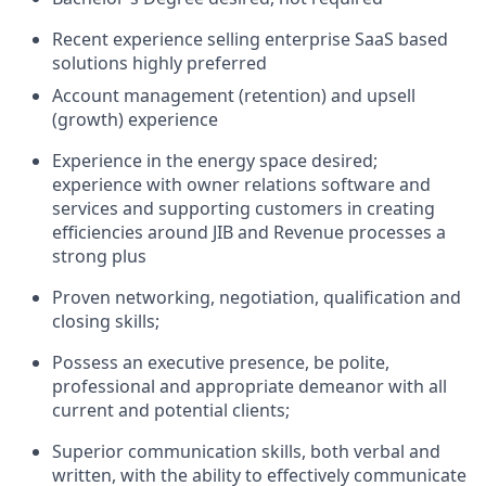
Recent experience selling enterprise SaaS based
solutions highly preferred
Account management (retention) and upsell
(growth) experience
Experience in the energy space desired;
experience with owner relations software and
services and supporting customers in creating
efficiencies around JIB and Revenue processes a
strong plus
Proven networking, negotiation, qualification and
closing skills;
Possess an executive presence, be polite,
professional and appropriate demeanor with all
current and potential clients;
Superior communication skills, both verbal and
written, with the ability to effectively communicate