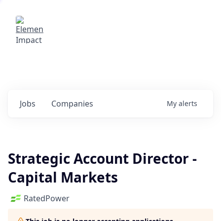
Elemental Impact
Explore opportunities with our
portfolio companies
0
jobs ·
0
companies
Jobs
Companies
My
alerts
Strategic Account Director -
Capital Markets
RatedPower