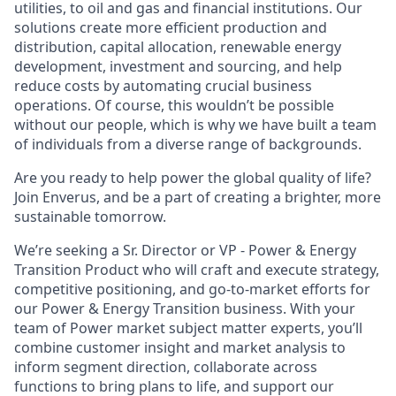
utilities,
to oil and gas and financial institutions. Our
solutions create more efficient production and
distribution, capital allocation, renewable energy
development, investment and sourcing, and help
reduce costs by automating crucial business
operations. Of course, this wouldn’t be possible
without our people, which is why we have built a team
of individuals from a diverse range of backgrounds.
Are you ready to help power the global quality of life?
Join Enverus, and be a part of creating a brighter, more
sustainable tomorrow.
We’re seeking
a
Sr.
Director
or
VP - Power & Energy
Transition
Product
who will craft and execute strategy,
competitive positioning, and go-to-market efforts for
our Power & Energy Transition business
.
With your
team of Power market subject matter experts, y
ou’ll
combine customer insight and market analysis to
inform segment direction, collaborate across
functions to bring plans to life, and support our