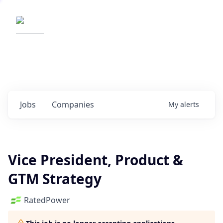
Elemental Impact
Explore opportunities with our
portfolio companies
0
jobs ·
0
companies
Jobs
Companies
My
alerts
Vice President, Product &
GTM Strategy
RatedPower