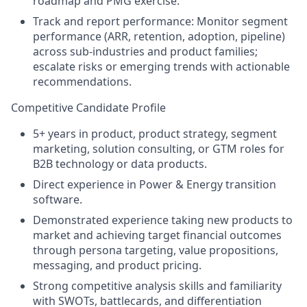
roadmap and PMG exercise.
Track and report performance: Monitor segment
performance (ARR, retention, adoption, pipeline)
across sub-industries and product families;
escalate risks or emerging trends with actionable
recommendations.
Competitive Candidate Profile
5
+ years in
product,
product strategy, segment
marketing, solution consulting, or GTM roles for
B2B technology or data products.
Direct experience
in
Power
& Energy transition
software.
Demonstrated experience taking new products
to
market
and
achieving target financial
outcomes
through
persona targeting, value propositions,
messaging,
and product pricing
.
Strong competitive analysis skills and familiarity
with SWOTs, battlecards, and differentiation