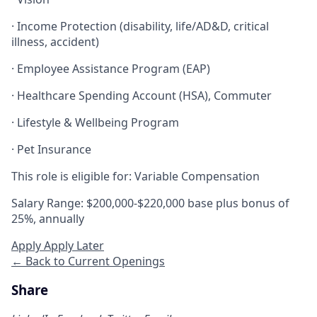
· Income Protection (disability, life/AD&D, critical
illness, accident)
· Employee Assistance Program (EAP)
· Healthcare Spending Account (HSA), Commuter
· Lifestyle & Wellbeing Program
· Pet Insurance
This role is eligible for: Variable Compensation
Salary Range: $200,000-$220,000 base plus bonus of
25%, annually
Apply
Apply Later
← Back to Current Openings
Share