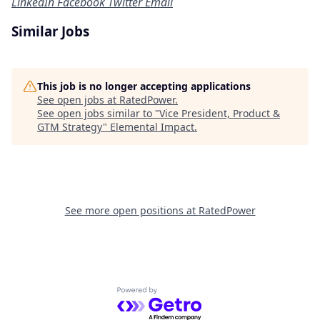
LinkedIn
Facebook
Twitter
Email
Similar Jobs
This job is no longer accepting applications
See open jobs at
RatedPower
.
See open jobs similar to "
Vice President, Product &
GTM Strategy
"
Elemental Impact
.
See more open positions at
RatedPower
Powered by Getro.com