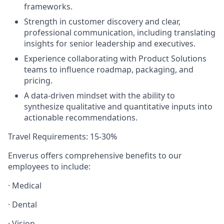
frameworks.
Strength in customer discovery and clear,
professional communication, including translating
insights for senior leadership
and executives
.
Experience collaborating with Product Solutions
teams to influence roadmap, packaging, and
pricing.
A data-driven mindset with the ability to
synthesize qualitative and quantitative inputs into
actionable recommendations.
Travel Requirements
: 15-30%
Enverus offers comprehensive benefits to our
employees to include:
· Medical
· Dental
· Vision