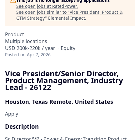
This job is no longer accepting applications
See open jobs at
RatedPower
.
See open jobs similar to "
Vice President, Product &
GTM Strategy
"
Elemental Impact
.
Product
Multiple locations
USD 200k-220k / year + Equity
Posted
on Apr 7, 2026
Vice President/Senior Director,
Product Management, Industry
Lead - 26122
Houston, Texas
Remote, United States
Apply
Description
Sr.
Director/
VP -
Power
& Energy Transition
Product