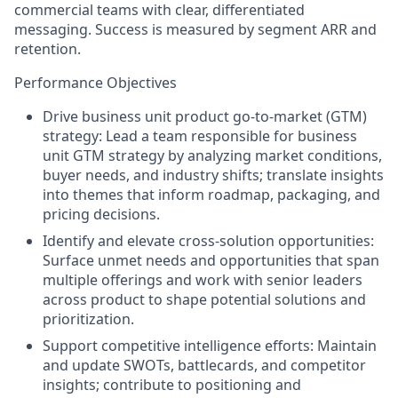
commercial teams with clear, differentiated
messaging. Success is measured by segment ARR and
retention.
Performance Objectives
Driv
e
business unit
product go-
to
-market
(GTM)
strategy:
Lead a team responsible for business
unit
GTM
strategy by analyzing market conditions,
buyer needs, and
industry
shifts;
translate insights
into themes that inform roadmap, packaging, and
pricing decisions.
Identify and elevate cross-solution opportunities:
Surface unmet needs and opportunities that span
multiple offerings and work with senior leaders
across product
to shape potential solutions and
prioritization.
Support competitive intelligence efforts: Maintain
and update SWOTs, battlecards, and competitor
insights; contribute to positioning and