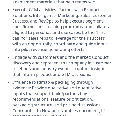
enablement materials that help teams win.
Execute GTM activities: Partner with Product
Solutions, Intelligence, Marketing, Sales, Customer
Success, and
RevOps
to help execute segment-
specific motions, training programs, and collateral
aligned to personas and use cases; be the “first
call” for sales reps to leverage for their success
with an opportunity; coordinate and guide input
into pilot revenue-generating efforts.
Engage with customers and the market: Conduct
discovery and represent the company in customer
meetings and industry events to gather insights
that inform product and GTM decisions.
Influence roadmap & packaging through
evidence: Provide qualitative and quantitative
inputs that support build/partner/buy
recommendations, feature prioritization,
packaging structure, and pricing discussions.
Contributes to New and Notables document, L2