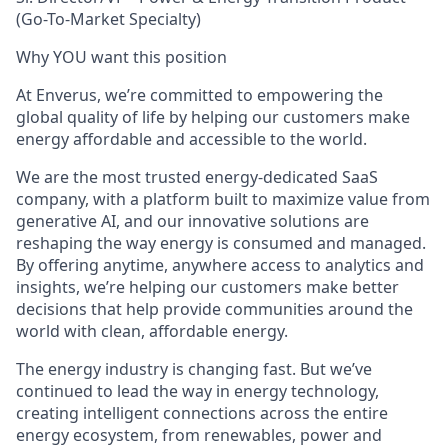
(
Go-To
-
Market
Specialty
)
Why YOU want this position
At Enverus, we’re committed to empowering the
global quality of life by helping our customers make
energy affordable and accessible to the world.
We are the most trusted
energy-dedicated SaaS
company, with a platform built to maximize value from
generative AI, and our innovative solutions are
reshaping the way energy is consumed and managed.
By offering anytime, anywhere access to analytics and
insights, we’re helping our customers make better
decisions that help provide communities around the
world with clean, affordable energy.
The energy industry is changing fast. But we’ve
continued to lead the way in energy technology,
creating intelligent connections across the entire
energy ecosystem,
from renewables, power and