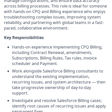
manage configurations, and ensure data accuracy
across billing processes. This role is ideal for someone
with hands-on CPQ and Billing experience who enjoys
troubleshooting complex issues, improving system
reliability, and partnering with global teams in a fast-
paced, collaborative environment.
Key Responsibilities
Hands-on experience implementing CPQ Billing,
including Contract Renewal, amendments,
Subscriptions, Billing Rules, Tax rules, invoice
scheduler and Payment.
Work alongside Salesforce Billing consultants to
understand the existing implementation,
recurring issues, and system architecture — then
take progressive ownership of day-to-day
support.
Investigate and resolve Salesforce Billing cases;
identify root causes of recurring issues and apply
permanent fixes.