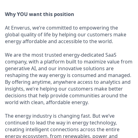
Why YOU want this position
At Enverus, we’re committed to empowering the
global quality of life by helping our customers make
energy affordable and accessible to the world.
We are the most trusted energy-dedicated SaaS
company, with a platform built to maximize value from
generative AI, and our innovative solutions are
reshaping the way energy is consumed and managed.
By offering anytime, anywhere access to analytics and
insights, we’re helping our customers make better
decisions that help provide communities around the
world with clean, affordable energy.
The energy industry is changing fast. But we’ve
continued to lead the way in energy technology,
creating intelligent connections across the entire
energy ecosystem, from renewables, power and