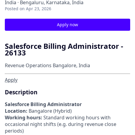
India · Bengaluru, Karnataka, India
Posted
on Apr 23, 2026
Apply now
Salesforce Billing Administrator -
26133
Revenue Operations
Bangalore, India
Apply
Description
Salesforce Billing Administrator
Location:
Bangalore (Hybrid)
Working hours:
Standard working hours with
occasional night shifts (e.g. during revenue close
periods)