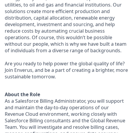
utilities, to oil and gas and financial institutions. Our
solutions create more efficient production and
distribution, capital allocation, renewable energy
development, investment and sourcing, and help
reduce costs by automating crucial business
operations. Of course, this wouldn’t be possible
without our people, which is why we have built a team
of individuals from a diverse range of backgrounds.
Are you ready to help power the global quality of life?
Join Enverus, and be a part of creating a brighter, more
sustainable tomorrow.
About the Role
As a Salesforce Billing Administrator, you will support
and maintain the day-to-day operations of our
Revenue Cloud environment, working closely with
Salesforce Billing consultants and the Global Revenue
Team. You will investigate and resolve billing cases,