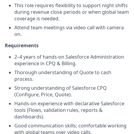
This role requires flexibility to support night shifts
during revenue close periods or when global team
coverage is needed.
Attend team meetings via video call with camera
on.
Requirements
2–4 years of hands-on Salesforce Administration
experience in CPQ & Billing.
Thorough understanding of Quote to cash
process.
Strong understanding of Salesforce CPQ
(Configure, Price, Quote).
Hands-on experience with declarative Salesforce
tools (Flows, validation rules, reports &
dashboards).
Good communication skills; comfortable working
with global teams over video calls.