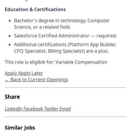
Education & Certifications
Bachelor’s degree in technology, Computer
Science, or a related field.
Salesforce Certified Administrator — required.
Additional certifications (Platform App Builder,
CPQ Specialist, Billing Specialist) are a plus.
This role is eligible for: Variable Compensation
Apply
Apply Later
← Back to Current Openings
Share
LinkedIn
Facebook
Twitter
Email
Similar Jobs