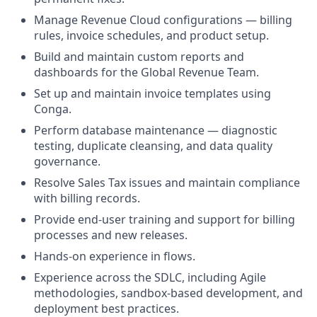
Manage Revenue Cloud configurations — billing
rules, invoice schedules, and product setup.
Build and maintain custom reports and
dashboards for the Global Revenue Team.
Set up and maintain invoice templates using
Conga.
Perform database maintenance — diagnostic
testing, duplicate cleansing, and data quality
governance.
Resolve Sales Tax issues and maintain compliance
with billing records.
Provide end-user training and support for billing
processes and new releases.
Hands-on experience in flows.
Experience across the SDLC, including Agile
methodologies, sandbox-based development, and
deployment best practices.