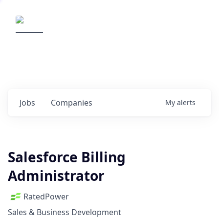
Elemental Impact
Explore opportunities with our
portfolio companies
0
jobs ·
0
companies
Jobs
Companies
My
alerts
Salesforce Billing
Administrator
RatedPower
Sales & Business Development