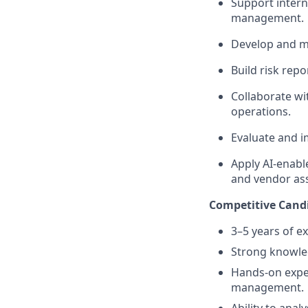
Support intern
management.
Develop and ma
Build risk rep
Collaborate wi
operations.
Evaluate and i
Apply AI-enabl
and vendor as
Competitive Candi
3–5 years of e
Strong knowle
Hands-on exper
management.