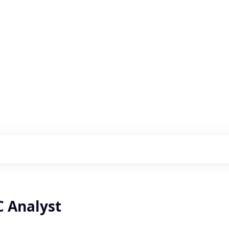
s with our portfolio
C Analyst