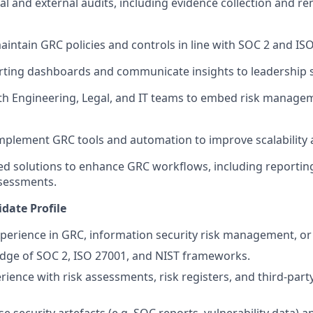
al and external audits, including evidence collection and r
intain GRC policies and controls in line with SOC 2 and IS
orting dashboards and communicate insights to leadership 
th Engineering, Legal, and IT teams to embed risk manage
mplement GRC tools and automation to improve scalability a
ed solutions to enhance GRC workflows, including reporting,
sessments.
date Profile
xperience in GRC, information security risk management, or 
dge of SOC 2, ISO 27001, and NIST frameworks.
ience with risk assessments, risk registers, and third-party