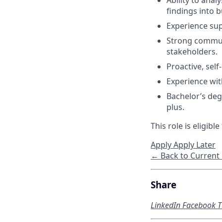
Ability to anal
findings into b
Experience su
Strong communic
stakeholders.
Proactive, sel
Experience wit
Bachelor’s degr
plus.
This role is eligib
Apply
Apply Later
← Back to Current
Share
LinkedIn
Facebook
T