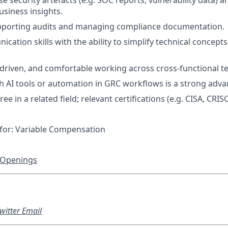
yse security artefacts (e.g. SOC reports, vulnerability data) a
usiness insights.
pporting audits and managing compliance documentation.
ation skills with the ability to simplify technical concepts
f-driven, and comfortable working across cross-functional t
h AI tools or automation in GRC workflows is a strong adva
ee in a related field; relevant certifications (e.g. CISA, CRIS
le for: Variable Compensation
 Openings
witter
Email