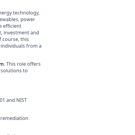
energy technology,
enewables, power
 efficient
t, investment and
 course, this
 individuals from a
am
. This role offers
 solutions to
001 and NIST
y remediation