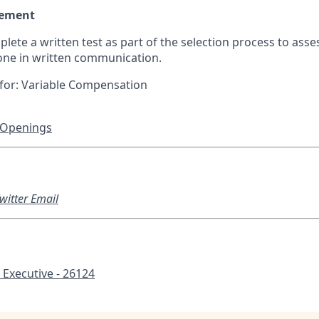
rement
plete a written test as part of the selection process to asse
one in written communication.
le for: Variable Compensation
 Openings
witter
Email
Executive - 26124