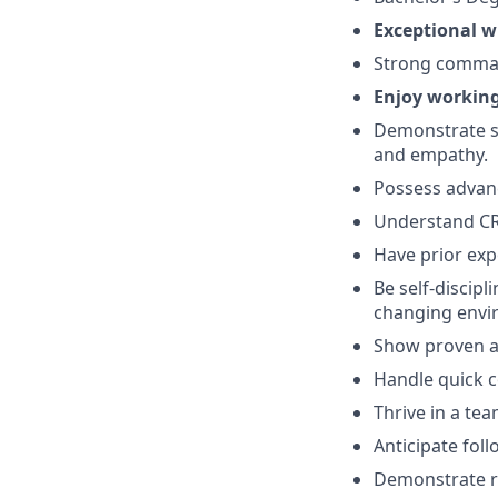
Exceptional 
Strong comma
Enjoy working
Demonstrate str
and empathy.
Possess
advan
Understand CRM
Have prior exp
Be self-discipl
changing envi
Show proven ab
Handle quick c
Thrive in a te
Anticipate fol
Demonstrate re