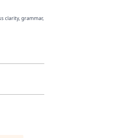
ss clarity, grammar,