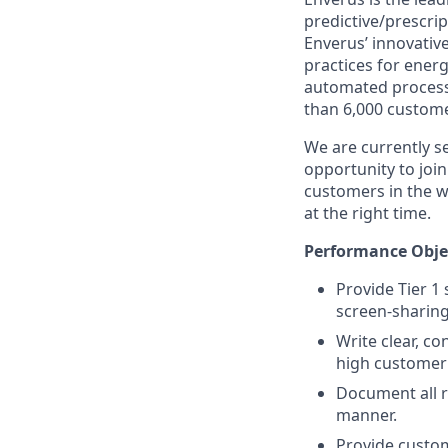
predictive/prescri
Enverus’ innovativ
practices for ene
automated processe
than 6,000 custome
We are currently se
opportunity to joi
customers in the w
at the right time.
Performance Obje
Provide Tier 1
screen-sharing
Write clear, c
high customer 
Document all r
manner.
Provide custom