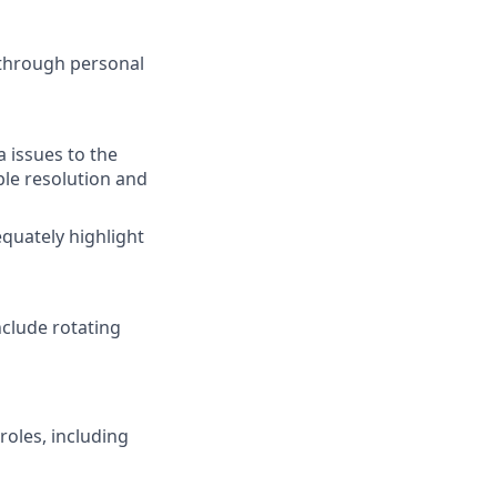
 through personal
a issues to the
ble resolution and
equately highlight
nclude rotating
roles, including