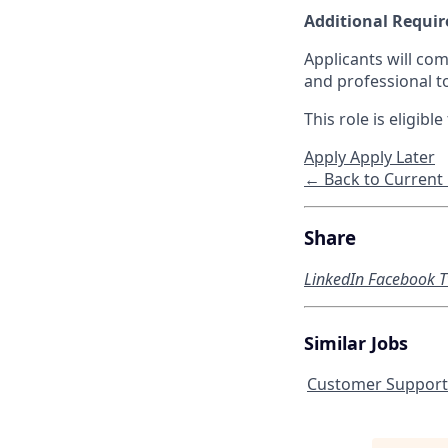
Additional Requi
Applicants will com
and professional t
This role is eligib
Apply
Apply Later
← Back to Current
Share
LinkedIn
Facebook
T
Similar Jobs
Customer Support 