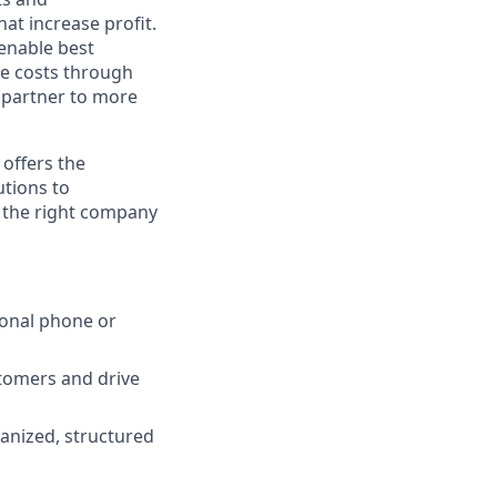
at increase profit.
 enable best
e costs through
c partner to more
 offers the
utions to
s the right company
ional phone or
stomers and drive
anized, structured