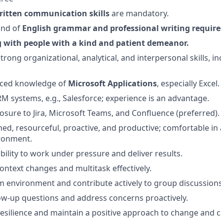
written communication
skills
are mandatory.
nd of
English grammar
and
professional writing requir
 with people with a
kind and patient demeanor
.
ong organizational, analytical, and interpersonal skills, in
ced knowledge of
Microsoft
Applications
, especially Excel.
 systems, e.g., Salesforce; experience is an advantage.
osure to Jira, Microsoft Teams, and Confluence (preferred).
ined, resourceful, proactive, and productive; comfortable in 
ronment.
ility to work under pressure and deliver results.
ontext changes and multitask effectively.
am environment and contribute actively to group discussions
low-up questions and address concerns proactively.
silience and maintain a positive approach to change and c