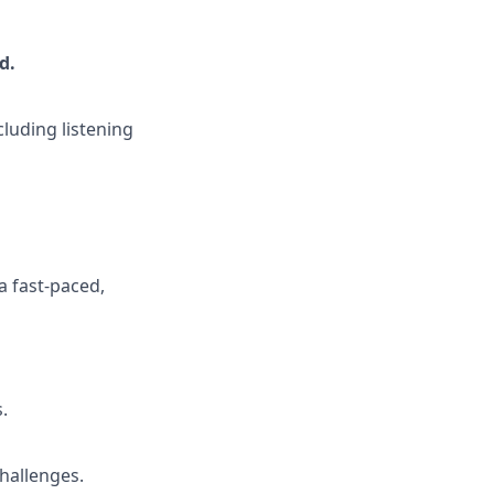
ed
.
cluding listening
a fast-paced,
.
hallenges.