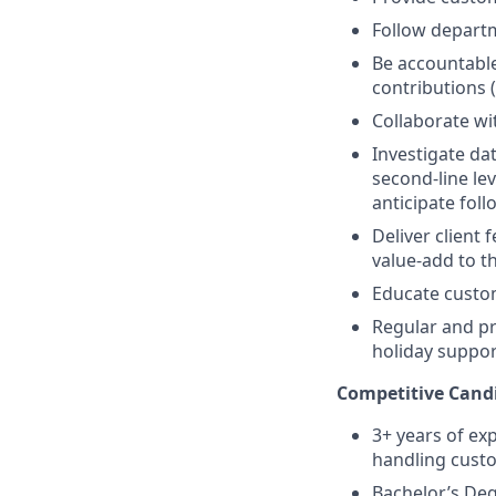
Follow depart
Be accountable
contributions (
Collaborate wi
Investigate da
second-line le
anticipate fol
Deliver client 
value-add to t
Educate custom
Regular and pr
holiday suppor
Competitive Candi
3+ years of exp
handling custo
Bachelor’s De