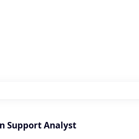
s with our portfolio
on Support Analyst