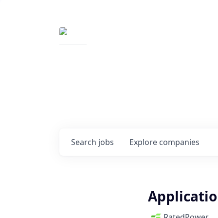
Elemental Impact
Explore opportunitie
companies
0
jobs ·
0
companies
Search
jobs
Explore
companies
Applicati
RatedPower