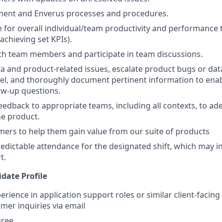
ment and Enverus processes and procedures.
 for overall individual/team productivity and performance
achieving set KPIs).
th team members and participate in team discussions.
ta and product-related issues, escalate product bugs or dat
vel, and thoroughly document pertinent information to ena
low-up questions.
feedback to appropriate teams, including all contexts, to ad
he product.
ers to help them gain value from our suite of products
edictable attendance for the designated shift, which may i
t.
date Profile
erience in application support roles or similar client-facing 
mer inquiries via email
gree