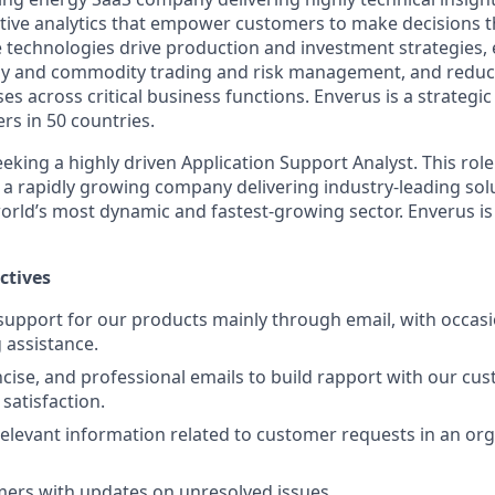
ptive analytics that empower customers to make decisions th
e technologies drive production and investment strategies,
rgy and commodity trading and risk management, and reduc
s across critical business functions. Enverus is a strategi
rs in 50 countries.
eking a highly driven Application Support Analyst. This role
n a rapidly growing company delivering industry-leading sol
orld’s most dynamic and fastest-growing sector. Enverus i
ctives
 support for our products mainly through email, with occas
 assistance.
oncise, and professional emails to build rapport with our cu
satisfaction.
elevant information related to customer requests in an org
ers with updates on unresolved issues.