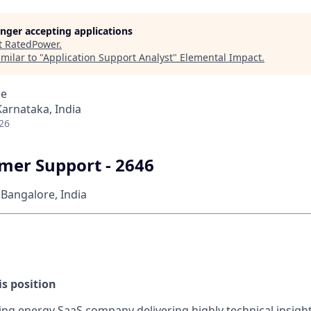
longer accepting applications
t
RatedPower
.
milar to "
Application Support Analyst
"
Elemental Impact
.
ce
Karnataka, India
26
mer Support - 2646
Bangalore, India
s position
ding energy SaaS company delivering highly technical insigh