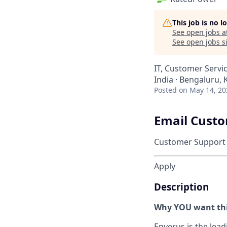
This job is no 
See open jobs a
See open jobs si
IT, Customer Servi
India · Bengaluru, 
Posted
on May 14, 20
Email Custo
Customer Support
Apply
Description
Why YOU want thi
Enverus is the lea