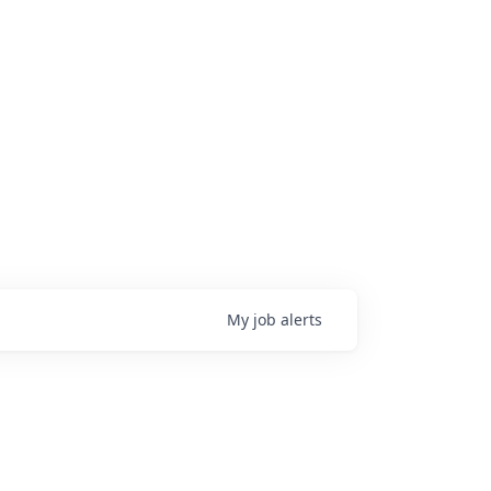
My
job
alerts