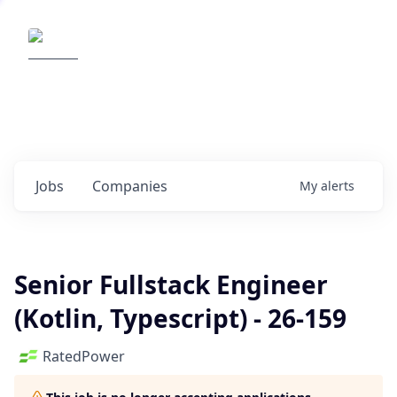
Elemental Impact
Explore opportunities with our
portfolio companies
0
jobs ·
0
companies
Jobs
Companies
My
alerts
Senior Fullstack Engineer
(Kotlin, Typescript) - 26-159
RatedPower