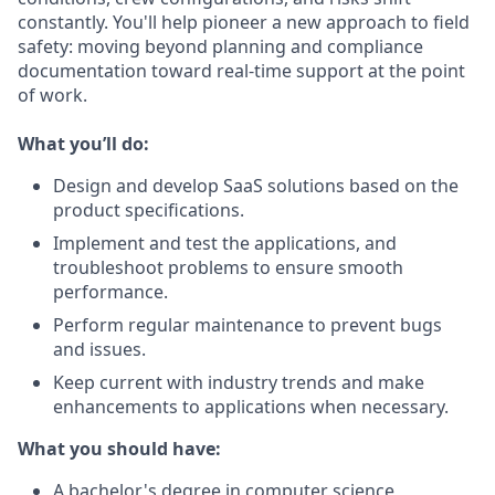
constantly. You'll help pioneer a new approach to field
safety: moving beyond planning and compliance
documentation toward real-time support at the point
of work.
What you’ll do:
Design and develop SaaS solutions based on the
product specifications.
Implement and test the applications, and
troubleshoot problems to ensure smooth
performance.
Perform regular maintenance to prevent bugs
and issues.
Keep current with industry trends and make
enhancements to applications when necessary.
What you should have:
A bachelor's degree in computer science,