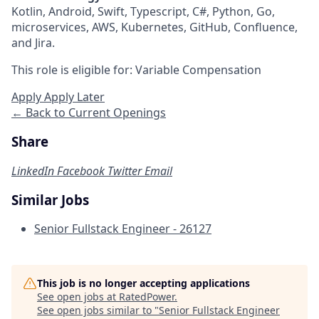
Kotlin, Android, Swift, Typescript, C#, Python, Go,
microservices, AWS, Kubernetes, GitHub, Confluence,
and Jira.
This role is eligible for: Variable Compensation
Apply
Apply Later
← Back to Current Openings
Share
LinkedIn
Facebook
Twitter
Email
Similar Jobs
Senior Fullstack Engineer - 26127
This job is no longer accepting applications
See open jobs at
RatedPower
.
See open jobs similar to "
Senior Fullstack Engineer