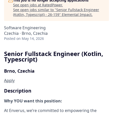
This job is no longer accepting applications
See open jobs at
RatedPower
.
See open jobs similar to "
Senior Fullstack Engineer
(Kotlin, Typescript) - 26-159
"
Elemental Impact
.
Software Engineering
Czechia · Brno, Czechia
Posted
on May 14, 2026
Senior Fullstack Engineer (Kotlin,
Typescript)
Brno, Czechia
Apply
Description
Why YOU want this position:
At Enverus, we’re committed to empowering the