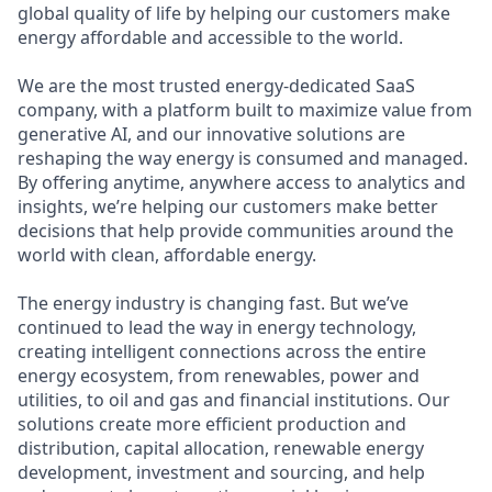
global quality of life by helping our customers make
energy affordable and accessible to the world.
We are the most trusted energy-dedicated SaaS
company, with a platform built to maximize value from
generative AI, and our innovative solutions are
reshaping the way energy is consumed and managed.
By offering anytime, anywhere access to analytics and
insights, we’re helping our customers make better
decisions that help provide communities around the
world with clean, affordable energy.
The energy industry is changing fast. But we’ve
continued to lead the way in energy technology,
creating intelligent connections across the entire
energy ecosystem, from renewables, power and
utilities, to oil and gas and financial institutions. Our
solutions create more efficient production and
distribution, capital allocation, renewable energy
development, investment and sourcing, and help