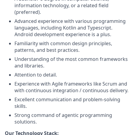
information technology, or a related field
(preferred).
Advanced experience with various programming
languages, including Kotlin and Typescript.
Android development experience is a plus.
Familiarity with common design principles,
patterns, and best practices.
Understanding of the most common frameworks
and libraries.
Attention to detail.
Experience with Agile frameworks like Scrum and
with continuous integration / continuous delivery.
Excellent communication and problem-solving
skills.
Strong command of agentic programming
solutions.
Our Technology Stack: