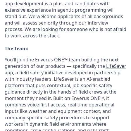
app development is a plus, and candidates with
extensive experience in agentic programming will
stand out. We welcome applicants of all backgrounds
and will assess seniority through our interview
process. We are looking for someone who is not afraid
to work across the stack.
The Team:
You’ll join the Enverus ONE™ team building the next
generation of our products — specifically the
LifeSaver
app, a field safety initiative developed in partnership
with industry leaders. LifeSaver is an AI-enabled
platform that puts contextual, job-specific safety
guidance directly in the hands of field crews at the
moment they need it. Built on Enverus ONE™, it
combines voice-first access, real-time operational
inputs like weather and equipment context, and
company-specific safety procedures to support
workers in dynamic field environments where
conditions, crew configurations, and risks shift