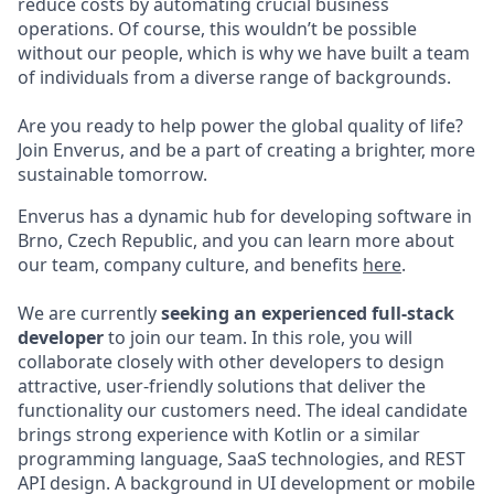
reduce costs by automating crucial business
operations. Of course, this wouldn’t be possible
without our people, which is why we have built a team
of individuals from a diverse range of backgrounds.
Are you ready to help power the global quality of life?
Join Enverus, and be a part of creating a brighter, more
sustainable tomorrow.
Enverus has a dynamic hub for developing software in
Brno, Czech Republic, and you can learn more about
our team, company culture, and benefits
here
.
We are currently
seeking an experienced full-stack
developer
to join our team. In this role, you will
collaborate closely with other developers to design
attractive, user-friendly solutions that deliver the
functionality our customers need. The ideal candidate
brings strong experience with Kotlin or a similar
programming language, SaaS technologies, and REST
API design. A background in UI development or mobile