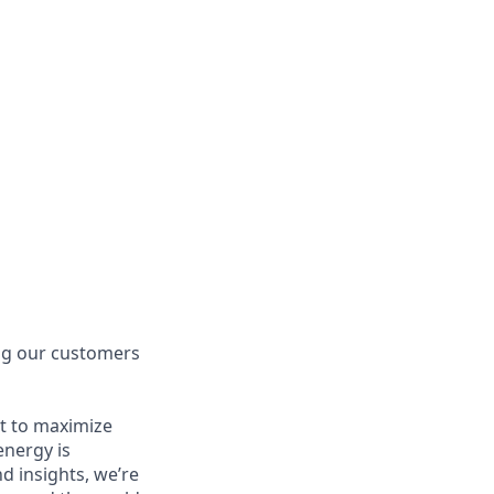
ing our customers
t to maximize
energy is
 insights, we’re