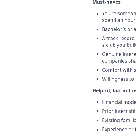
Must-haves
You’re someone
spend an hour 
Bachelor’s or 
A track record 
a club you bui
Genuine intere
companies shap
Comfort with s
Willingness to 
Helpful, but not r
Financial mode
Prior internshi
Existing famil
Experience or 