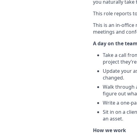
you naturally take 
This role reports 
This is an in-offic
meetings and conf
A day on the tea
Take a call fro
project they’re
Update your as
changed.
Walk through a
figure out wha
Write a one-pa
Sit in on a cl
an asset.
How we work