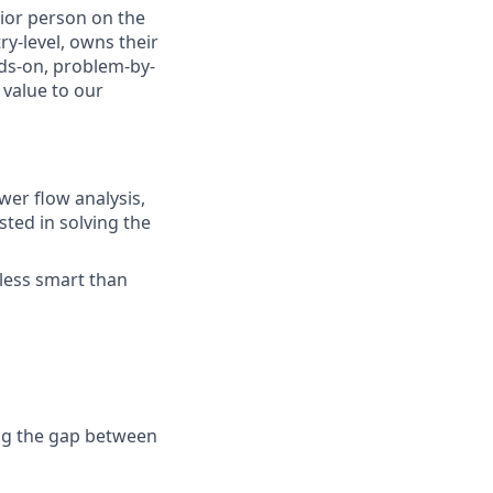
ior person on the
y-level, owns their
ds-on, problem-by-
value to our
wer flow analysis,
sted in solving the
 less smart than
ing the gap between