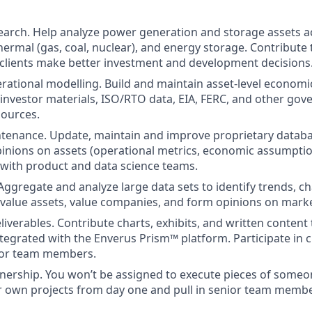
search. Help analyze power generation and storage assets 
thermal (gas, coal, nuclear), and energy storage. Contribute
 clients make better investment and development decisions
erational modelling. Build and maintain asset-level econom
s, investor materials, ISO/RTO data, EIA, FERC, and other g
sources.
enance. Update, maintain and improve proprietary database
inions on assets (operational metrics, economic assumption
 with product and data science teams.
 Aggregate and analyze large data sets to identify trends, c
 value assets, value companies, and form opinions on market
liverables. Contribute charts, exhibits, and written content
tegrated with the Enverus Prism™ platform. Participate in cl
ior team members.
ership. You won’t be assigned to execute pieces of someone
r own projects from day one and pull in senior team membe