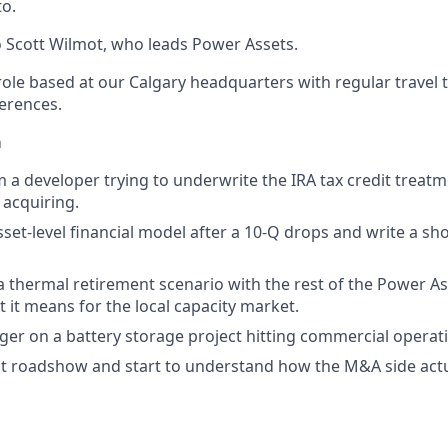
to.
to Scott Wilmot, who leads Power Assets.
e role based at our Calgary headquarters with regular travel t
erences.
m
m a developer trying to underwrite the IRA tax credit treatm
 acquiring.
set-level financial model after a 10-Q drops and write a sh
 thermal retirement scenario with the rest of the Power A
t it means for the local capacity market.
ger on a battery storage project hitting commercial operat
ient roadshow and start to understand how the M&A side actu