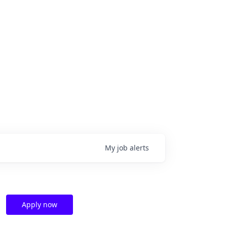
My
job
alerts
Apply now