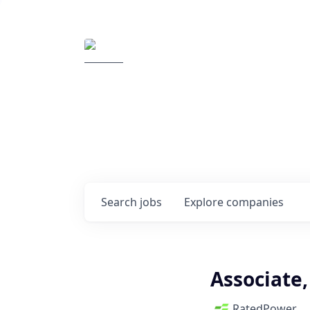
Elemental Impact
Explore opportunitie
companies
0
jobs ·
0
companies
Search
jobs
Explore
companies
Associate
RatedPower