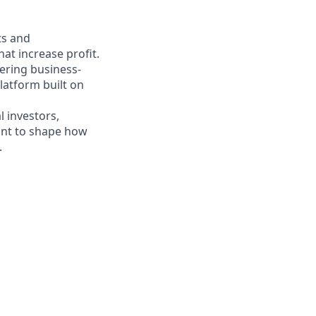
ts and
at increase profit.
vering business-
platform built on
 investors,
want to shape how
.