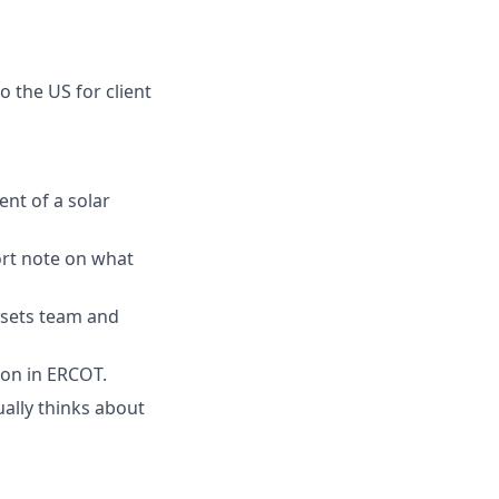
o the US for client
ent of a solar
ort note on what
ssets team and
ion in ERCOT.
ally thinks about