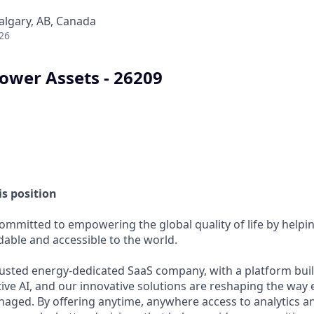
Calgary, AB, Canada
26
Power Assets - 26209
s position
committed to empowering the global quality of life by help
able and accessible to the world.
usted energy-dedicated SaaS company, with a platform buil
ive AI, and our innovative solutions are reshaping the way 
ed. By offering anytime, anywhere access to analytics and