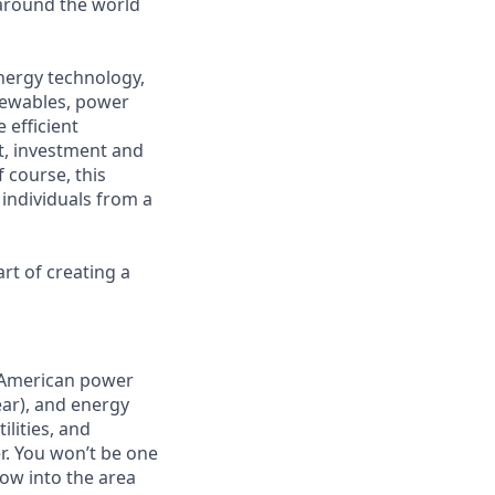
around the world
energy technology,
enewables, power
 efficient
t, investment and
 course, this
 individuals from a
art of creating a
h American power
ear), and energy
ilities, and
r. You won’t be one
row into the area