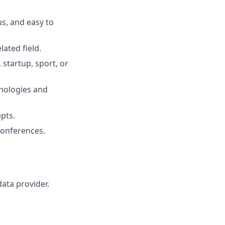
s, and easy to
ated field.
 startup, sport, or
hnologies and
pts.
 conferences.
data provider.