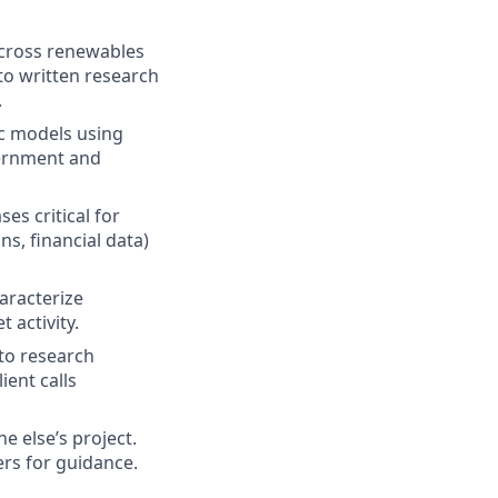
across renewables
 to written research
.
ic models using
overnment and
s critical for
s, financial data)
haracterize
 activity.
 to research
ient calls
 else’s project.
rs for guidance.