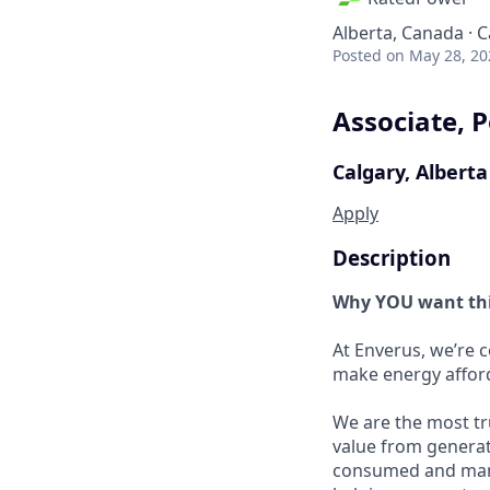
Alberta, Canada · 
Posted
on May 28, 20
Associate, 
Calgary, Alberta
Apply
Description
Why YOU want thi
At Enverus, we’re 
make energy afford
We are the most tr
value from generat
consumed and manag