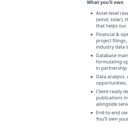
What you’ll own
Asset-level re
(wind, solar), 
that helps our
Financial & op
project filing
industry data 
Database maint
formulating op
in partnership
Data analysis.
opportunities,
Client-ready de
publications in
alongside sen
End-to-end own
You’ll own you