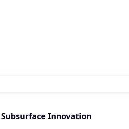
s with our portfolio
, Subsurface Innovation