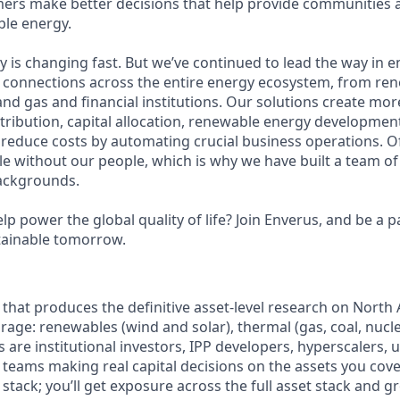
ers make better decisions that help provide communities 
ble energy.
y is changing fast. But we’ve continued to lead the way in 
nt connections across the entire energy ecosystem, from r
l and gas and financial institutions. Our solutions create more
tribution, capital allocation, renewable energy developmen
 reduce costs by automating crucial business operations. Of
le without our people, which is why we have built a team of
backgrounds.
lp power the global quality of life? Join Enverus, and be a p
tainable tomorrow.
am that produces the definitive asset-level research on Nort
rage: renewables (wind and solar), thermal (gas, coal, nucl
 are institutional investors, IPP developers, hyperscalers, ut
 teams making real capital decisions on the assets you cove
p stack; you’ll get exposure across the full asset stack and g