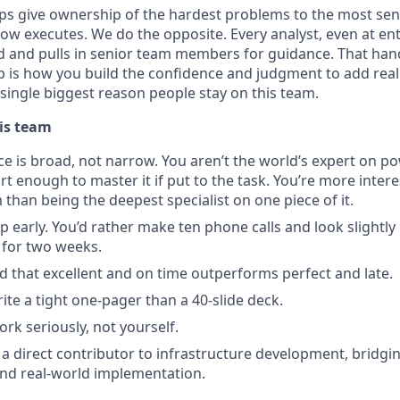
s give ownership of the hardest problems to the most sen
ow executes. We do the opposite. Every analyst, even at entr
d and pulls in senior team members for guidance. That han
is how you build the confidence and judgment to add real 
he single biggest reason people stay on this team.
is team
ce is broad, not narrow. You aren’t the world’s expert on po
t enough to master it if put to the task. You’re more intere
than being the deepest specialist on one piece of it.
p early. You’d rather make ten phone calls and look slightly
 for two weeks.
 that excellent and on time outperforms perfect and late.
ite a tight one-pager than a 40-slide deck.
rk seriously, not yourself.
 a direct contributor to infrastructure development, bridg
and real-world implementation.