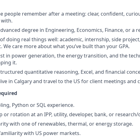
 people remember after a meeting: clear, confident, curiou
with.
advanced degree in Engineering, Economics, Finance, or a rel
of doing real things well: academic, internship, side project,
lt. We care more about what you’ve built than your GPA.
st in power generation, the energy transition, and the tec
ing it.
tructured quantitative reasoning, Excel, and financial conce
live in Calgary and travel to the US for client meetings and
equired
ling, Python or SQL experience.
p or rotation at an IPP, utility, developer, bank, or research/
iarity with one of renewables, thermal, or energy storage.
familiarity with US power markets.