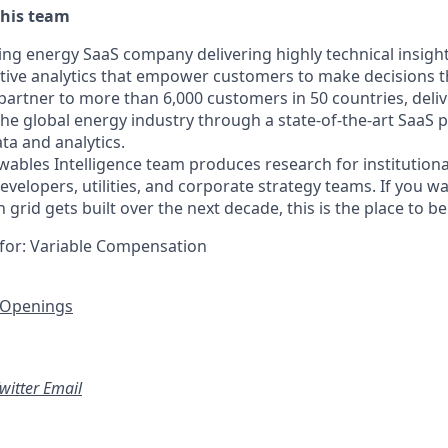
this team
ding energy SaaS company delivering highly technical insigh
ptive analytics that empower customers to make decisions th
 partner to more than 6,000 customers in 50 countries, deli
o the global energy industry through a state-of-the-art SaaS 
ta and analytics.
bles Intelligence team produces research for institutional
evelopers, utilities, and corporate strategy teams. If you 
grid gets built over the next decade, this is the place to be
le for: Variable Compensation
 Openings
witter
Email