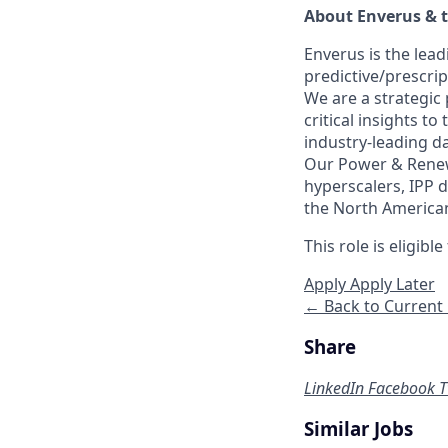
About Enverus & 
Enverus is the lea
predictive/prescri
We are a strategic
critical insights t
industry-leading da
Our Power & Renewa
hyperscalers, IPP d
the North American 
This role is eligib
Apply
Apply Later
← Back to Current
Share
LinkedIn
Facebook
T
Similar Jobs