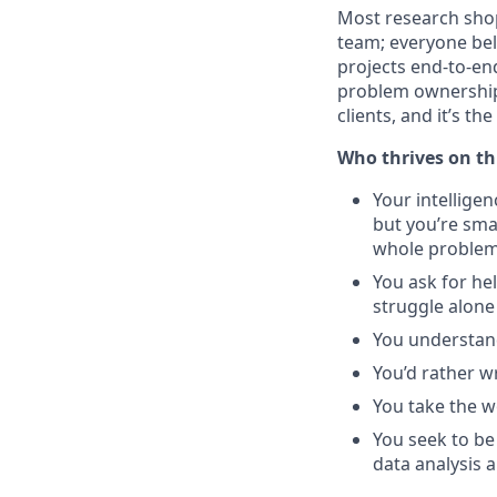
Most research shop
team; everyone bel
projects end-to-en
problem ownership 
clients, and it’s t
Who thrives on th
Your intelligen
but you’re smar
whole problem 
You ask for hel
struggle alone
You understand
You’d rather wr
You take the wo
You seek to be
data analysis 