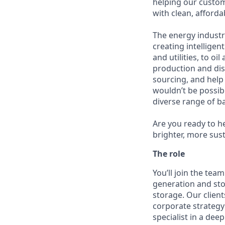
helping our custom
with clean, afforda
The energy industr
creating intellige
and utilities, to oi
production and dis
sourcing, and help
wouldn’t be possib
diverse range of 
Are you ready to he
brighter, more sus
The role
You’ll join the te
generation and sto
storage. Our clients
corporate strategy
specialist in a dee