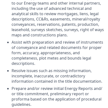
to our Energy teams and other internal partners,
including the use of advanced technical and
analytical skills to review mortgages, liens, legal
descriptions, CC&Rs, easements, mineral/royalty
conveyances, reservations, patents, production,
leasehold, surveys sketches, surveys, right of ways
maps and constructions plans.
Assist with preparation and review of instruments
of conveyance and related documents for proper
form, accuracy, appropriateness, and
completeness, plot metes and bounds legal
descriptions.
Resolve issues such as missing information,
incomplete, inaccurate, or contradictory
information contained in the title documentation.
Prepare and/or review initial Energy Reports and/
or title commitment, preliminary report or
proforma based on the application of procedural
guidelines.