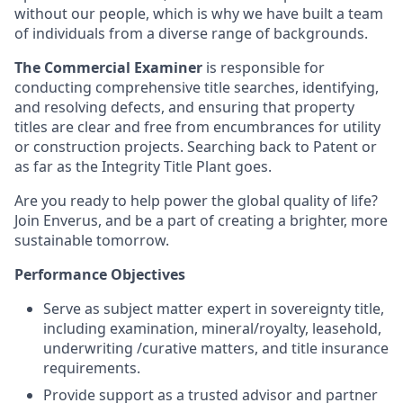
without our people, which is why we have built a team
of individuals from a diverse range of backgrounds.
The Commercial Examiner
is responsible for
conducting comprehensive title searches, identifying,
and resolving defects, and ensuring that property
titles are clear and free from encumbrances for utility
or construction projects. Searching back to Patent or
as far as the Integrity Title Plant goes.
Are you ready to help power the global quality of life?
Join Enverus, and be a part of creating a brighter, more
sustainable tomorrow.
Performance Objectives
Serve as subject matter expert in sovereignty title,
including examination, mineral/royalty, leasehold,
underwriting /curative matters, and title insurance
requirements.
Provide support as a trusted advisor and partner