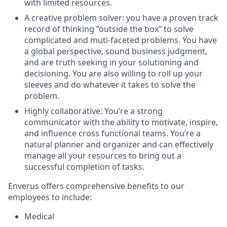
with limited resources.
A creative problem solver: you have a proven track
record of thinking “outside the box” to solve
complicated and muti-faceted problems. You have
a global perspective, sound business judgment,
and are truth seeking in your solutioning and
decisioning. You are also willing to roll up your
sleeves and do whatever it takes to solve the
problem.
Highly collaborative: You’re a strong
communicator with the ability to motivate, inspire,
and influence cross functional teams. You’re a
natural planner and organizer and can effectively
manage all your resources to bring out a
successful completion of tasks.
Enverus offers comprehensive benefits to our
employees to include:
Medical