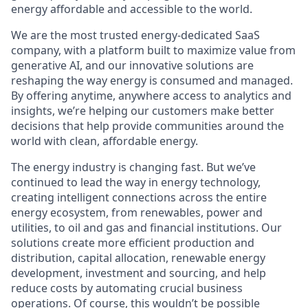
energy affordable and accessible to the world.
We are the most trusted energy-dedicated SaaS
company, with a platform built to maximize value from
generative AI, and our innovative solutions are
reshaping the way energy is consumed and managed.
By offering anytime, anywhere access to analytics and
insights, we’re helping our customers make better
decisions that help provide communities around the
world with clean, affordable energy.
The energy industry is changing fast. But we’ve
continued to lead the way in energy technology,
creating intelligent connections across the entire
energy ecosystem,
from renewables, power and
utilities
,
to oil and gas and financial institutions. Our
solutions create more efficient production and
distribution, capital allocation, renewable energy
development, investment and sourcing, and help
reduce costs by automating crucial business
operations. Of course, this wouldn’t be possible