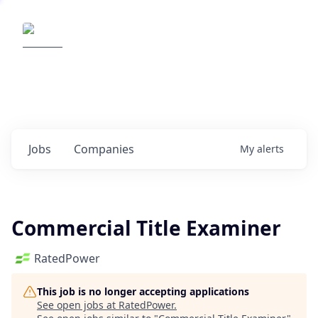
Elemental Impact
Explore opportunities with our
portfolio companies
0
jobs ·
0
companies
Jobs
Companies
My
alerts
Commercial Title Examiner
RatedPower
This job is no longer accepting applications
See open jobs at
RatedPower
.