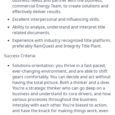
business needs and partner with the business,
commercial Energy Team, to create solutions and
effectively deliver results.
Excellent interpersonal and influencing skills.
Ability to analyze, understand and interpret title
related documents.
Experience with industry recognized title platform,
preferably RamQuest and Integrity Title Plant.
Success Criteria:
Solutions-orientation: you thrive in a fast-paced,
ever-changing environment, and are able to shift
gears comfortably. You can decide and act without
having the total picture. Both a thinker and a doer.
You’re a strategic thinker who can go deep on a
business and understand its core drivers, and how
various processes throughout the business
interplay with each other. You’re biased to action,
and have the knack for making things work, even