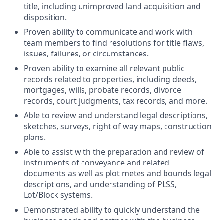
title, including unimproved land acquisition and
disposition.
Proven ability to communicate and work with
team members to find resolutions for title flaws,
issues, failures, or circumstances.
Proven ability to examine all relevant public
records related to properties, including deeds,
mortgages, wills, probate records, divorce
records, court judgments, tax records, and more.
Able to review and understand legal descriptions,
sketches, surveys, right of way maps, construction
plans.
Able to assist with the preparation and review of
instruments of conveyance and related
documents as well as plot metes and bounds legal
descriptions, and understanding of PLSS,
Lot/Block systems.
Demonstrated ability to quickly understand the