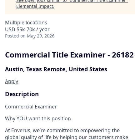
See open jobs similar to "
Commercial Title Examiner
"
Elemental Impact
.
Multiple locations
USD 55k-70k / year
Posted
on May 29, 2026
Commercial Title Examiner - 26182
Austin, Texas
Remote, United States
Apply
Description
Commercial Examiner
Why YOU want this position
At Enverus, we’re committed to empowering the
global quality of life by helping our customers make