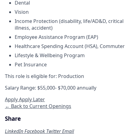
Dental
Vision
Income Protection
(disability, life/AD&D, critical
illness, accident)
Employee Assistance Program (EAP)
Healthcare Spending Account (HSA), Commuter
Lifestyle & Wellbeing Program
Pet Insurance
This role is eligible for: Production
Salary Range: $55,000- $70,000 annually
Apply
Apply Later
← Back to Current Openings
Share
LinkedIn
Facebook
Twitter
Email