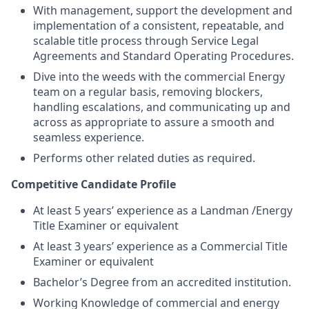
With management, support the development and
implementation of a consistent, repeatable, and
scalable title process through Service Legal
Agreements and Standard Operating Procedures.
Dive into the weeds with the commercial Energy
team on a regular basis, removing blockers,
handling escalations, and communicating up and
across as appropriate to assure a smooth and
seamless experience.
Performs other related duties as required.
Competitive Candidate Profile
At least 5 years’ experience as a Landman /Energy
Title Examiner or equivalent
At least 3 years’ experience as a Commercial Title
Examiner or equivalent
Bachelor’s Degree from an accredited institution.
Working Knowledge of commercial and energy