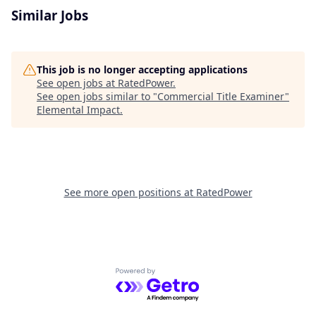
Similar Jobs
This job is no longer accepting applications
See open jobs at
RatedPower
.
See open jobs similar to "
Commercial Title Examiner
"
Elemental Impact
.
See more open positions at
RatedPower
Powered by Getro.com