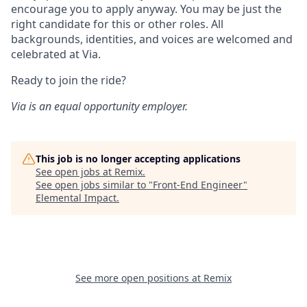
encourage you to apply anyway. You may be just the
right candidate for this or other roles. All
backgrounds, identities, and voices are welcomed and
celebrated at Via.
Ready to join the ride?
Via is an equal opportunity employer.
This job is no longer accepting applications
See open jobs at
Remix
.
See open jobs similar to "
Front-End Engineer
"
Elemental Impact
.
See more open positions at
Remix