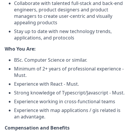
Collaborate with talented full-stack and back-end
engineers, product designers and product
managers to create user-centric and visually
appealing products
Stay up to date with new technology trends,
applications, and protocols
Who You Are:
BSc. Computer Science or similar.
Minimum of 2+ years of professional experience -
Must.
Experience with React - Must.
Strong knowledge of Typescript/Javascript - Must.
Experience working in cross-functional teams
Experience with map applications / gis related is
an advantage.
Compensation and Benefits