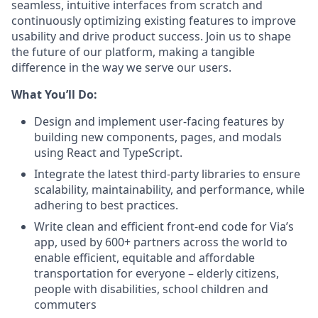
seamless, intuitive interfaces from scratch and
continuously optimizing existing features to improve
usability and drive product success. Join us to shape
the future of our platform, making a tangible
difference in the way we serve our users.
What You’ll Do:
Design and implement user-facing features by
building new components, pages, and modals
using React and TypeScript.
Integrate the latest third-party libraries to ensure
scalability, maintainability, and performance, while
adhering to best practices.
Write clean and efficient front-end code for Via’s
app, used by 600+ partners across the world to
enable efficient, equitable and affordable
transportation for everyone – elderly citizens,
people with disabilities, school children and
commuters