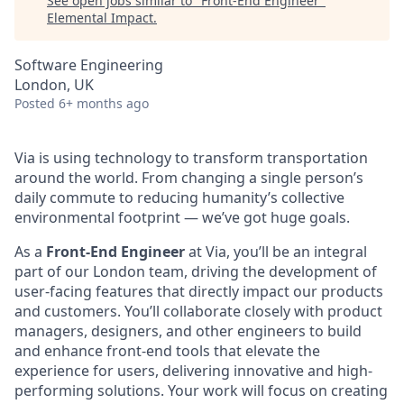
See open jobs similar to "
Front-End Engineer
"
Elemental Impact
.
Software Engineering
London, UK
Posted
6+ months ago
Via is using technology to transform transportation
around the world. From changing a single person’s
daily commute to reducing humanity’s collective
environmental footprint — we’ve got huge goals.
As a
Front-End Engineer
at Via, you’ll be an integral
part of our London team, driving the development of
user-facing features that directly impact our products
and customers. You’ll collaborate closely with product
managers, designers, and other engineers to build
and enhance front-end tools that elevate the
experience for users, delivering innovative and high-
performing solutions. Your work will focus on creating