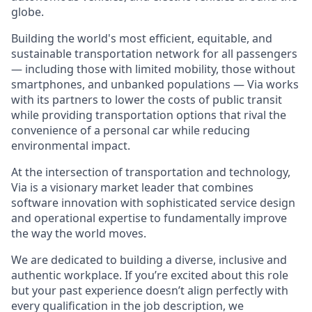
globe.
Building the world's most efficient, equitable, and
sustainable transportation network for all passengers
— including those with limited mobility, those without
smartphones, and unbanked populations — Via works
with its partners to lower the costs of public transit
while providing transportation options that rival the
convenience of a personal car while reducing
environmental impact.
At the intersection of transportation and technology,
Via is a visionary market leader that combines
software innovation with sophisticated service design
and operational expertise to fundamentally improve
the way the world moves.
We are dedicated to building a diverse, inclusive and
authentic workplace. If you’re excited about this role
but your past experience doesn’t align perfectly with
every qualification in the job description, we