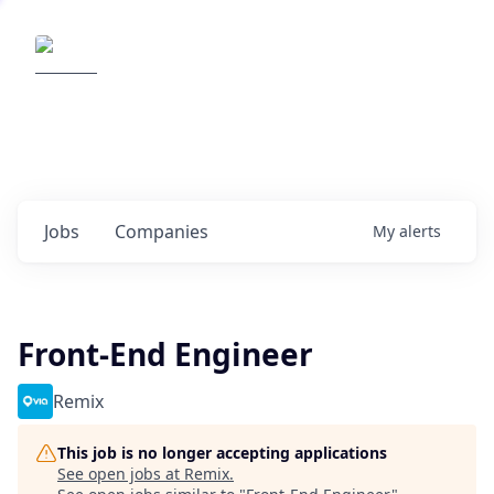
Elemental Impact
Explore opportunities with our
portfolio companies
0
jobs ·
0
companies
Jobs
Companies
My
alerts
Front-End Engineer
Remix
This job is no longer accepting applications
See open jobs at
Remix
.