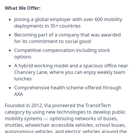
What We Offer:
Joining a global employer with over 600 mobility
deployments in 35+ countries
Becoming part of a company that was awarded
for its commitment to social good
Competitive compensation including stock
options
A hybrid working model and a spacious office near
Chancery Lane, where you can enjoy weekly team
lunches
Comprehensive health scheme offered through
AXA
Founded in 2012, Via pioneered the TransitTech
category by using new technologies to develop public
mobility systems — optimizing networks of buses,
shuttles, wheelchair accessible vehicles, school buses,
autonomous vehicles, and electric vehicles around the