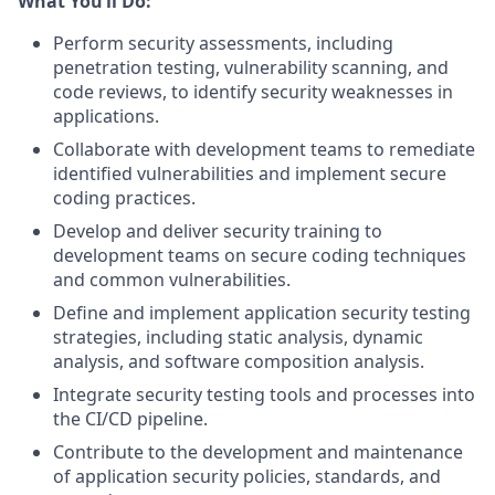
What You’ll Do:
Perform security assessments, including
penetration testing, vulnerability scanning, and
code reviews, to identify security weaknesses in
applications.
Collaborate with development teams to remediate
identified vulnerabilities and implement secure
coding practices.
Develop and deliver security training to
development teams on secure coding techniques
and common vulnerabilities.
Define and implement application security testing
strategies, including static analysis, dynamic
analysis, and software composition analysis.
Integrate security testing tools and processes into
the CI/CD pipeline.
Contribute to the development and maintenance
of application security policies, standards, and