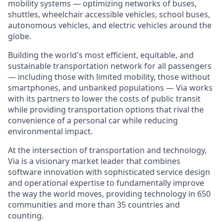
mobility systems — optimizing networks of buses,
shuttles, wheelchair accessible vehicles, school buses,
autonomous vehicles, and electric vehicles around the
globe.
Building the world's most efficient, equitable, and
sustainable transportation network for all passengers
— including those with limited mobility, those without
smartphones, and unbanked populations — Via works
with its partners to lower the costs of public transit
while providing transportation options that rival the
convenience of a personal car while reducing
environmental impact.
At the intersection of transportation and technology,
Via is a visionary market leader that combines
software innovation with sophisticated service design
and operational expertise to fundamentally improve
the way the world moves, providing technology in 650
communities and more than 35 countries and
counting.