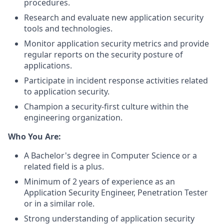
procedures.
Research and evaluate new application security
tools and technologies.
Monitor application security metrics and provide
regular reports on the security posture of
applications.
Participate in incident response activities related
to application security.
Champion a security-first culture within the
engineering organization.
Who You Are:
A Bachelor's degree in Computer Science or a
related field is a plus.
Minimum of 2 years of experience as an
Application Security Engineer, Penetration Tester
or in a similar role.
Strong understanding of application security