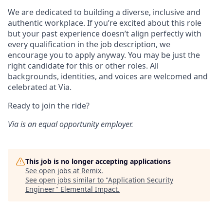
We are dedicated to building a diverse, inclusive and
authentic workplace. If you’re excited about this role
but your past experience doesn’t align perfectly with
every qualification in the job description, we
encourage you to apply anyway. You may be just the
right candidate for this or other roles. All
backgrounds, identities, and voices are welcomed and
celebrated at Via.
Ready to join the ride?
Via is an equal opportunity employer.
This job is no longer accepting applications
See open jobs at
Remix
.
See open jobs similar to "
Application Security
Engineer
"
Elemental Impact
.