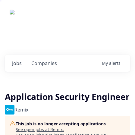
Elemental Impact
Explore opportunities with our
portfolio companies
0
jobs ·
0
companies
Jobs
Companies
My
alerts
Application Security Engineer
Remix
This job is no longer accepting applications
See open jobs at
Remix
.