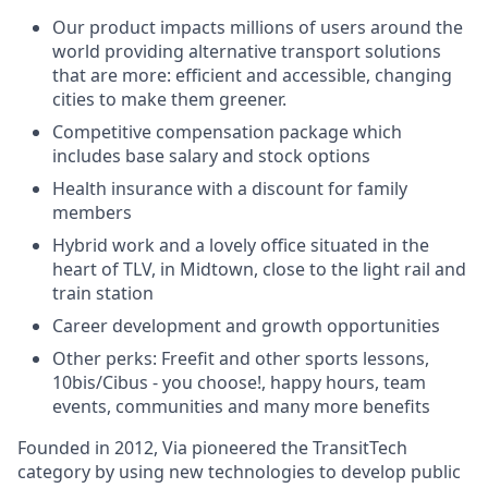
Our product impacts millions of users around the
world providing alternative transport solutions
that are more: efficient and accessible, changing
cities to make them greener.
Competitive compensation package which
includes base salary and stock options
Health insurance with a discount for family
members
Hybrid work and a lovely office situated in the
heart of TLV, in Midtown, close to the light rail and
train station
Career development and growth opportunities
Other perks: Freefit and other sports lessons,
10bis/Cibus - you choose!, happy hours, team
events, communities and many more benefits
Founded in 2012, Via pioneered the TransitTech
category by using new technologies to develop public