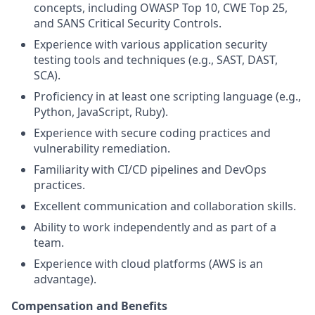
concepts, including OWASP Top 10, CWE Top 25,
and SANS Critical Security Controls.
Experience with various application security
testing tools and techniques (e.g., SAST, DAST,
SCA).
Proficiency in at least one scripting language (e.g.,
Python, JavaScript, Ruby).
Experience with secure coding practices and
vulnerability remediation.
Familiarity with CI/CD pipelines and DevOps
practices.
Excellent communication and collaboration skills.
Ability to work independently and as part of a
team.
Experience with cloud platforms (AWS is an
advantage).
Compensation and Benefits