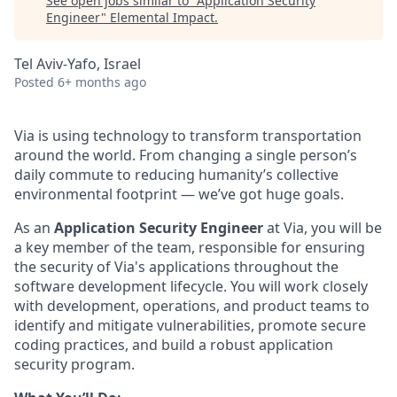
See open jobs similar to "
Application Security
Engineer
"
Elemental Impact
.
Tel Aviv-Yafo, Israel
Posted
6+ months ago
Via is using technology to transform transportation
around the world. From changing a single person’s
daily commute to reducing humanity’s collective
environmental footprint — we’ve got huge goals.
As an
Application Security Engineer
at Via, you will be
a key member of the team, responsible for ensuring
the security of Via's applications throughout the
software development lifecycle. You will work closely
with development, operations, and product teams to
identify and mitigate vulnerabilities, promote secure
coding practices, and build a robust application
security program.