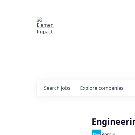
Elemental Impact
Explore opportunitie
companies
0
jobs ·
0
companies
Search
jobs
Explore
companies
Engineeri
Remix