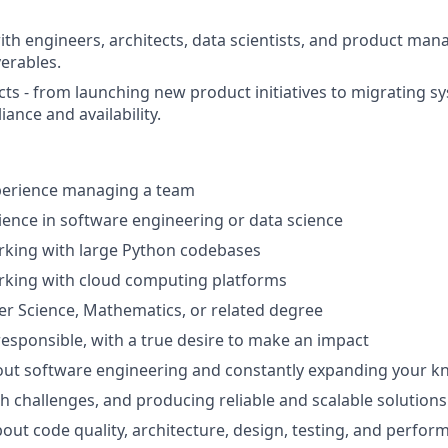
ith engineers, architects, data scientists, and product mana
verables.
cts - from launching new product initiatives to migrating s
ance and availability.
xperience managing a team
ience in software engineering or data science
rking with large Python codebases
rking with cloud computing platforms
r Science, Mathematics, or related degree
esponsible, with a true desire to make an impact
out software engineering and constantly expanding your 
h challenges, and producing reliable and scalable solutions
bout code quality, architecture, design, testing, and perfo