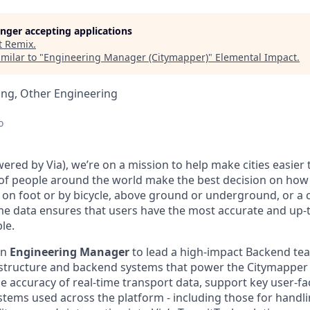
longer accepting applications
t
Remix
.
milar to "
Engineering Manager (Citymapper)
"
Elemental Impact
.
ing, Other Engineering
o
red by Via), we’re on a mission to help make cities easier 
 of people around the world make the best decision on how
's on foot or by bicycle, above ground or underground, or a
me data ensures that users have the most accurate and up-
le.
an
Engineering Manager
to lead a high-impact Backend te
astructure and backend systems that power the Citymapper
e accuracy of real-time transport data, support key user-fa
stems used across the platform - including those for handli