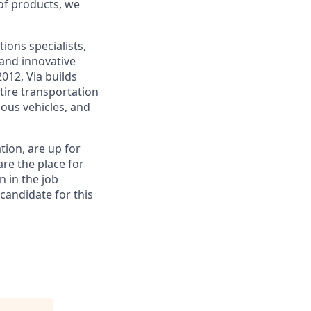
 of products, we
ions specialists,
and innovative
012, Via builds
tire transportation
ous vehicles, and
tion, are up for
re the place for
n in the job
 candidate for this