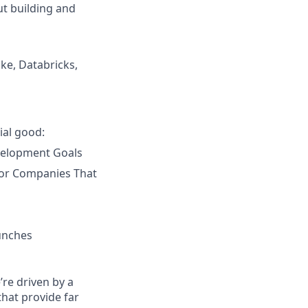
ut building and
ke, Databricks,
ial good:
velopment Goals
 for Companies That
unches
re driven by a
that provide far