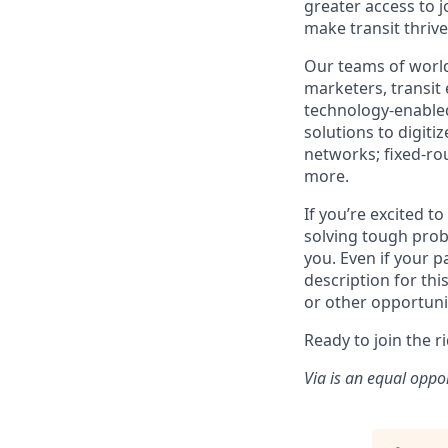
greater access to j
make transit thrive
Our teams of world
marketers, transit
technology-enabled
solutions to digiti
networks; fixed-ro
more.
If you’re excited t
solving tough prob
you. Even if your p
description for thi
or other opportuni
Ready to join the r
Via is an equal oppo