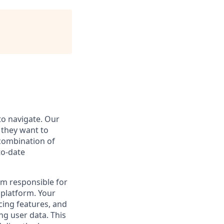
to navigate. Our
 they want to
 combination of
to-date
am responsible for
 platform. Your
cing features, and
ng user data. This