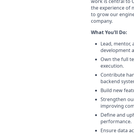
work is central to 
the experience of m
to grow our engine
company.
What You’ll Do:
Lead, mentor, 
development a
Own the full t
execution.
Contribute han
backend system
Build new feat
Strengthen our 
improving com
Define and uph
performance.
Ensure data ac