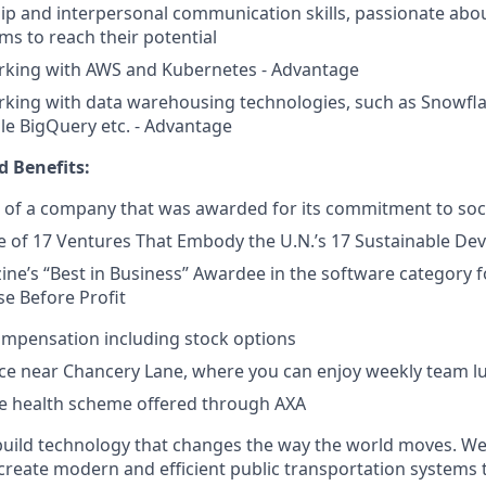
ip and interpersonal communication skills, passionate abo
ms to reach their potential
rking with AWS and Kubernetes - Advantage
king with data warehousing technologies, such as Snowfla
le BigQuery etc. - Advantage
 Benefits:
 of a company that was awarded for its commitment to soc
 of 17 Ventures That Embody the U.N.’s 17 Sustainable De
ine’s “Best in Business” Awardee in the software category
e Before Profit
ompensation including stock options
ice near Chancery Lane, where you can enjoy weekly team l
 health scheme offered through AXA
build technology that changes the way the world moves. We’
 create modern and efficient public transportation systems 