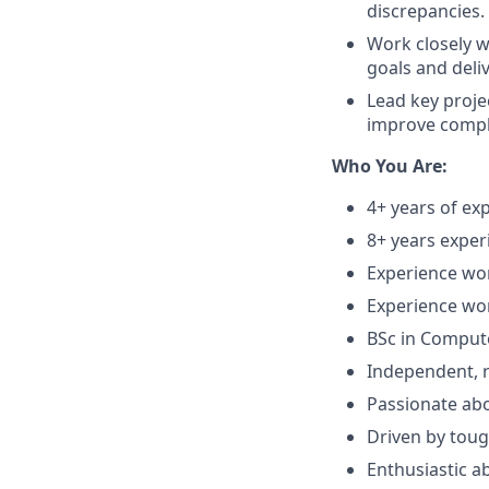
discrepancies.
Work closely w
goals and deli
Lead key proje
improve compli
Who You Are:
4+ years of e
8+ years exper
Experience wo
Experience wo
BSc in Compute
Independent, r
Passionate ab
Driven by toug
Enthusiastic a