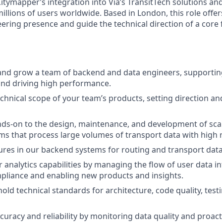
Citymapper’s integration into Via’s TransitTech solutions an
illions of users worldwide. Based in London, this role offe
ering presence and guide the technical direction of a core 
and grow a team of backend and data engineers, supportin
nd driving high performance.
echnical scope of your team’s products, setting direction a
ds-on to the design, maintenance, and development of scala
s that process large volumes of transport data with high rel
ures in our backend systems for routing and transport data
analytics capabilities by managing the flow of user data int
pliance and enabling new products and insights.
old technical standards for architecture, code quality, test
curacy and reliability by monitoring data quality and proact