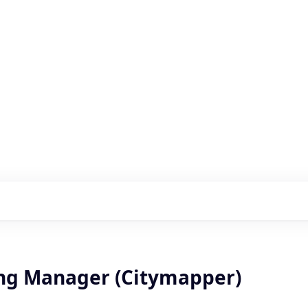
s with our portfolio
ng Manager (Citymapper)