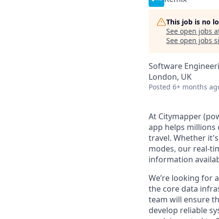
This job is no 
See open jobs a
See open jobs si
Software Engineer
London, UK
Posted
6+ months ag
At Citymapper (powe
app helps millions
travel. Whether it
modes, our real-ti
information availab
We’re looking for 
the core data infr
team will ensure th
develop reliable sy