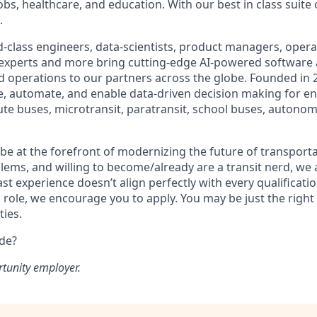
obs, healthcare, and education. With our best in class suite
.
-class engineers, data-scientists, product managers, operat
 experts and more bring cutting-edge AI-powered software 
 operations to our partners across the globe. Founded in 2
ze, automate, and enable data-driven decision making for en
ute buses, microtransit, paratransit, school buses, autonom
o be at the forefront of modernizing the future of transporta
lems, and willing to become/already are a transit nerd, we a
ast experience doesn’t align perfectly with every qualificatio
s role, we encourage you to apply. You may be just the right
ties.
ide?
rtunity employer.