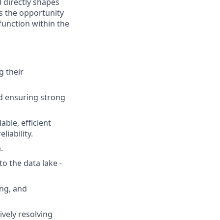
d directly shapes
rs the opportunity
function within the
g their
nd ensuring strong
ble, efficient
iability.
.
o the data lake -
ing, and
ively resolving