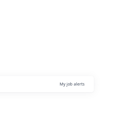
My
job
alerts