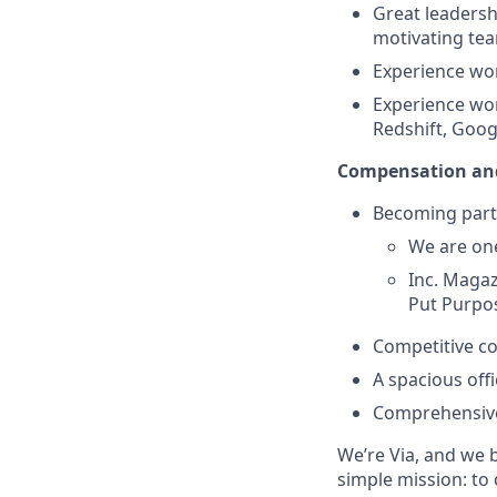
Great leadersh
motivating tea
Experience wo
Experience wor
Redshift, Goog
Compensation and
Becoming part
We are one
Inc. Magaz
Put Purpos
Competitive c
A spacious off
Comprehensive
We’re Via, and we 
simple mission: to