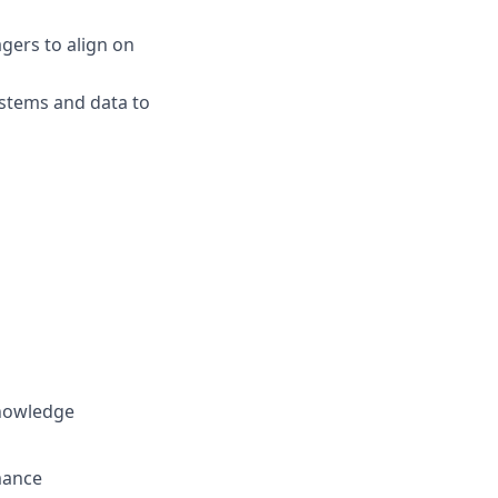
gers to align on
ystems and data to
knowledge
rmance