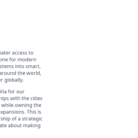
eater access to
bone for modern
ystems into smart,
 around the world,
r globally.
 Via for our
hips with the cities
, while owning the
pansions. This is
ship of a strategic
nate about making