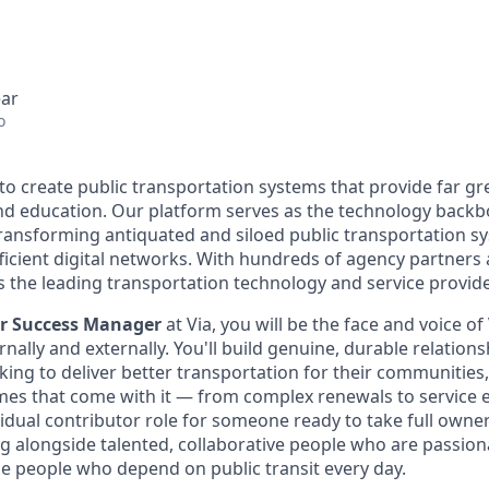
ear
o
 to create public transportation systems that provide far gr
and education. Our platform serves as the technology back
transforming antiquated and siloed public transportation s
fficient digital networks. With hundreds of agency partners
s the leading transportation technology and service provide
er Success Manager
at Via, you will be the face and voice of
rnally and externally. You'll build genuine, durable relations
ing to deliver better transportation for their communities
s that come with it — from complex renewals to service ex
idual contributor role for someone ready to take full owner
g alongside talented, collaborative people who are passio
he people who depend on public transit every day.