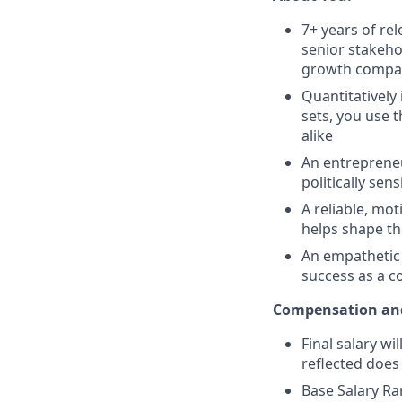
7+ years of rel
senior stakeho
growth compa
Quantitatively
sets, you use 
alike
An entrepreneu
politically sen
A reliable, mot
helps shape th
An empathetic 
success as a co
Compensation and
Final salary wi
reflected does
Base Salary Ra