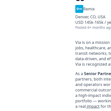
Remix
Denver, CO, USA
USD 145k-165k / y
Posted
6+ months ag
Via is on a mission
jobs, healthcare, 
transit networks, 
data-driven, and e
Via is recognized a
As a
Senior Partn
partners, both inte
and operators work
commercial outcome
a high-impact indiv
portfolio — workin
a real
impact
for t