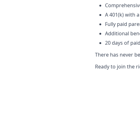
Comprehensive 
A 401(k) with
Fully paid par
Additional ben
20 days of paid
There has never bee
Ready to join the r