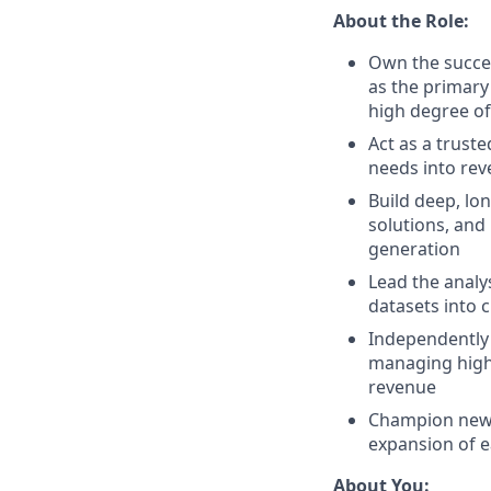
About the Role:
Own the succes
as the primary
high degree o
Act as a trust
needs into rev
Build deep, lon
solutions, and
generation
Lead the analy
datasets into c
Independently 
managing high-
revenue
Champion new p
expansion of e
About You: