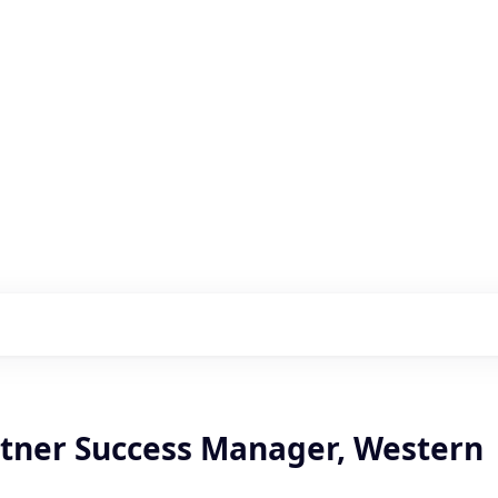
s with our portfolio
rtner Success Manager, Western