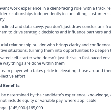
evant work experience in a client-facing role, with a track 
lder relationships independently in consulting, customer su
ny
 inclined and data savvy; you don't just draw conclusions f
them to drive strategic decisions and influence partners an
rial relationship builder who brings clarity and confidence
sitive situations, turning them into opportunities to deepen 
ivated self-starter who doesn't just thrive in fast-paced en
e way things are done within them
team player who takes pride in elevating those around th
llective effort
 Benefits:
ll be determined by the candidate’s experience, knowledge, a
 not include equity or variable pay, where applicable
nge: $145,000-$165,000