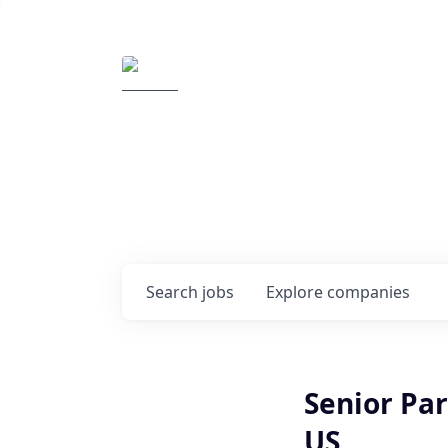
Elemental Impact
Explore opportunitie
companies
0
jobs ·
0
companies
Search
jobs
Explore
companies
Senior Pa
US