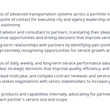
s of advanced transportation systems across a portfolio of
 point of contact for executive city and agency leadership 
f autonomy
ed advisor and consultant to partners, translating their id
enue opportunities and driving decisions that improve ser
g-term relationships with partners by identifying pain point
 proactively recognizing opportunities for service growth 
sis of daily, weekly, and long-term service performance dat
lear strategic decisions that improve quality, efficiency, an
lead multi-year and complex contract renewals and service
stakes negotiations with senior stakeholders to increase 
roducts and capabilities internally, advocating for partners
ach partner's service size and scope