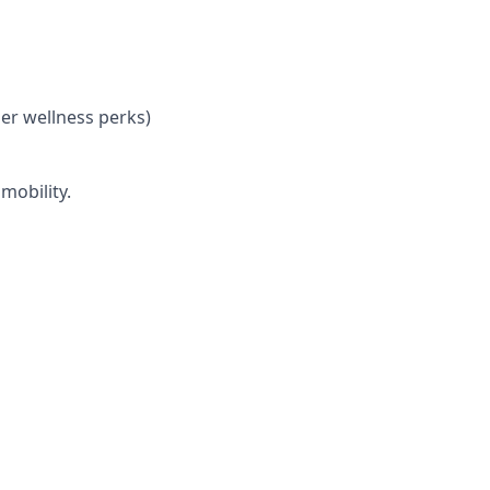
her wellness perks)
mobility.