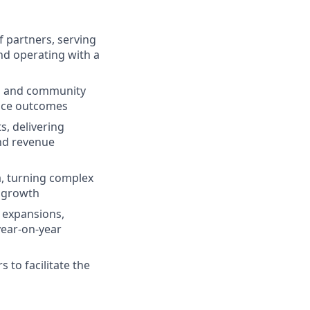
 partners, serving
and operating with a
eas and community
vice outcomes
s, delivering
and revenue
a, turning complex
d growth
 expansions,
year-on-year
 to facilitate the