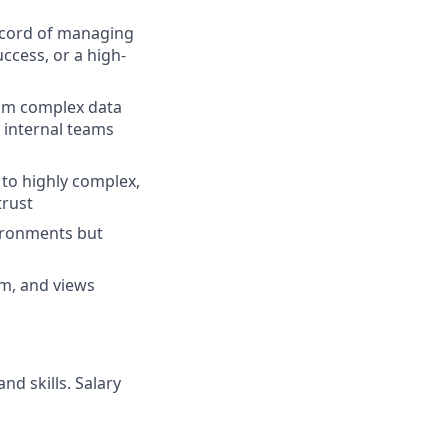
record of managing
ccess, or a high-
rom complex data
d internal teams
 to highly complex,
trust
vironments but
em, and views
nd skills. Salary