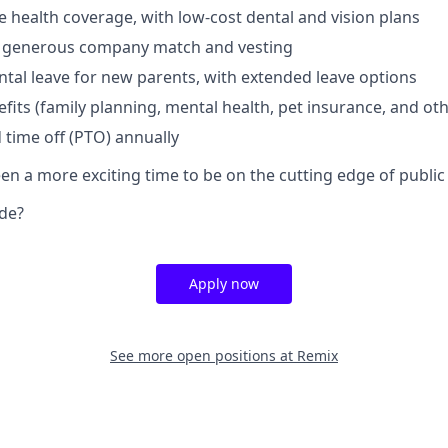
health coverage, with low-cost dental and vision plans
 a generous company match and vesting
ental leave for new parents, with extended leave options
efits (family planning, mental health, pet insurance, and ot
 time off (PTO) annually
n a more exciting time to be on the cutting edge of public 
ide?
Apply now
See more open positions at
Remix