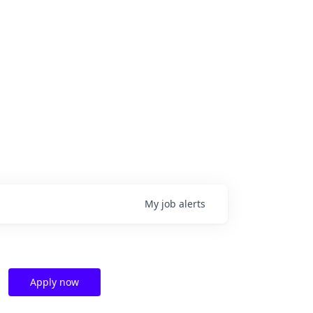
My
job
alerts
Apply now