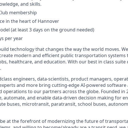
owledge, and skills.
Club membership
ice in the heart of Hannover
del (at least 3 days on the ground needed)
ys per year
build technology that changes the way the world moves. We’
 create modern and efficient public transportation systems 
obs, healthcare, and education. With our best in class suite
.
class engineers, data-scientists, product managers, operati
 experts and more bring cutting-edge AI-powered software 
 operations to our partners across the globe. Founded in 2
ze, automate, and enable data-driven decision making for en
ute buses, microtransit, paratransit, school buses, autonom
o be at the forefront of modernizing the future of transporta
lems, and willing to become/already are a transit nerd, we a