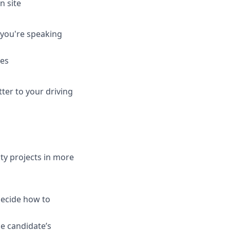
n site
 you're speaking
ies
tter to your driving
ty projects in more
decide how to
he candidate’s