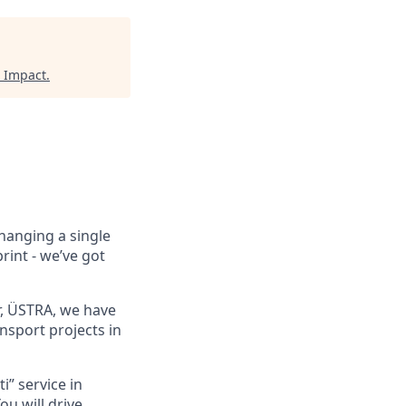
 Impact
.
hanging a single
rint - we’ve got
, ÜSTRA, we have
nsport projects in
i” service in
u will drive