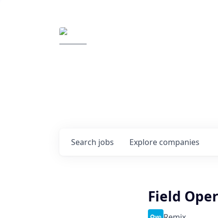
Elemental Impact
Explore opportunitie
companies
0
jobs ·
0
companies
Search
jobs
Explore
companies
Field Ope
Remix