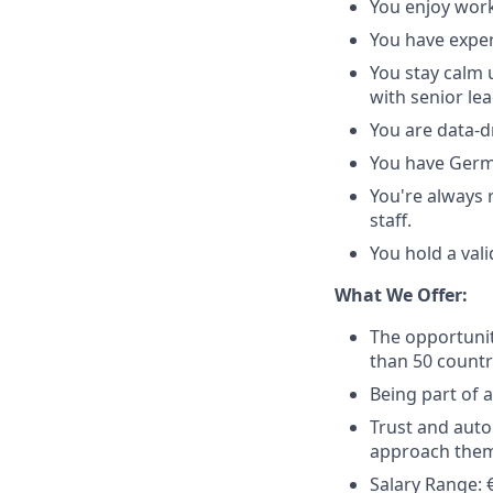
You enjoy work
You have exper
You stay calm 
with senior le
You are data-d
You have Germa
You're always 
staff.
You hold a vali
What We Offer:
The opportunit
than 50 countr
Being part of 
Trust and auto
approach them
Salary Range: €