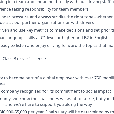
ing in a team and engaging directly with our driving staff o
ience taking responsibility for team members
under pressure and always stridke the right tone - whether
aders at our partner organizations or with drivers
riven and use key metrics to make decisions and set priorit
n language skills at C1 level or higher and B2 in English
ready to listen and enjoy driving forward the topics that ma
d Class B driver’s license
y to become part of a global employer with over 750 mobili
ies
a company recognized for its commitment to social impact
nomy: we know the challenges we want to tackle, but you 
 – and we’re here to support you along the way
40,000-55,000 per year. Final salary will be determined by t