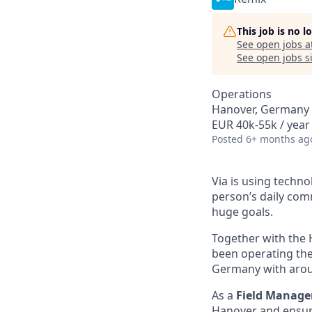
This job is no 
See open jobs a
See open jobs si
Operations
Hanover, Germany
EUR 40k-55k / year
Posted
6+ months ag
Via is using techn
person’s daily com
huge goals.
Together with the 
been operating the
Germany with aroun
As a
Field Manage
Hanover and ensure