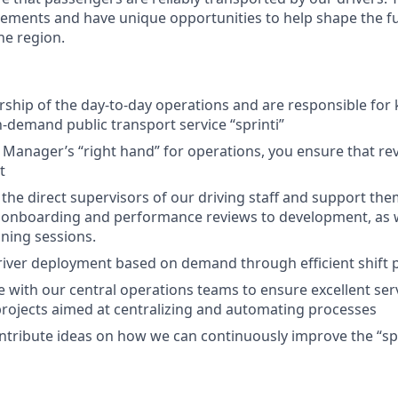
ements and have unique opportunities to help shape the f
he region.
ship of the day-to-day operations and are responsible for 
n-demand public transport service “sprinti”
 Manager’s “right hand” for operations, you ensure that re
t
 the direct supervisors of our driving staff and support th
 onboarding and performance reviews to development, as w
ining sessions.
iver deployment based on demand through efficient shift 
e with our central operations teams to ensure excellent ser
projects aimed at centralizing and automating processes
ontribute ideas on how we can continuously improve the “spr