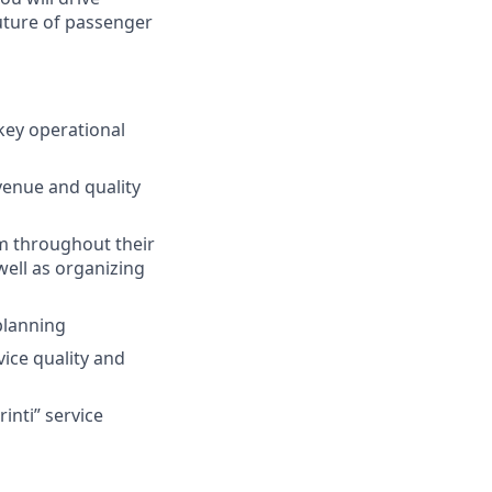
uture of passenger
key operational
venue and quality
em throughout their
ell as organizing
planning
vice quality and
inti” service