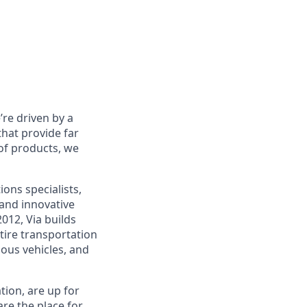
re driven by a
that provide far
 of products, we
ons specialists,
and innovative
012, Via builds
tire transportation
ous vehicles, and
tion, are up for
re the place for