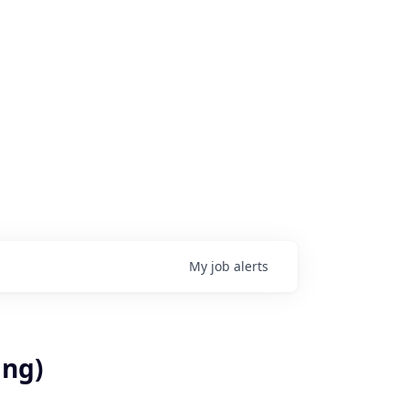
My
job
alerts
ing)