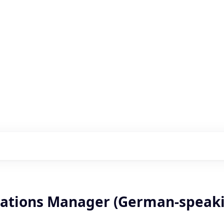
s with our portfolio
rations Manager (German-speak