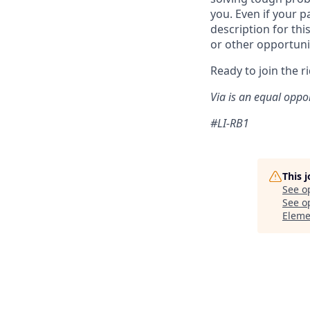
you. Even if your p
description for thi
or other opportuni
Ready to join the r
Via is an equal oppo
#LI-RB1
This 
See o
See op
Eleme