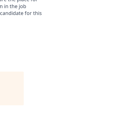
n in the job
 candidate for this