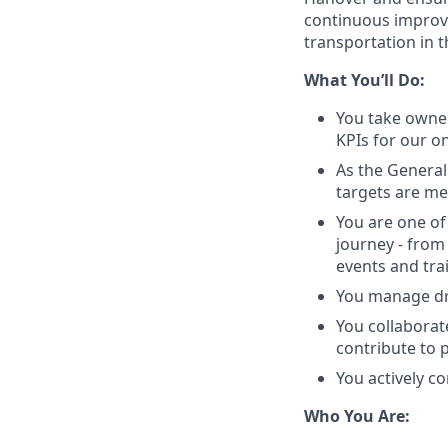
continuous improv
transportation in t
What You’ll Do:
You take owner
KPIs for our o
As the General
targets are me
You are one of
journey - from
events and tra
You manage dr
You collaborat
contribute to 
You actively c
Who You Are: