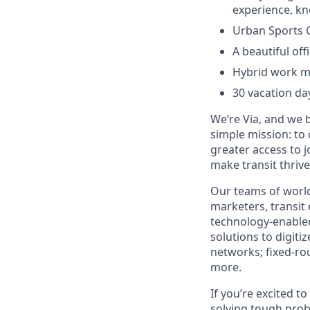
experience, kn
Urban Sports 
A beautiful off
Hybrid work mo
30 vacation da
We’re Via, and we 
simple mission: to
greater access to j
make transit thrive
Our teams of world
marketers, transit
technology-enabled
solutions to digiti
networks; fixed-ro
more.
If you’re excited t
solving tough prob