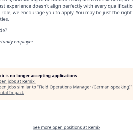
ast experience doesn’t align perfectly with every qualificatio
s role, we encourage you to apply. You may be just the right
ties.
ide?
rtunity employer.
job is no longer accepting applications
pen jobs at
Remix
.
en jobs similar to "
Field Operations Manager (German-speaking)
"
ntal Impact
.
See more open positions at
Remix