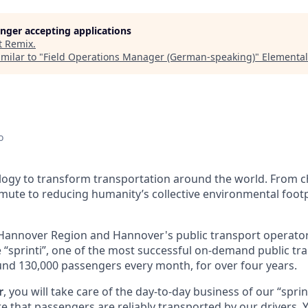
longer accepting applications
t
Remix
.
milar to "
Field Operations Manager (German-speaking)
"
Elemental
o
ology to transform transportation around the world. From c
mute to reducing humanity’s collective environmental footp
Hannover Region and Hannover's public transport operator
 “sprinti”, one of the most successful on-demand public tra
d 130,000 passengers every month, for over four years.
r
, you will take care of the day-to-day business of our “sprint
 that passengers are reliably transported by our drivers. Yo