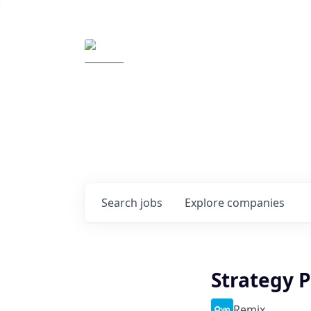
Elemental Impact
Explore opportunitie
companies
0
jobs ·
0
companies
Search
jobs
Explore
companies
Strategy P
Remix