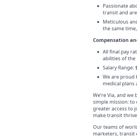
Passionate abo
transit and ar
Meticulous and 
the same time,
Compensation and
All final pay r
abilities of th
Salary Range: 
We are proud t
medical plans
We’re Via, and we 
simple mission: to
greater access to j
make transit thrive
Our teams of world
marketers, transit