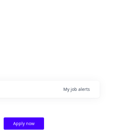
My
job
alerts
Apply now