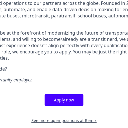
 operations to our partners across the globe. Founded in 2
ze, automate, and enable data-driven decision making for en
ute buses, microtransit, paratransit, school buses, autonom
o be at the forefront of modernizing the future of transporta
lems, and willing to become/already are a transit nerd, we a
ast experience doesn’t align perfectly with every qualificatio
s role, we encourage you to apply. You may be just the right
ties.
ide?
rtunity employer.
Apply now
See more open positions at
Remix