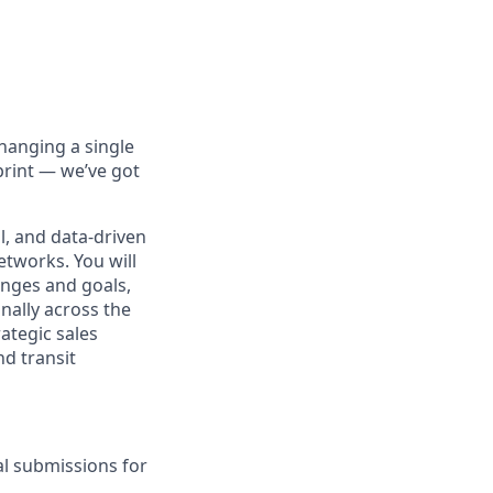
hanging a single
print — we’ve got
al, and data-driven
etworks. You will
enges and goals,
nally across the
rategic sales
nd transit
l submissions for