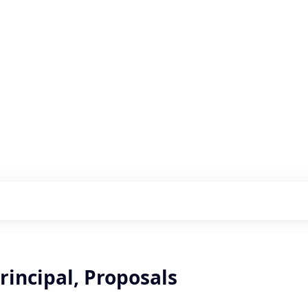
s with our portfolio
rincipal, Proposals