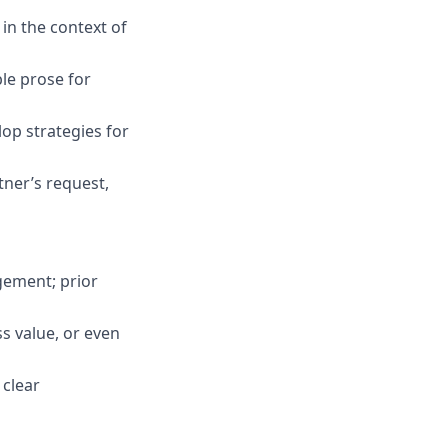
 in the context of
ble prose for
op strategies for
tner’s request,
gement; prior
s value, or even
 clear