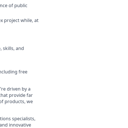
nce of public
x project while, at
 skills, and
ncluding free
re driven by a
that provide far
 of products, we
ions specialists,
and innovative