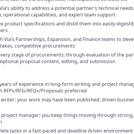
a’s ability to address a potential partner’s technical needs
, operational capabilities, and expert team support
 product specifications and distill them into easily-digesti
ners
h Via’s Partnerships, Expansion, and Finance teams to devel
stakes, competitive procurements
every stage of procurements: through evaluation of the par
ceptional proposal content, editing, and submission
ears of experience in long-form writing and project mana
th RFPs/RFIs/RFQs/Proposals preferred
 writer; your work may have been published, driven busines
e project manager; you keep things moving through strong,
n
plete tasks in a fast-paced and deadline driven environment