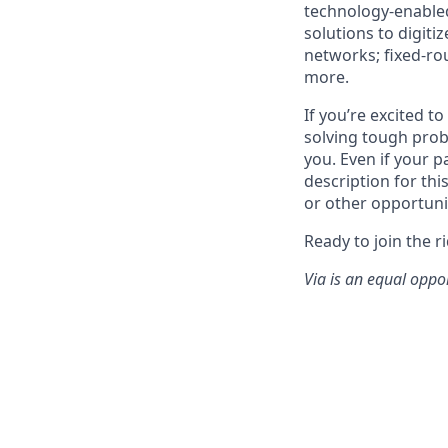
technology-enabled
solutions to digiti
networks; fixed-ro
more.
If you’re excited t
solving tough prob
you. Even if your p
description for thi
or other opportuni
Ready to join the r
Via is an equal oppo