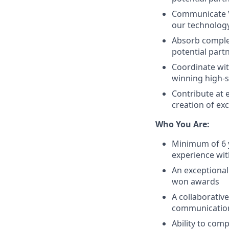
Communicate Vi
our technology
Absorb complex
potential part
Coordinate wit
winning high-
Contribute at 
creation of ex
Who You Are:
Minimum of 6 y
experience wi
An exceptional
won awards
A collaborativ
communicatio
Ability to com