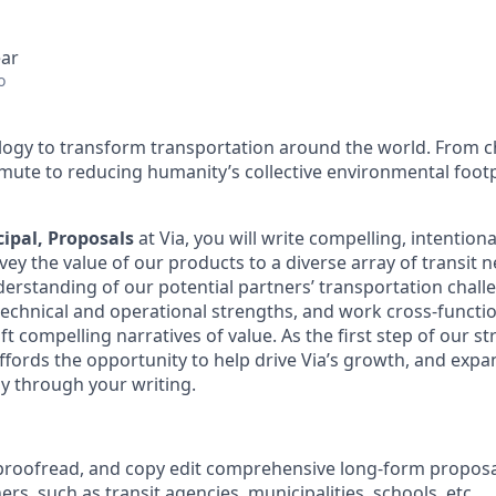
ear
o
ology to transform transportation around the world. From c
mute to reducing humanity’s collective environmental foot
cipal, Proposals
at Via, you will write compelling, intention
ey the value of our products to a diverse array of transit n
erstanding of our potential partners’ transportation chall
technical and operational strengths, and work cross-functio
ft compelling narratives of value. As the first step of our st
affords the opportunity to help drive Via’s growth, and expa
tly through your writing.
 proofread, and copy edit comprehensive long-form proposa
ers, such as transit agencies, municipalities, schools, etc