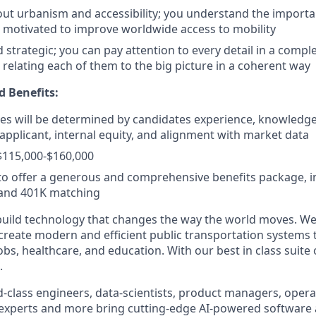
ut urbanism and accessibility; you understand the importa
e motivated to improve worldwide access to mobility
strategic; you can pay attention to every detail in a comple
 relating each of them to the big picture in a coherent way
 Benefits:
ates will be determined by candidates experience, knowledge,
e applicant, internal equity, and alignment with market data
$115,000-$160,000
o offer a generous and comprehensive benefits package, i
 and 401K matching
build technology that changes the way the world moves. We’
 create modern and efficient public transportation systems 
obs, healthcare, and education. With our best in class suite
.
-class engineers, data-scientists, product managers, operat
 experts and more bring cutting-edge AI-powered software 