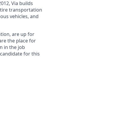
012, Via builds
tire transportation
ous vehicles, and
tion, are up for
re the place for
n in the job
 candidate for this