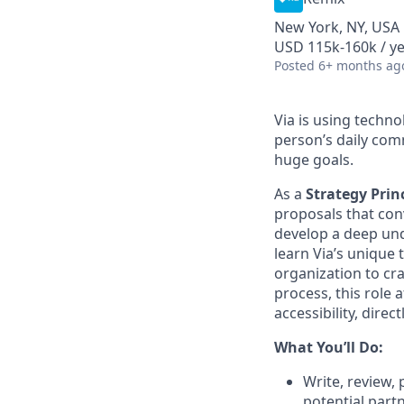
New York, NY, USA
USD 115k-160k / y
Posted
6+ months ag
Via is using techn
person’s daily com
huge goals.
As a
Strategy Prin
proposals that conv
develop a deep und
learn Via’s unique 
organization to cra
process, this role 
accessibility, direc
What You’ll Do:
Write, review,
potential partn