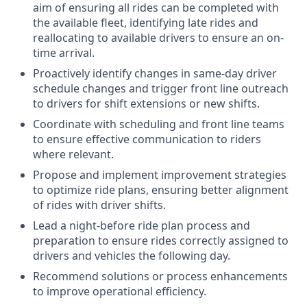
aim of ensuring all rides can be completed with
the available fleet, identifying late rides and
reallocating to available drivers to ensure an on-
time arrival.
Proactively identify changes in same-day driver
schedule changes and trigger front line outreach
to drivers for shift extensions or new shifts.
Coordinate with scheduling and front line teams
to ensure effective communication to riders
where relevant.
Propose and implement improvement strategies
to optimize ride plans, ensuring better alignment
of rides with driver shifts.
Lead a night-before ride plan process and
preparation to ensure rides correctly assigned to
drivers and vehicles the following day.
Recommend solutions or process enhancements
to improve operational efficiency.