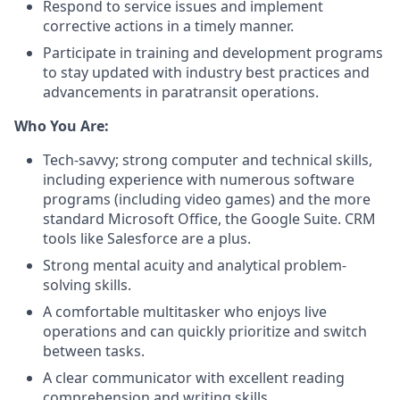
Respond to service issues and implement
corrective actions in a timely manner.
Participate in training and development programs
to stay updated with industry best practices and
advancements in paratransit operations.
Who You Are:
Tech-savvy; strong computer and technical skills,
including experience with numerous software
programs (including video games) and the more
standard Microsoft Office, the Google Suite. CRM
tools like Salesforce are a plus.
Strong mental acuity and analytical problem-
solving skills.
A comfortable multitasker who enjoys live
operations and can quickly prioritize and switch
between tasks.
A clear communicator with excellent reading
comprehension and writing skills.