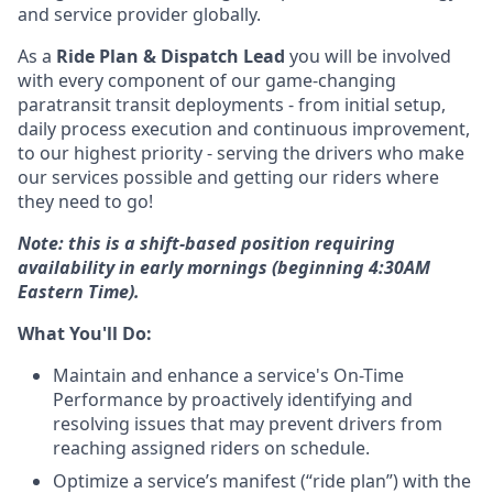
and service provider globally.
As a
Ride Plan & Dispatch Lead
you will be involved
with every component of our game-changing
paratransit transit deployments - from initial setup,
daily process execution and continuous improvement,
to our highest priority - serving the drivers who make
our services possible and getting our riders where
they need to go!
Note: this is a shift-based position requiring
availability in early mornings (beginning 4:30AM
Eastern Time).
What You'll Do:
Maintain and enhance a service's On-Time
Performance by proactively identifying and
resolving issues that may prevent drivers from
reaching assigned riders on schedule.
Optimize a service’s manifest (“ride plan”) with the