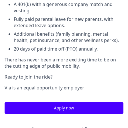
A 401(k) with a generous company match and
vesting.
Fully paid parental leave for new parents, with
extended leave options.
Additional benefits (family planning, mental
health, pet insurance, and other wellness perks).
20 days of paid time off (PTO) annually.
There has never been a more exciting time to be on
the cutting edge of public mobility.
Ready to join the ride?
Via is an equal opportunity employer.
Apply now