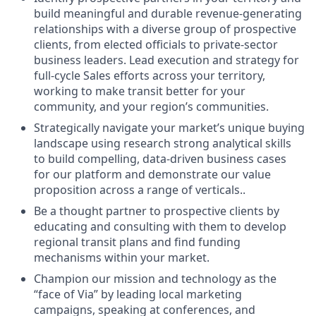
build meaningful and durable revenue-generating
relationships with a diverse group of prospective
clients, from elected officials to private-sector
business leaders. Lead execution and strategy for
full-cycle Sales efforts across your territory,
working to make transit better for your
community, and your region’s communities.
Strategically navigate your market’s unique buying
landscape using research strong analytical skills
to build compelling, data-driven business cases
for our platform and demonstrate our value
proposition across a range of verticals..
Be a thought partner to prospective clients by
educating and consulting with them to develop
regional transit plans and find funding
mechanisms within your market.
Champion our mission and technology as the
“face of Via” by leading local marketing
campaigns, speaking at conferences, and