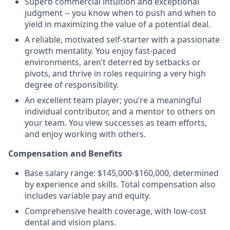
Superb commercial intuition and exceptional
judgment -- you know when to push and when to
yield in maximizing the value of a potential deal.
A reliable, motivated self-starter with a passionate
growth mentality. You enjoy fast-paced
environments, aren’t deterred by setbacks or
pivots, and thrive in roles requiring a very high
degree of responsibility.
An excellent team player; you’re a meaningful
individual contributor, and a mentor to others on
your team. You view successes as team efforts,
and enjoy working with others.
Compensation and Benefits
Base salary range: $145,000-$160,000, determined
by experience and skills. Total compensation also
includes variable pay and equity.
Comprehensive health coverage, with low-cost
dental and vision plans.