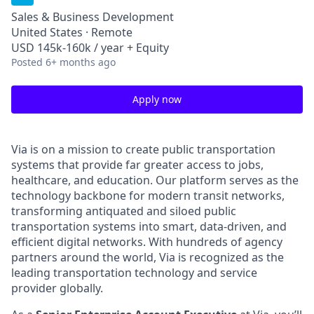
Sales & Business Development
United States · Remote
USD 145k-160k / year + Equity
Posted
6+ months ago
Apply now
Via is on a mission to create public transportation
systems that provide far greater access to jobs,
healthcare, and education. Our platform serves as the
technology backbone for modern transit networks,
transforming antiquated and siloed public
transportation systems into smart, data-driven, and
efficient digital networks. With hundreds of agency
partners around the world, Via is recognized as the
leading transportation technology and service
provider globally.