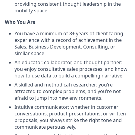
providing consistent thought leadership in the
mobility space.
Who You Are
You have a minimum of 8+ years of client facing
experience with a record of achievement in the
Sales, Business Development, Consulting, or
similar space
An educator, collaborator, and thought partner:
you enjoy consultative sales processes, and know
how to use data to build a compelling narrative
A skilled and methodical researcher: you’re
attracted to complex problems, and you’re not
afraid to jump into new environments.
Intuitive communicator; whether in customer
conversations, product presentations, or written
proposals, you always strike the right tone and
communicate persuasively.