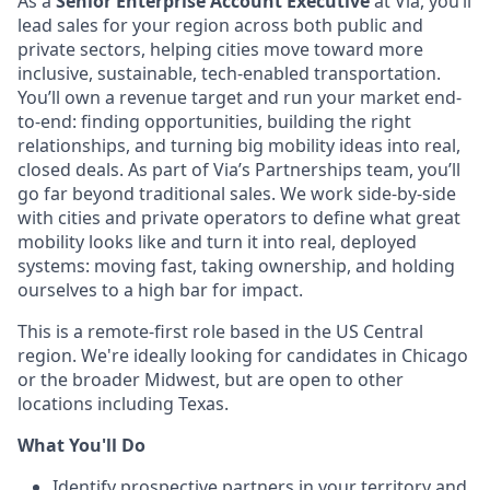
As a
Senior Enterprise Account Executive
at Via, you’ll
lead sales for your region across both public and
private sectors, helping cities move toward more
inclusive, sustainable, tech-enabled transportation.
You’ll own a revenue target and run your market end-
to-end: finding opportunities, building the right
relationships, and turning big mobility ideas into real,
closed deals. As part of Via’s Partnerships team, you’ll
go far beyond traditional sales. We work side-by-side
with cities and private operators to define what great
mobility looks like and turn it into real, deployed
systems: moving fast, taking ownership, and holding
ourselves to a high bar for impact.
This is a remote-first role based in the US Central
region. We're ideally looking for candidates in Chicago
or the broader Midwest, but are open to other
locations including Texas.
What You'll Do
Identify prospective partners in your territory and