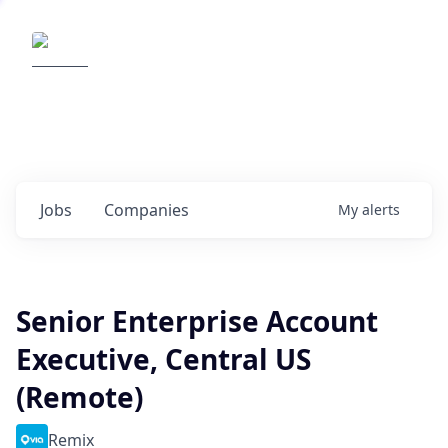
Elemental Impact
Explore opportunities with our
portfolio companies
0
jobs ·
0
companies
Jobs
Companies
My
alerts
Senior Enterprise Account
Executive, Central US
(Remote)
Remix