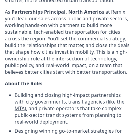
smarter, more connected urban transportation.
As
Partnerships Principal, North America
at Remix
you’ll lead our sales across public and private sectors,
working hands-on with partners to build more
sustainable, tech-enabled transportation for cities
across the region. You’ll set the commercial strategy,
build the relationships that matter, and close the deals
that shape how cities invest in mobility. This is a high-
ownership role at the intersection of technology,
public policy, and real-world impact, on a team that
believes better cities start with better transportation.
About the Role:
Building and closing high-impact partnerships
with city governments, transit agencies (like the
MTA
), and private operators that take complex
public-sector transit systems from planning to
real-world deployment.
Designing winning go-to-market strategies for