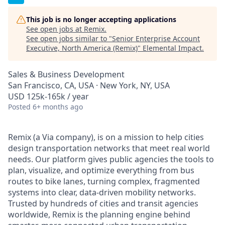
This job is no longer accepting applications
See open jobs at
Remix
.
See open jobs similar to "
Senior Enterprise Account
Executive, North America (Remix)
"
Elemental Impact
.
Sales & Business Development
San Francisco, CA, USA · New York, NY, USA
USD 125k-165k / year
Posted
6+ months ago
Remix (a Via company), is on a mission to help cities
design transportation networks that meet real world
needs. Our platform gives public agencies the tools to
plan, visualize, and optimize everything from bus
routes to bike lanes, turning complex, fragmented
systems into clear, data-driven mobility networks.
Trusted by hundreds of cities and transit agencies
worldwide, Remix is the planning engine behind