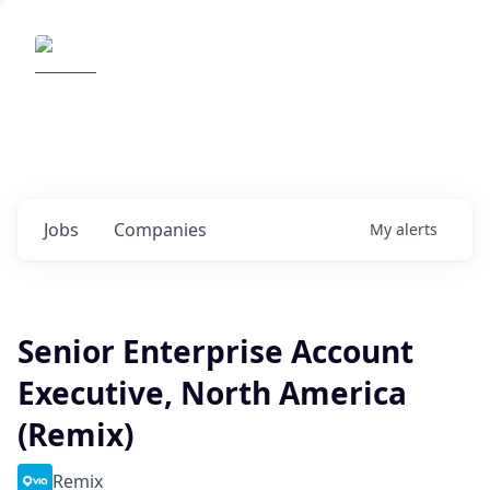
Elemental Impact
Explore opportunities with our
portfolio companies
0
jobs ·
0
companies
Jobs
Companies
My
alerts
Senior Enterprise Account
Executive, North America
(Remix)
Remix