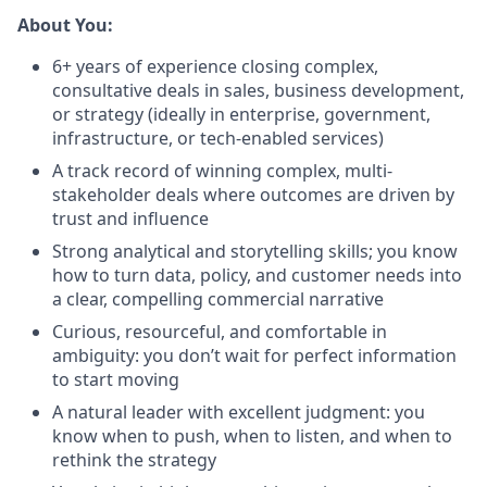
About You:
6+ years of experience closing complex,
consultative deals in sales, business development,
or strategy (ideally in enterprise, government,
infrastructure, or tech-enabled services)
A track record of winning complex, multi-
stakeholder deals where outcomes are driven by
trust and influence
Strong analytical and storytelling skills; you know
how to turn data, policy, and customer needs into
a clear, compelling commercial narrative
Curious, resourceful, and comfortable in
ambiguity: you don’t wait for perfect information
to start moving
A natural leader with excellent judgment: you
know when to push, when to listen, and when to
rethink the strategy