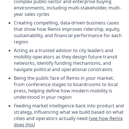
complex public-sector and enterprise buying
environments, including multi-stakeholder, multi-
year sales cycles
Creating compelling, data-driven business cases
that show how Remix improves ridership, equity,
sustainability, and financial performance for each
region
Acting as a trusted advisor to city leaders and
mobility operators as they design future transit
networks, identify funding mechanisms, and
navigate political and operational constraints
Being the public face of Remix in your market,
from conference stages to boardrooms to local
press, helping define how modern mobility is
understood in your region
Feeding market intelligence back into product and
strategy, influencing what we build based on what
cities and operators actually need (
see how Remix
does this
)