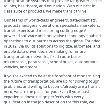
transportation systems that provide far greater access
to jobs, healthcare, and education. With our best in
class suite of products, we make transit thrive.
Our teams of world-class engineers, data-scientists,
product managers, operations specialists, marketers,
transit experts and more bring cutting-edge AI-
powered software and innovative technology-enabled
operations to our partners across the globe. Founded
in 2012, Via builds solutions to digitize, automate, and
enable data-driven decision making for entire
transportation networks; fixed-route buses,
microtransit, paratransit, school buses, autonomous
vehicles, and more.
If you’re excited to be at the forefront of modernizing
the future of transportation, are up for solving tough
problems, and willing to become/already are a transit
nerd, we are the place for you. Even if your past
experience doesn’t align perfectly with every
qualification in the job description for this role, we