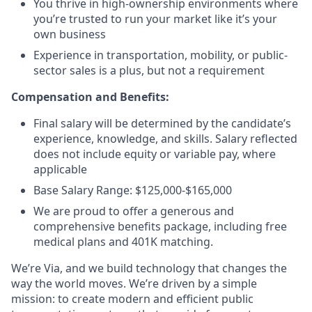
You thrive in high-ownership environments where
you’re trusted to run your market like it’s your
own business
Experience in transportation, mobility, or public-
sector sales is a plus, but not a requirement
Compensation and Benefits:
Final salary will be determined by the candidate’s
experience, knowledge, and skills. Salary reflected
does not include equity or variable pay, where
applicable
Base Salary Range: $125,000-$165,000
We are proud to offer a generous and
comprehensive benefits package, including free
medical plans and 401K matching.
We’re Via, and we build technology that changes the
way the world moves. We’re driven by a simple
mission: to create modern and efficient public