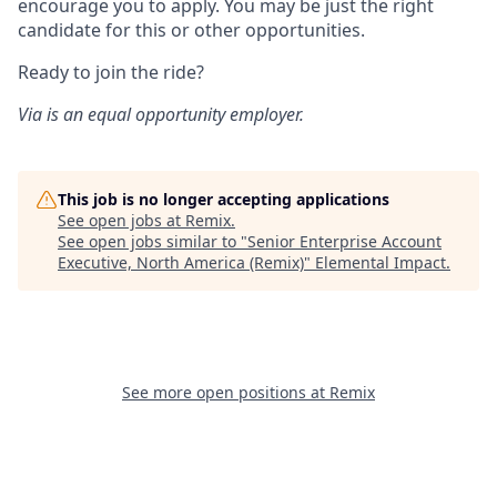
encourage you to apply. You may be just the right
candidate for this or other opportunities.
Ready to join the ride?
Via is an equal opportunity employer.
This job is no longer accepting applications
See open jobs at
Remix
.
See open jobs similar to "
Senior Enterprise Account
Executive, North America (Remix)
"
Elemental Impact
.
See more open positions at
Remix