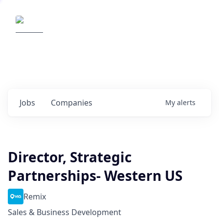
Elemental Impact
Explore opportunities with our
portfolio companies
0
jobs ·
0
companies
Jobs
Companies
My
alerts
Director, Strategic
Partnerships- Western US
Remix
Sales & Business Development