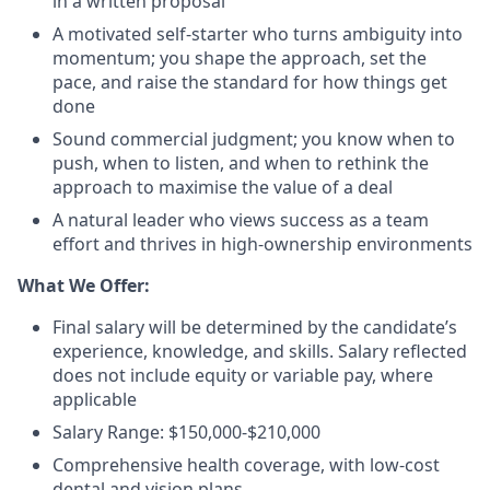
in a written proposal
A motivated self-starter who turns ambiguity into
momentum; you shape the approach, set the
pace, and raise the standard for how things get
done
Sound commercial judgment; you know when to
push, when to listen, and when to rethink the
approach to maximise the value of a deal
A natural leader who views success as a team
effort and thrives in high-ownership environments
What We Offer:
Final salary will be determined by the candidate’s
experience, knowledge, and skills. Salary reflected
does not include equity or variable pay, where
applicable
Salary Range: $150,000-$210,000
Comprehensive health coverage, with low-cost
dental and vision plans