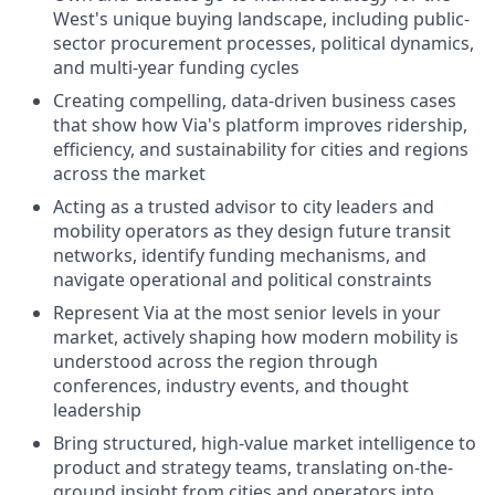
West's unique buying landscape, including public-
sector procurement processes, political dynamics,
and multi-year funding cycles
Creating compelling, data-driven business cases
that show how Via's platform improves ridership,
efficiency, and sustainability for cities and regions
across the market
Acting as a trusted advisor to city leaders and
mobility operators as they design future transit
networks, identify funding mechanisms, and
navigate operational and political constraints
Represent Via at the most senior levels in your
market, actively shaping how modern mobility is
understood across the region through
conferences, industry events, and thought
leadership
Bring structured, high-value market intelligence to
product and strategy teams, translating on-the-
ground insight from cities and operators into