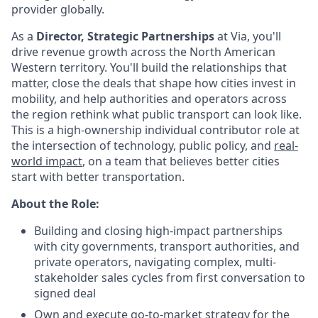
provider globally.
As a
Director, Strategic Partnerships
at Via, you'll
drive revenue growth across the North American
Western territory. You'll build the relationships that
matter, close the deals that shape how cities invest in
mobility, and help authorities and operators across
the region rethink what public transport can look like.
This is a high-ownership individual contributor role at
the intersection of technology, public policy, and
real-
world impact
, on a team that believes better cities
start with better transportation.
About the Role:
Building and closing high-impact partnerships
with city governments, transport authorities, and
private operators, navigating complex, multi-
stakeholder sales cycles from first conversation to
signed deal
Own and execute go-to-market strategy for the