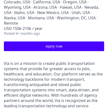
Colorado, USA · California, USA · Oregon, USA ·
Wyoming, USA · Arizona, USA · Hawaii, USA · Nevada,
USA · Idaho, USA · New Mexico, USA · Utah, USA ·
Alaska, USA · Montana, USA · Washington, DC, USA ·
Remote
USD 150k-210k / year
Posted
6+ months ago
Apply now
Via is on a mission to create public transportation
systems that provide far greater access to jobs,
healthcare, and education. Our platform serves as the
technology backbone for modern transport,
transforming antiquated and siloed public
transportation systems into smart, data-driven, and
efficient digital networks. With hundreds of agency
partners around the world, Via is recognized as the
leading transportation technology and service