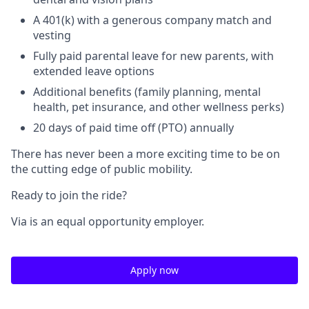
A 401(k) with a generous company match and
vesting
Fully paid parental leave for new parents, with
extended leave options
Additional benefits (family planning, mental
health, pet insurance, and other wellness perks)
20 days of paid time off (PTO) annually
There has never been a more exciting time to be on
the cutting edge of public mobility.
Ready to join the ride?
Via is an equal opportunity employer.
Apply now