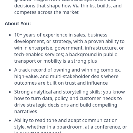
decisions that shape how Via thinks, builds, and
competes across the market
About You:
10+ years of experience in sales, business
development, or strategy, with a proven ability to
win in enterprise, government, infrastructure, or
tech-enabled services; a background in public
transport or mobility is a strong plus
A track record of owning and winning complex,
high-value, and multi-stakeholder deals where
outcomes are built on trust and influence
Strong analytical and storytelling skills; you know
how to turn data, policy, and customer needs to
drive strategic decisions and build compelling
narratives
Ability to read tone and adapt communication
style, whether in a boardroom, at a conference, or