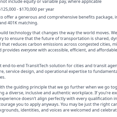
 not include equity or variable pay, where applicable
$125,000 - $170,000 per year
o offer a generous and comprehensive benefits package, i
 and 401K matching.
build technology that changes the way the world moves. W
y to ensure that the future of transportation is shared, dy
d that reduces carbon emissions across congested cities, mi
nd provides
everyone
with accessible, efficient, and affordabl
t end-to-end TransitTech solution for cities and transit agen
re, service design, and operational expertise to fundamenta
es.
th the guiding principle that we go further when we go tog
ng a diverse, inclusive and authentic workplace. If you’re ex
experience doesn’t align perfectly with every qualification in
courage you to apply anyways. You may be just the right can
ckgrounds, identities, and voices are welcomed and celebrat