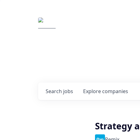
Elemental Impact
Explore opportunitie
companies
0
jobs ·
0
companies
Search
jobs
Explore
companies
Strategy a
Remix