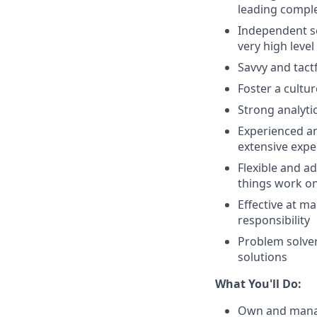
leading comple
Independent se
very high level
Savvy and tactf
Foster a cultu
Strong analyti
Experienced an
extensive expe
Flexible and a
things work on
Effective at m
responsibility
Problem solver
solutions
What You'll Do:
Own and manage