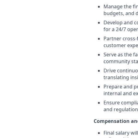
Manage the fin
budgets, and dr
Develop and co
for a 24/7 oper
Partner cross-f
customer expe
Serve as the
fa
community stak
Drive continuo
translating in
Prepare and pr
internal and e
Ensure complia
and regulation
Compensation and
Final salary wi