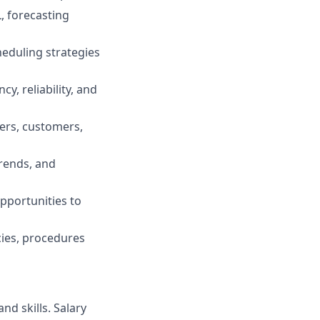
, forecasting
heduling strategies
cy, reliability, and
vers, customers,
rends, and
pportunities to
cies, procedures
nd skills. Salary