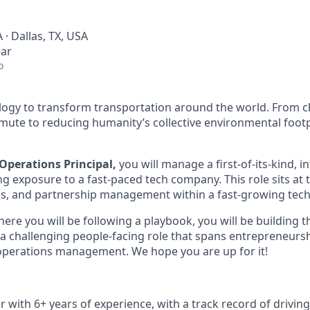
 · Dallas, TX, USA
ear
o
ology to transform transportation around the world. From c
mute to reducing humanity’s collective environmental foot
Operations Principal,
you will manage a first-of-its-kind, i
ng exposure to a fast-paced tech company. This role sits at 
ns, and partnership management within a fast-growing tec
where you will be following a playbook, you will be building 
it a challenging people-facing role that spans entrepreneurs
perations management. We hope you are up for it!
r with 6+ years of experience, with a track record of drivin