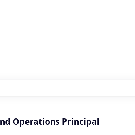
s with our portfolio
nd Operations Principal