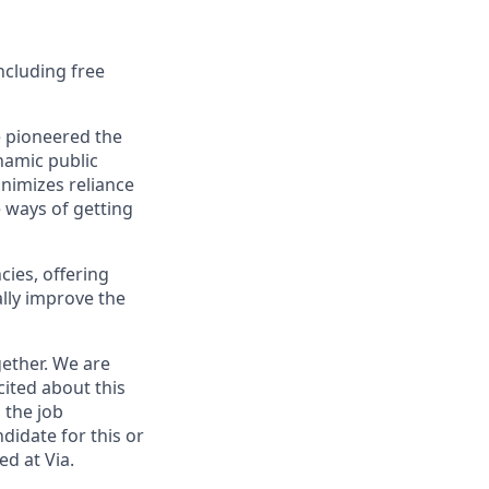
ncluding free
e pioneered the
namic public
nimizes reliance
e ways of getting
cies, offering
lly improve the
ether. We are
cited about this
 the job
didate for this or
ed at Via.