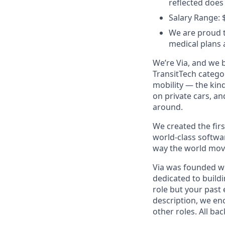
reflected does
Salary Range: 
We are proud t
medical plans
We’re Via, and we 
TransitTech categor
mobility — the kin
on private cars, a
around.
We created the firs
world-class softwa
way the world mov
Via was founded wi
dedicated to buildi
role but your past 
description, we en
other roles. All ba