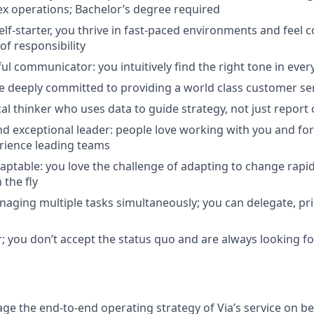
x operations; Bachelor’s degree required
lf-starter, you thrive in fast-paced environments and feel 
 of responsibility
ul communicator: you intuitively find the right tone in ever
re deeply committed to providing a world class customer se
cal thinker who uses data to guide strategy, not just repor
d exceptional leader: people love working with you and fo
rience leading teams
daptable: you love the challenge of adapting to change rap
 the fly
anaging multiple tasks simultaneously; you can delegate, pri
; you don’t accept the status quo and are always looking fo
 the end-to-end operating strategy of Via’s service on beh