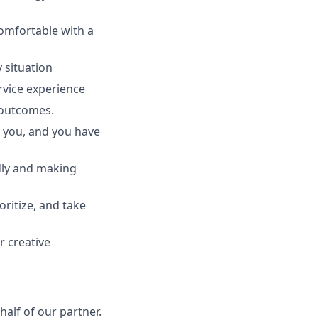
comfortable with a
y situation
rvice experience
t outcomes.
r you, and you have
idly and making
oritize, and take
r creative
alf of our partner.