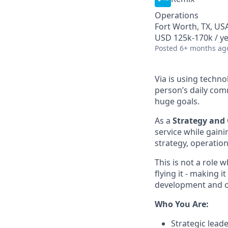
Operations
Fort Worth, TX, USA
USD 125k-170k / y
Posted
6+ months ag
Via is using techn
person’s daily com
huge goals.
As a
Strategy and 
service while gaini
strategy, operatio
This is not a role 
flying it - making 
development and o
Who You Are:
Strategic leade