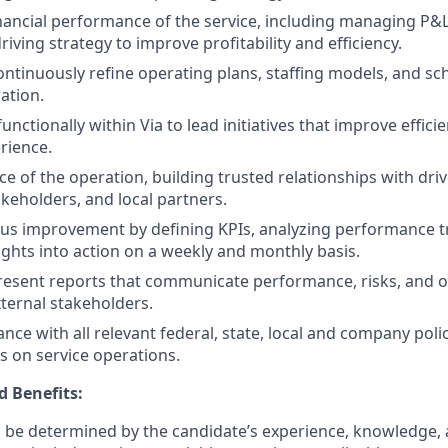
ancial performance of the service, including managing P&L
iving strategy to improve profitability and efficiency.
ntinuously refine operating plans, staffing models, and sc
ation.
unctionally within Via to lead initiatives that improve efficien
rience.
ce of the operation, building trusted relationships with dri
eholders, and local partners.
us improvement by defining KPIs, analyzing performance t
sights into action on a weekly and monthly basis.
esent reports that communicate performance, risks, and o
xternal stakeholders.
nce with all relevant federal, state, local and company poli
s on service operations.
 Benefits:
ll be determined by the candidate’s experience, knowledge, a