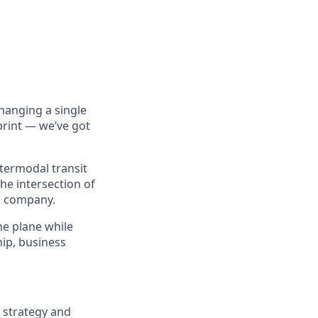
hanging a single
print — we’ve got
ntermodal transit
the intersection of
h company.
the plane while
hip, business
g strategy and