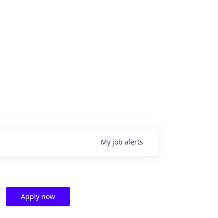
My
job
alerts
Apply now