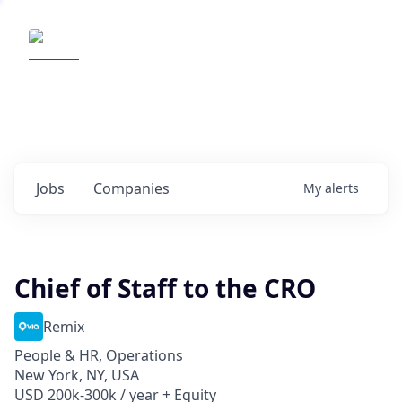
Elemental Impact
Explore opportunities with our
portfolio companies
0
jobs ·
0
companies
Jobs
Companies
My
alerts
Chief of Staff to the CRO
Remix
People & HR, Operations
New York, NY, USA
USD 200k-300k / year + Equity