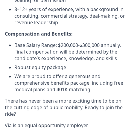
waiting for permission
8–12+ years of experience, with a background in
consulting, commercial strategy, deal-making, or
revenue leadership
Compensation and Benefits:
Base Salary Range: $200,000-$300,000 annually.
Final compensation will be determined by the
candidate’s experience, knowledge, and skills
Robust equity package
We are proud to offer a generous and
comprehensive benefits package, including free
medical plans and 401K matching
There has never been a more exciting time to be on
the cutting edge of public mobility. Ready to join the
ride?
Via is an equal opportunity employer.