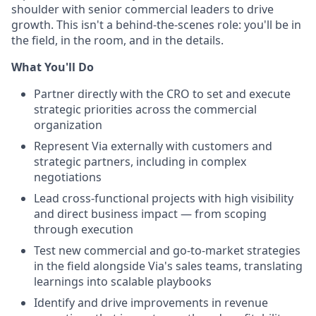
shoulder with senior commercial leaders to drive
growth. This isn't a behind-the-scenes role: you'll be in
the field, in the room, and in the details.
What You'll Do
Partner directly with the CRO to set and execute
strategic priorities across the commercial
organization
Represent Via externally with customers and
strategic partners, including in complex
negotiations
Lead cross-functional projects with high visibility
and direct business impact — from scoping
through execution
Test new commercial and go-to-market strategies
in the field alongside Via's sales teams, translating
learnings into scalable playbooks
Identify and drive improvements in revenue