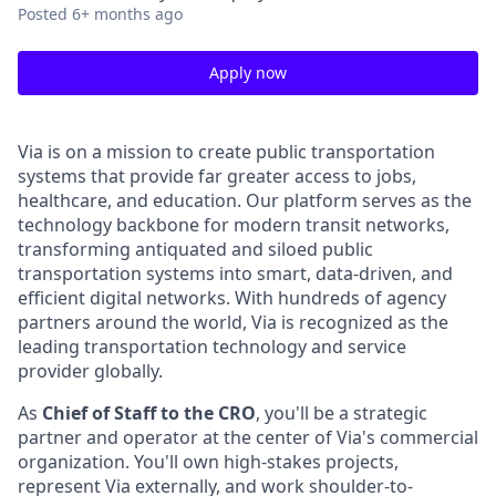
Posted
6+ months ago
Apply now
Via is on a mission to create public transportation
systems that provide far greater access to jobs,
healthcare, and education. Our platform serves as the
technology backbone for modern transit networks,
transforming antiquated and siloed public
transportation systems into smart, data-driven, and
efficient digital networks. With hundreds of agency
partners around the world, Via is recognized as the
leading transportation technology and service
provider globally.
As
Chief of Staff to the CRO
, you'll be a strategic
partner and operator at the center of Via's commercial
organization. You'll own high-stakes projects,
represent Via externally, and work shoulder-to-