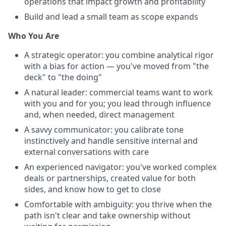
operations that impact growth and profitability
Build and lead a small team as scope expands
Who You Are
A strategic operator: you combine analytical rigor
with a bias for action — you've moved from "the
deck" to "the doing"
A natural leader: commercial teams want to work
with you and for you; you lead through influence
and, when needed, direct management
A savvy communicator: you calibrate tone
instinctively and handle sensitive internal and
external conversations with care
An experienced navigator: you've worked complex
deals or partnerships, created value for both
sides, and know how to get to close
Comfortable with ambiguity: you thrive when the
path isn't clear and take ownership without