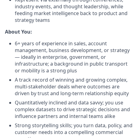
industry events, and thought leadership, while
feeding market intelligence back to product and
strategy teams
About You:
6+ years of experience in sales, account
management, business development, or strategy
— ideally in enterprise, government, or
infrastructure; a background in public transport
or mobility is a strong plus
A track record of winning and growing complex,
multi-stakeholder deals where outcomes are
driven by trust and long-term relationship equity
Quantitatively inclined and data savvy; you use
complex datasets to drive strategic decisions and
influence partners and internal teams alike
Strong storytelling skills; you turn data, policy, and
customer needs into a compelling commercial