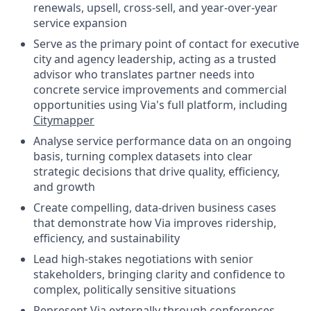
renewals, upsell, cross-sell, and year-over-year
service expansion
Serve as the primary point of contact for executive
city and agency leadership, acting as a trusted
advisor who translates partner needs into
concrete service improvements and commercial
opportunities using Via's full platform, including
Citymapper
Analyse service performance data on an ongoing
basis, turning complex datasets into clear
strategic decisions that drive quality, efficiency,
and growth
Create compelling, data-driven business cases
that demonstrate how Via improves ridership,
efficiency, and sustainability
Lead high-stakes negotiations with senior
stakeholders, bringing clarity and confidence to
complex, politically sensitive situations
Represent Via externally through conferences,