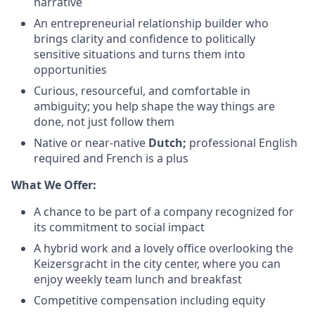
narrative
An entrepreneurial relationship builder who
brings clarity and confidence to politically
sensitive situations and turns them into
opportunities
Curious, resourceful, and comfortable in
ambiguity; you help shape the way things are
done, not just follow them
Native or near-native
Dutch;
professional English
required and French is a plus
What We Offer:
A chance to be part of a company recognized for
its commitment to social impact
A hybrid work and a lovely office overlooking the
Keizersgracht in the city center, where you can
enjoy weekly team lunch and breakfast
Competitive compensation including equity