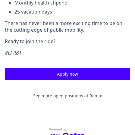
Monthly health stipend
25 vacation days
There has never been a more exciting time to be on
the cutting edge of public mobility.
Ready to join the ride?
#LI-RB1
Apply now
See more open positions at
Remix
Powered by Getro.com