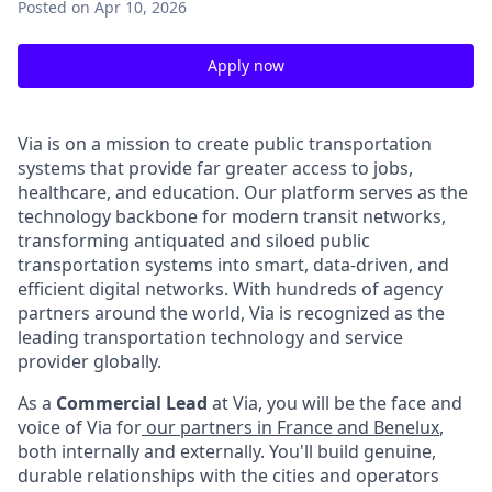
Posted
on Apr 10, 2026
Apply now
Via is on a mission to create public transportation
systems that provide far greater access to jobs,
healthcare, and education. Our platform serves as the
technology backbone for modern transit networks,
transforming antiquated and siloed public
transportation systems into smart, data-driven, and
efficient digital networks. With hundreds of agency
partners around the world, Via is recognized as the
leading transportation technology and service
provider globally.
As a
Commercial Lead
at Via, you will be the face and
voice of Via for
our partners in France and Benelux
,
both internally and externally. You'll build genuine,
durable relationships with the cities and operators