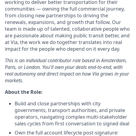
working to deliver better transportation for their
communities — owning the full commercial journey,
from closing new partnerships to driving the
renewals, expansions, and growth that follow. Our
team is made up of talented, collaborative people who
are passionate about making public transit better, and
at Via, the work we do together translates into real
impact for the people who depend on it every day.
This is an individual contributor role based in Amsterdam,
Paris, or London. You'll own your deals end-to-end, with
real autonomy and direct impact on how Via grows in your
markets.
About the Role:
Build and close partnerships with city
governments, transport authorities, and private
operators, navigating complex multi-stakeholder
sales cycles from first conversation to signed deal
Own the full account lifecycle post-signature: