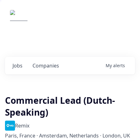
Elemental Impact
Explore opportunities with our
portfolio companies
0
jobs ·
0
companies
Jobs
Companies
My
alerts
Commercial Lead (Dutch-
Speaking)
Remix
Paris, France · Amsterdam, Netherlands · London, UK