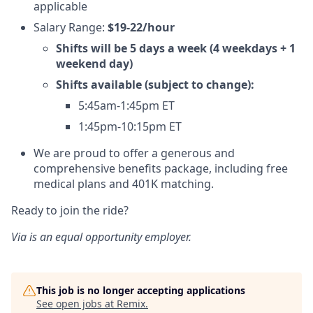
applicable
Salary Range:
$19-22/hour
Shifts will be 5 days a week (4 weekdays + 1
weekend day)
Shifts available (subject to change):
5:45am-1:45pm ET
1:45pm-10:15pm ET
We are proud to offer a generous and
comprehensive benefits package, including free
medical plans and 401K matching.
Ready to join the ride?
Via is an equal opportunity employer.
This job is no longer accepting applications
See open jobs at
Remix
.