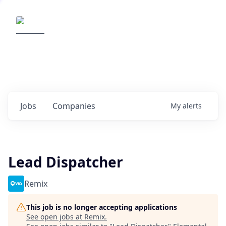
Elemental Impact
Explore opportunities with our
portfolio companies
0
jobs ·
0
companies
Jobs
Companies
My
alerts
Lead Dispatcher
Remix
This job is no longer accepting applications
See open jobs at
Remix
.