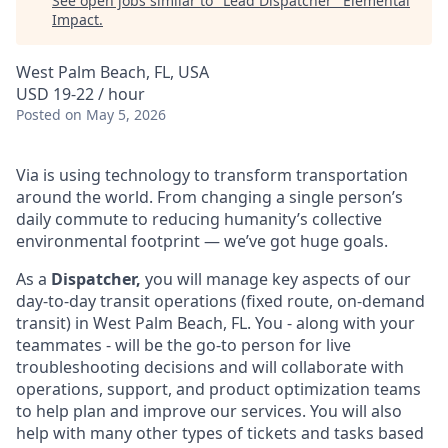
See open jobs similar to "
Lead Dispatcher
"
Elemental
Impact
.
West Palm Beach, FL, USA
USD 19-22 / hour
Posted
on May 5, 2026
Via is using technology to transform transportation
around the world. From changing a single person’s
daily commute to reducing humanity’s collective
environmental footprint — we’ve got huge goals.
As a
Dispatcher,
you will manage key aspects of our
day-to-day transit operations (fixed route, on-demand
transit) in West Palm Beach, FL. You - along with your
teammates - will be the go-to person for live
troubleshooting decisions and will collaborate with
operations, support, and product optimization teams
to help plan and improve our services. You will also
help with many other types of tickets and tasks based