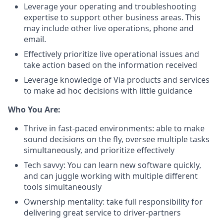
Leverage your operating and troubleshooting
expertise to support other business areas. This
may include other live operations, phone and
email.
Effectively prioritize live operational issues and
take action based on the information received
Leverage knowledge of Via products and services
to make ad hoc decisions with little guidance
Who You Are:
Thrive in fast-paced environments: able to make
sound decisions on the fly, oversee multiple tasks
simultaneously, and prioritize effectively
Tech savvy: You can learn new software quickly,
and can juggle working with multiple different
tools simultaneously
Ownership mentality: take full responsibility for
delivering great service to driver-partners