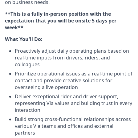
on business needs.
**This is a fully in-person position with the
expectation that you will be onsite 5 days per
week**
What You'll Do:
Proactively adjust daily operating plans based on
real-time inputs from drivers, riders, and
colleagues
Prioritize operational issues as a real-time point of
contact and provide creative solutions for
overseeing a live operation
Deliver exceptional rider and driver support,
representing Via values and building trust in every
interaction
Build strong cross-functional relationships across
various Via teams and offices and external
partners