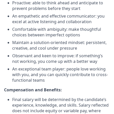
Proactive: able to think ahead and anticipate to
prevent problems before they start
An empathetic and effective communicator: you
excel at active listening and collaboration
Comfortable with ambiguity: make thoughtful
choices between imperfect options
Maintain a solution-oriented mindset: persistent,
creative, and cool under pressure
Observant and keen to improve: if something’s
not working, you come up with a better way
An exceptional team player: people love working
with you, and you can quickly contribute to cross-
functional teams
Compensation and Benefits:
Final salary will be determined by the candidate’s
experience, knowledge, and skills. Salary reflected
does not include equity or variable pay, where