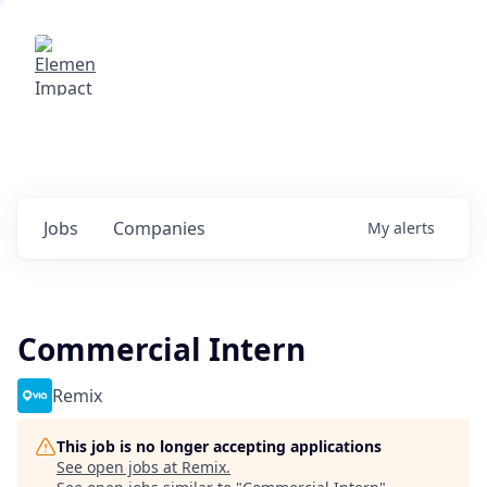
Elemental Impact
Explore opportunities with our
portfolio companies
0
jobs ·
0
companies
Jobs
Companies
My
alerts
Commercial Intern
Remix
This job is no longer accepting applications
See open jobs at
Remix
.