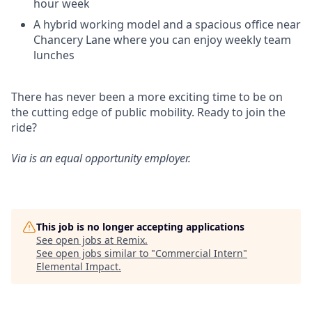
hour week
A hybrid working model and a spacious office near
Chancery Lane where you can enjoy weekly team
lunches
There has never been a more exciting time to be on
the cutting edge of public mobility. Ready to join the
ride?
Via is an equal opportunity employer.
This job is no longer accepting applications
See open jobs at
Remix
.
See open jobs similar to "
Commercial Intern
"
Elemental Impact
.