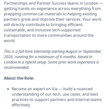
Partnerships and Partner Success teams in London —
getting hands-on experience across everything from
prepping commercial materials to helping existing
partners grow and improve their services. Your work
will directly contribute to bringing efficient,
sustainable, and inclusive tech-supported
transportation to more communities around the
world.
This is a full-time internship starting August or September
2026, running for a minimum of 6 months, based in
London in a hybrid setup. Some prior work experience is
recommended.
About the Role:
Become an expert on Via — build a nuanced
understanding of our tech, use cases, and best
practices to support partners and internal teams
effectively