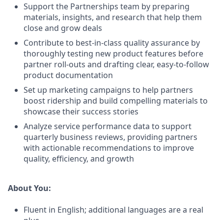
Support the Partnerships team by preparing
materials, insights, and research that help them
close and grow deals
Contribute to best-in-class quality assurance by
thoroughly testing new product features before
partner roll-outs and drafting clear, easy-to-follow
product documentation
Set up marketing campaigns to help partners
boost ridership and build compelling materials to
showcase their success stories
Analyze service performance data to support
quarterly business reviews, providing partners
with actionable recommendations to improve
quality, efficiency, and growth
About You:
Fluent in English; additional languages are a real