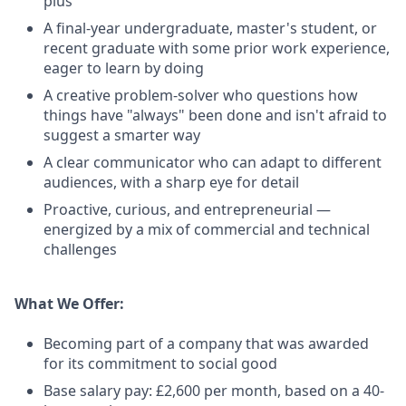
plus
A final-year undergraduate, master's student, or
recent graduate with some prior work experience,
eager to learn by doing
A creative problem-solver who questions how
things have "always" been done and isn't afraid to
suggest a smarter way
A clear communicator who can adapt to different
audiences, with a sharp eye for detail
Proactive, curious, and entrepreneurial —
energized by a mix of commercial and technical
challenges
What We Offer:
Becoming part of a company that was awarded
for its commitment to social good
Base salary pay: £2,600 per month, based on a 40-