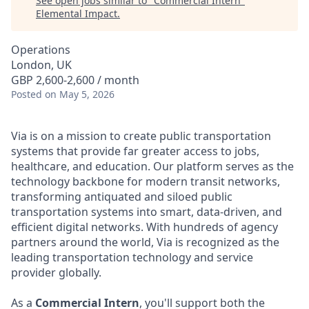
See open jobs similar to "
Commercial Intern
"
Elemental Impact
.
Operations
London, UK
GBP 2,600-2,600 / month
Posted
on May 5, 2026
Via is on a mission to create public transportation
systems that provide far greater access to jobs,
healthcare, and education. Our platform serves as the
technology backbone for modern transit networks,
transforming antiquated and siloed public
transportation systems into smart, data-driven, and
efficient digital networks. With hundreds of agency
partners around the world, Via is recognized as the
leading transportation technology and service
provider globally.
As a
Commercial Intern
, you'll support both the