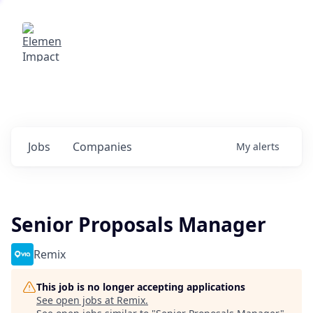
Elemental Impact
Explore opportunities with our
portfolio companies
0
jobs ·
0
companies
Jobs
Companies
My
alerts
Senior Proposals Manager
Remix
This job is no longer accepting applications
See open jobs at
Remix
.