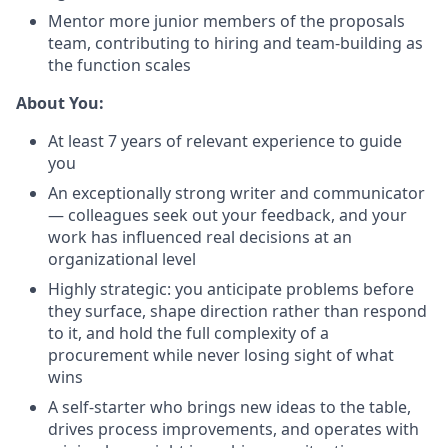
Mentor more junior members of the proposals
team, contributing to hiring and team-building as
the function scales
About You:
At least 7 years of relevant experience to guide
you
An exceptionally strong writer and communicator
— colleagues seek out your feedback, and your
work has influenced real decisions at an
organizational level
Highly strategic: you anticipate problems before
they surface, shape direction rather than respond
to it, and hold the full complexity of a
procurement while never losing sight of what
wins
A self-starter who brings new ideas to the table,
drives process improvements, and operates with