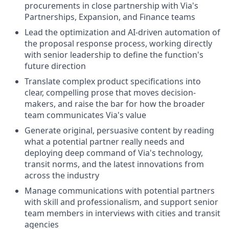
procurements in close partnership with Via's
Partnerships, Expansion, and Finance teams
Lead the optimization and AI-driven automation of
the proposal response process, working directly
with senior leadership to define the function's
future direction
Translate complex product specifications into
clear, compelling prose that moves decision-
makers, and raise the bar for how the broader
team communicates Via's value
Generate original, persuasive content by reading
what a potential partner really needs and
deploying deep command of Via's technology,
transit norms, and the latest innovations from
across the industry
Manage communications with potential partners
with skill and professionalism, and support senior
team members in interviews with cities and transit
agencies