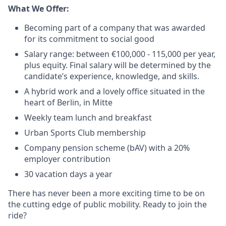
What We Offer:
Becoming part of a company that was awarded
for its commitment to social good
Salary range: between €100,000 - 115,000 per year,
plus equity. Final salary will be determined by the
candidate’s experience, knowledge, and skills.
A hybrid work and a lovely office situated in the
heart of Berlin, in Mitte
Weekly team lunch and breakfast
Urban Sports Club membership
Company pension scheme (bAV) with a 20%
employer contribution
30 vacation days a year
There has never been a more exciting time to be on
the cutting edge of public mobility. Ready to join the
ride?