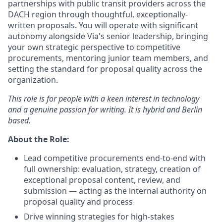
partnerships with public transit providers across the
DACH region through thoughtful, exceptionally-
written proposals. You will operate with significant
autonomy alongside Via's senior leadership, bringing
your own strategic perspective to competitive
procurements, mentoring junior team members, and
setting the standard for proposal quality across the
organization.
This role is for people with a keen interest in technology
and a genuine passion for writing. It is hybrid and Berlin
based.
About the Role:
Lead competitive procurements end-to-end with
full ownership: evaluation, strategy, creation of
exceptional proposal content, review, and
submission — acting as the internal authority on
proposal quality and process
Drive winning strategies for high-stakes