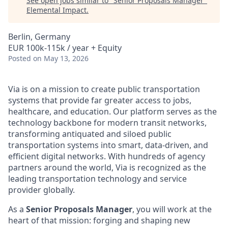
See open jobs similar to "
Senior Proposals Manager
"
Elemental Impact
.
Berlin, Germany
EUR 100k-115k / year + Equity
Posted
on May 13, 2026
Via is on a mission to create public transportation
systems that provide far greater access to jobs,
healthcare, and education. Our platform serves as the
technology backbone for modern transit networks,
transforming antiquated and siloed public
transportation systems into smart, data-driven, and
efficient digital networks. With hundreds of agency
partners around the world, Via is recognized as the
leading transportation technology and service
provider globally.
As a
Senior Proposals Manager
, you will work at the
heart of that mission: forging and shaping new