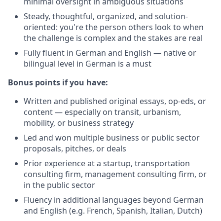
minimal oversight in ambiguous situations
Steady, thoughtful, organized, and solution-
oriented: you're the person others look to when
the challenge is complex and the stakes are real
Fully fluent in German and English — native or
bilingual level in German is a must
Bonus points if you have:
Written and published original essays, op-eds, or
content — especially on transit, urbanism,
mobility, or business strategy
Led and won multiple business or public sector
proposals, pitches, or deals
Prior experience at a startup, transportation
consulting firm, management consulting firm, or
in the public sector
Fluency in additional languages beyond German
and English (e.g. French, Spanish, Italian, Dutch)