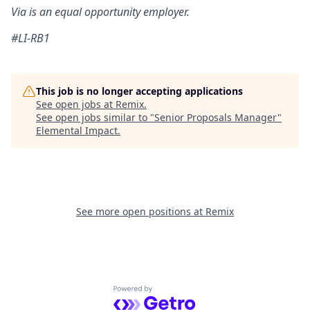
Via is an equal opportunity employer
.
#LI-RB1
This job is no longer accepting applications
See open jobs at
Remix
.
See open jobs similar to "
Senior Proposals Manager
"
Elemental Impact
.
See more open positions at
Remix
Powered by Getro.com