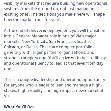
visibility markets that require building new operational
systems from the ground up, not just managing
existing ones. The decisions you make here will shape
how the market runs for years.
At the end of this
local
deployment, you will transition
into a General Manager role in one of Via's major
markets: New York City, San Francisco, Seattle,
Chicago, or Dallas. These are complex portfolios,
generally with larger partner organizations, and
strong strategic scope. You'll arrive with the credibility
and operational fluency to lead at that level from day
one.
This is a unique leadership and operating opportunity
for anyone who is eager to lead and manage a high-
stakes, high-visibility, and high-impact new market at
Via.
What You’ll Do: