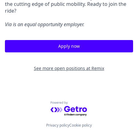
the cutting edge of public mobility. Ready to join the
ride?
Via is an equal opportunity employer.
Apply now
See more open positions at
Remix
Powered by Getro.com
Privacy policy
Cookie policy