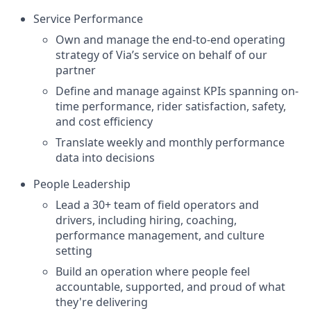
Service Performance
Own and manage the end-to-end operating
strategy of Via’s service on behalf of our
partner
Define and manage against KPIs spanning on-
time performance, rider satisfaction, safety,
and cost efficiency
Translate weekly and monthly performance
data into decisions
People Leadership
Lead a 30+ team of field operators and
drivers, including hiring, coaching,
performance management, and culture
setting
Build an operation where people feel
accountable, supported, and proud of what
they're delivering