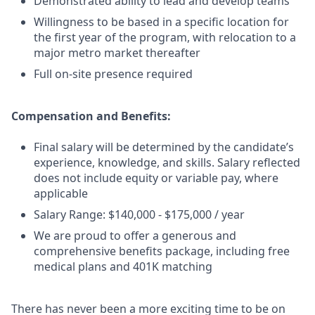
Demonstrated ability to lead and develop teams
Willingness to be based in a specific location for
the first year of the program, with relocation to a
major metro market thereafter
Full on-site presence required
Compensation and Benefits:
Final salary will be determined by the candidate’s
experience, knowledge, and skills. Salary reflected
does not include equity or variable pay, where
applicable
Salary Range: $140,000 - $175,000 / year
We are proud to offer a generous and
comprehensive benefits package, including free
medical plans and 401K matching
There has never been a more exciting time to be on