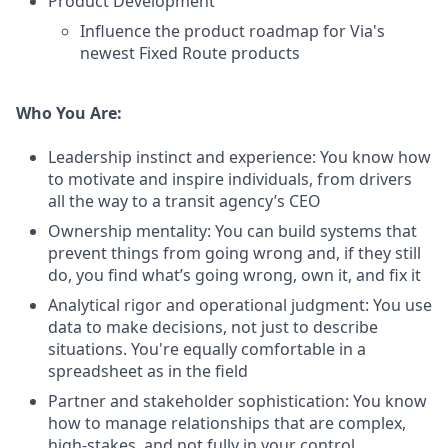
Product Development
Influence the product roadmap for Via's
newest Fixed Route products
Who You Are:
Leadership instinct and experience: You know how
to motivate and inspire individuals, from drivers
all the way to a transit agency’s CEO
Ownership mentality: You can build systems that
prevent things from going wrong and, if they still
do, you find what’s going wrong, own it, and fix it
Analytical rigor and operational judgment: You use
data to make decisions, not just to describe
situations. You're equally comfortable in a
spreadsheet as in the field
Partner and stakeholder sophistication: You know
how to manage relationships that are complex,
high-stakes, and not fully in your control