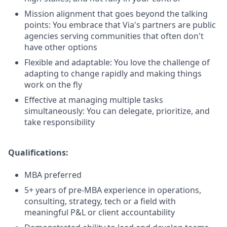
Mission alignment that goes beyond the talking
points: You embrace that Via's partners are public
agencies serving communities that often don't
have other options
Flexible and adaptable: You love the challenge of
adapting to change rapidly and making things
work on the fly
Effective at managing multiple tasks
simultaneously: You can delegate, prioritize, and
take responsibility
Qualifications:
MBA preferred
5+ years of pre-MBA experience in operations,
consulting, strategy, tech or a field with
meaningful P&L or client accountability