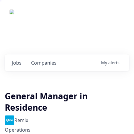
Elemental Impact
Explore opportunities with our
portfolio companies
0
jobs ·
0
companies
Jobs
Companies
My
alerts
General Manager in
Residence
Remix
Operations