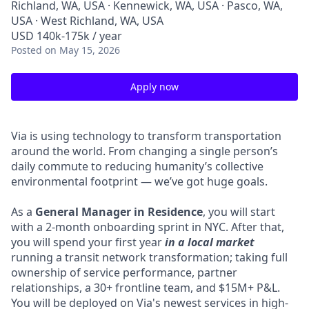
Richland, WA, USA · Kennewick, WA, USA · Pasco, WA,
USA · West Richland, WA, USA
USD 140k-175k / year
Posted
on May 15, 2026
Apply now
Via is using technology to transform transportation
around the world. From changing a single person’s
daily commute to reducing humanity’s collective
environmental footprint — we’ve got huge goals.
As a
General Manager in Residence
, you will start
with a 2-month onboarding sprint in NYC. After that,
you will spend your first year
in a local market
running a transit network transformation; taking full
ownership of service performance, partner
relationships, a 30+ frontline team, and $15M+ P&L.
You will be deployed on Via's newest services in high-