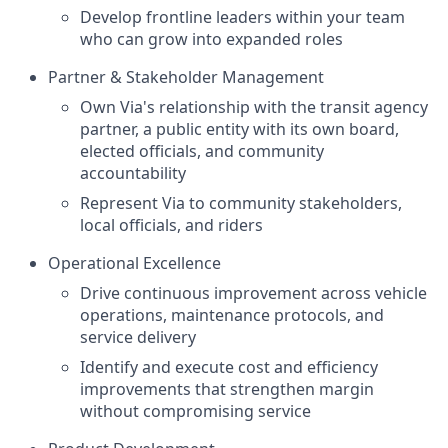
Develop frontline leaders within your team
who can grow into expanded roles
Partner & Stakeholder Management
Own Via's relationship with the transit agency
partner, a public entity with its own board,
elected officials, and community
accountability
Represent Via to community stakeholders,
local officials, and riders
Operational Excellence
Drive continuous improvement across vehicle
operations, maintenance protocols, and
service delivery
Identify and execute cost and efficiency
improvements that strengthen margin
without compromising service