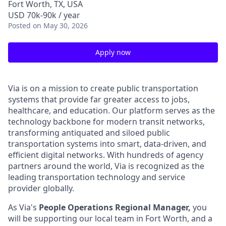
Fort Worth, TX, USA
USD 70k-90k / year
Posted
on May 30, 2026
Apply now
Via is on a mission to create public transportation
systems that provide far greater access to jobs,
healthcare, and education. Our platform serves as the
technology backbone for modern transit networks,
transforming antiquated and siloed public
transportation systems into smart, data-driven, and
efficient digital networks. With hundreds of agency
partners around the world, Via is recognized as the
leading transportation technology and service
provider globally.
As Via's
People Operations Regional Manager,
you
will be supporting our local team in Fort Worth, and a