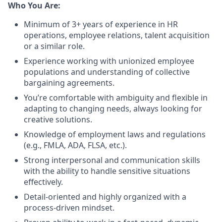
Who You Are:
Minimum of 3+ years of experience in HR
operations, employee relations, talent acquisition
or a similar role.
Experience working with unionized employee
populations and understanding of collective
bargaining agreements.
You’re comfortable with ambiguity and flexible in
adapting to changing needs, always looking for
creative solutions.
Knowledge of employment laws and regulations
(e.g., FMLA, ADA, FLSA, etc.).
Strong interpersonal and communication skills
with the ability to handle sensitive situations
effectively.
Detail-oriented and highly organized with a
process-driven mindset.