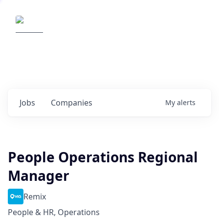
Elemental Impact
Explore opportunities with our
portfolio companies
0
jobs ·
0
companies
Jobs
Companies
My
alerts
People Operations Regional
Manager
Remix
People & HR, Operations