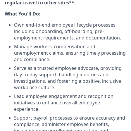
regular travel to other sites**
What You'll Do:
Own end-to-end employee lifecycle processes,
including onboarding, off-boarding, pre-
employment requirements, and documentation.
Manage workers’ compensation and
unemployment claims, ensuring timely processing
and compliance.
Serve as a trusted employee advocate, providing
day-to-day support, handling inquiries and
investigations, and fostering a positive, inclusive
workplace culture.
Lead employee engagement and recognition
initiatives to enhance overall employee
experience.
Support payroll processes to ensure accuracy and
compliance, administer employee benefits,
including open enrollment, education, and