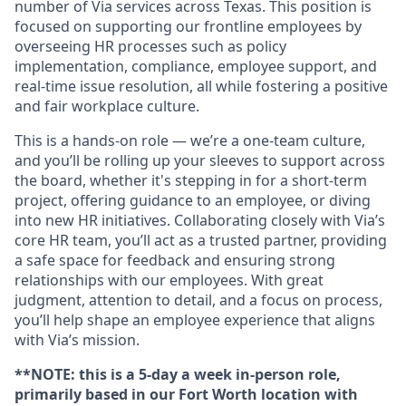
number of Via services across Texas. This position is
focused on supporting our frontline employees by
overseeing HR processes such as policy
implementation, compliance, employee support, and
real-time issue resolution, all while fostering a positive
and fair workplace culture.
This is a hands-on role — we’re a one-team culture,
and you’ll be rolling up your sleeves to support across
the board, whether it's stepping in for a short-term
project, offering guidance to an employee, or diving
into new HR initiatives. Collaborating closely with Via’s
core HR team, you’ll act as a trusted partner, providing
a safe space for feedback and ensuring strong
relationships with our employees. With great
judgment, attention to detail, and a focus on process,
you’ll help shape an employee experience that aligns
with Via’s mission.
**NOTE: this is a 5-day a week in-person role,
primarily based in our Fort Worth location with