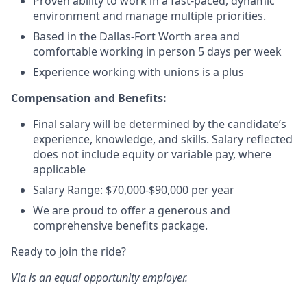
Proven ability to work in a fast-paced, dynamic
environment and manage multiple priorities.
Based in the Dallas-Fort Worth area and
comfortable working in person 5 days per week
Experience working with unions is a plus
Compensation and Benefits:
Final salary will be determined by the candidate’s
experience, knowledge, and skills. Salary reflected
does not include equity or variable pay, where
applicable
Salary Range: $70,000-$90,000 per year
We are proud to offer a generous and
comprehensive benefits package.
Ready to join the ride?
Via is an equal opportunity employer.