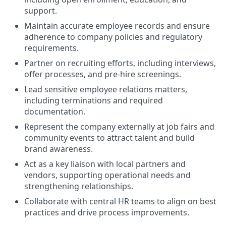
support.
Maintain accurate employee records and ensure
adherence to company policies and regulatory
requirements.
Partner on recruiting efforts, including interviews,
offer processes, and pre-hire screenings.
Lead sensitive employee relations matters,
including terminations and required
documentation.
Represent the company externally at job fairs and
community events to attract talent and build
brand awareness.
Act as a key liaison with local partners and
vendors, supporting operational needs and
strengthening relationships.
Collaborate with central HR teams to align on best
practices and drive process improvements.