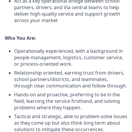
Act as a key operational bridge between school
partners, drivers, and Via central teams to help
deliver high-quality service and support growth
across your market
Who You Are:
Operationally experienced, with a background in
people management, logistics, customer service,
or process-oriented work.
Relationship oriented, earning trust from drivers,
school partners/districts, and teammates,
through clear communication and follow-through.
Hands-on and proactive, preferring to be in the
field, learning the service firsthand, and solving
problems where they happen.
Tactical and strategic, able to problem-solve issues
as they come up but also think long term about
solutions to mitigate these occurrences.