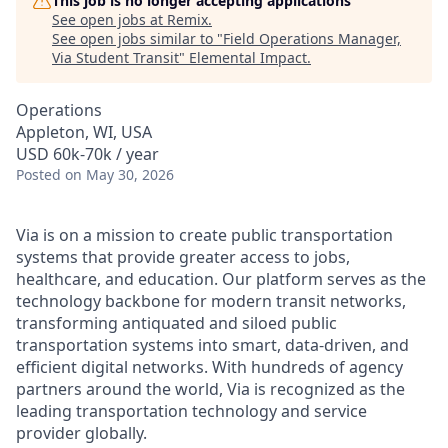
This job is no longer accepting applications
See open jobs at
Remix
.
See open jobs similar to "
Field Operations Manager,
Via Student Transit
"
Elemental Impact
.
Operations
Appleton, WI, USA
USD 60k-70k / year
Posted
on May 30, 2026
Via is on a mission to create public transportation
systems that provide greater access to jobs,
healthcare, and education. Our platform serves as the
technology backbone for modern transit networks,
transforming antiquated and siloed public
transportation systems into smart, data-driven, and
efficient digital networks. With hundreds of agency
partners around the world, Via is recognized as the
leading transportation technology and service
provider globally.