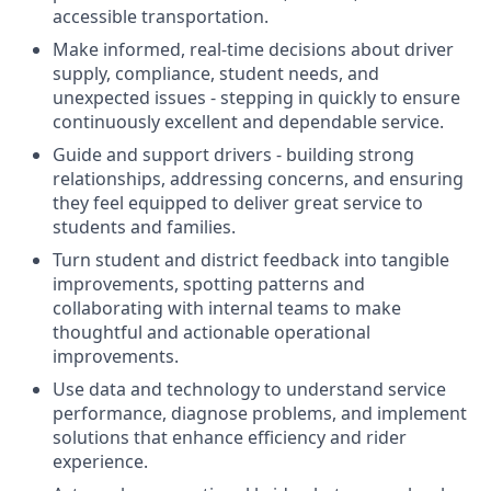
accessible transportation.
Make informed, real-time decisions about driver
supply, compliance, student needs, and
unexpected issues - stepping in quickly to ensure
continuously excellent and dependable service.
Guide and support drivers - building strong
relationships, addressing concerns, and ensuring
they feel equipped to deliver great service to
students and families.
Turn student and district feedback into tangible
improvements, spotting patterns and
collaborating with internal teams to make
thoughtful and actionable operational
improvements.
Use data and technology to understand service
performance, diagnose problems, and implement
solutions that enhance efficiency and rider
experience.