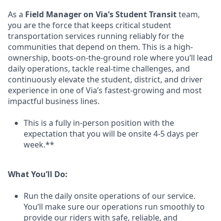
As a
Field Manager on Via’s Student Transit
team,
you are the force that keeps critical student
transportation services running reliably for the
communities that depend on them. This is a high-
ownership, boots-on-the-ground role where you’ll lead
daily operations, tackle real-time challenges, and
continuously elevate the student, district, and driver
experience in one of Via’s fastest-growing and most
impactful business lines.
This is a fully in-person position with the
expectation that you will be onsite 4-5 days per
week.**
What You’ll Do:
Run the daily onsite operations of our service.
You’ll make sure our operations run smoothly to
provide our riders with safe, reliable, and