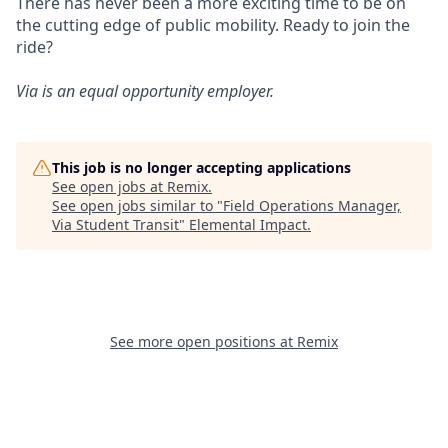
There has never been a more exciting time to be on
the cutting edge of public mobility. Ready to join the
ride?
Via is an equal opportunity employer.
This job is no longer accepting applications
See open jobs at
Remix
.
See open jobs similar to "
Field Operations Manager,
Via Student Transit
"
Elemental Impact
.
See more open positions at
Remix