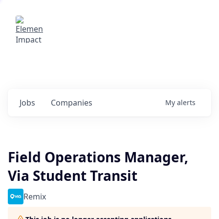
Elemental Impact
Explore opportunities with our
portfolio companies
0
jobs ·
0
companies
Jobs
Companies
My
alerts
Field Operations Manager,
Via Student Transit
Remix