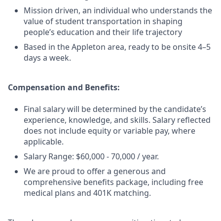
Mission driven, an individual who understands the
value of student transportation in shaping
people’s education and their life trajectory
Based in the Appleton area, ready to be onsite 4–5
days a week.
Compensation and Benefits:
Final salary will be determined by the candidate’s
experience, knowledge, and skills. Salary reflected
does not include equity or variable pay, where
applicable.
Salary Range: $60,000 - 70,000 / year.
We are proud to offer a generous and
comprehensive benefits package, including free
medical plans and 401K matching.