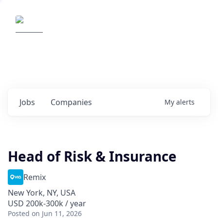
Elemental Impact
Explore opportunities with our
portfolio companies
0
jobs ·
0
companies
Jobs
Companies
My
alerts
Head of Risk & Insurance
Remix
New York, NY, USA
USD 200k-300k / year
Posted
on Jun 11, 2026