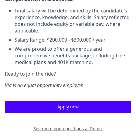
Final salary will be determined by the candidate's
experience, knowledge, and skills. Salary reflected
does not include equity or variable pay, where
applicable.
Salary Range: $200,000 - $300,000 / year
We are proud to offer a generous and
comprehensive benefits package, including free
medical plans and 401K matching.
Ready to join the ride?
Via is an equal opportunity employer.
Apply now
See more open positions at
Remix