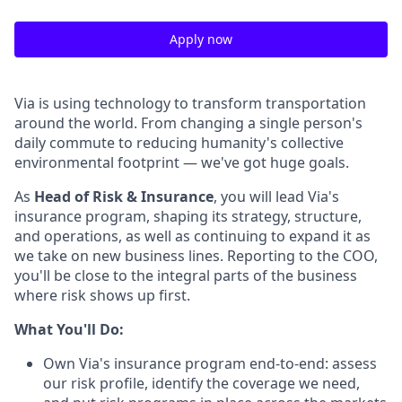
Apply now
Via is using technology to transform transportation
around the world. From changing a single person's
daily commute to reducing humanity's collective
environmental footprint — we've got huge goals.
As
Head of Risk & Insurance
, you will lead Via's
insurance program, shaping its strategy, structure,
and operations, as well as continuing to expand it as
we take on new business lines. Reporting to the COO,
you'll be close to the integral parts of the business
where risk shows up first.
What You'll Do:
Own Via's insurance program end-to-end: assess
our risk profile, identify the coverage we need,