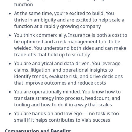
function
At the same time, you’re excited to build. You
thrive in ambiguity and are excited to help scale a
function at a rapidly growing company
You think commercially. Insurance is both a cost to
be optimized and a risk management tool to be
wielded. You understand both sides and can make
trade-offs that hold up to scrutiny
You are analytical and data-driven. You leverage
claims, litigation, and operational insights to
identify trends, evaluate risk, and drive decisions
that improve outcomes and reduce costs
You are operationally minded. You know how to
translate strategy into process, headcount, and
tooling and how to do it in a way that scales
You are hands-on and low ego — no task is too
small if it helps contributes to Via’s success
Compensation and Benefits: