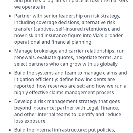
and put risk programs in place across the markets
we operate in
Partner with senior leadership on risk strategy,
including coverage decisions, alternative risk
transfer (captives, self-insured retentions), and
how risk and insurance figure into Via's broader
operational and financial planning
Manage brokerage and carrier relationships: run
renewals, evaluate quotes, negotiate terms, and
select partners who can grow with us globally
Build the systems and team to manage claims and
litigation efficiently: define how incidents are
reported; how reserves are set; and how we run a
highly effective claims management process
Develop a risk management strategy that goes
beyond insurance: partner with Legal, Finance,
and other internal teams to identify and reduce
loss exposure
Build the internal infrastructure: put policies,