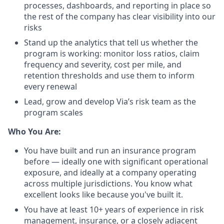
processes, dashboards, and reporting in place so
the rest of the company has clear visibility into our
risks
Stand up the analytics that tell us whether the
program is working: monitor loss ratios, claim
frequency and severity, cost per mile, and
retention thresholds and use them to inform
every renewal
Lead, grow and develop Via’s risk team as the
program scales
Who You Are:
You have built and run an insurance program
before — ideally one with significant operational
exposure, and ideally at a company operating
across multiple jurisdictions. You know what
excellent looks like because you've built it.
You have at least 10+ years of experience in risk
management, insurance, or a closely adjacent