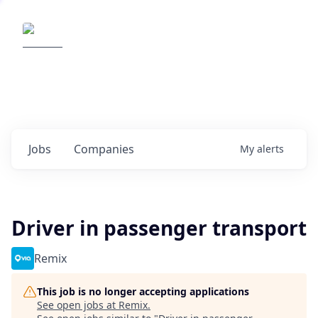
Elemental Impact
Explore opportunities with our
portfolio companies
0
jobs ·
0
companies
Jobs
Companies
My
alerts
Driver in passenger transport
Remix
This job is no longer accepting applications
See open jobs at
Remix
.