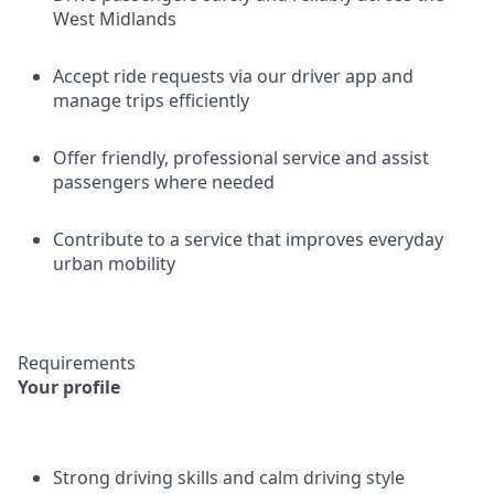
West Midlands
Accept ride requests via our driver app and
manage trips efficiently
Offer friendly, professional service and assist
passengers where needed
Contribute to a service that improves everyday
urban mobility
Requirements
Your profile
Strong driving skills and calm driving style