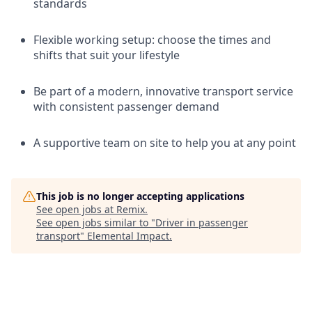
standards
Flexible working setup: choose the times and
shifts that suit your lifestyle
Be part of a modern, innovative transport service
with consistent passenger demand
A supportive team on site to help you at any point
This job is no longer accepting applications
See open jobs at
Remix
.
See open jobs similar to "
Driver in passenger
transport
"
Elemental Impact
.