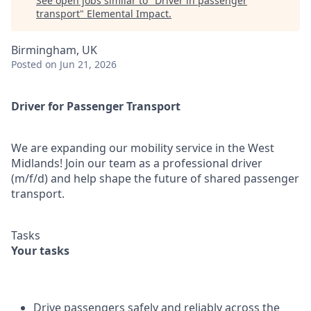
See open jobs similar to "
Driver in passenger
transport
"
Elemental Impact
.
Birmingham, UK
Posted
on Jun 21, 2026
Driver for Passenger Transport
We are expanding our mobility service in the West
Midlands! Join our team as a professional driver
(m/f/d) and help shape the future of shared passenger
transport.
Tasks
Your tasks
Drive passengers safely and reliably across the