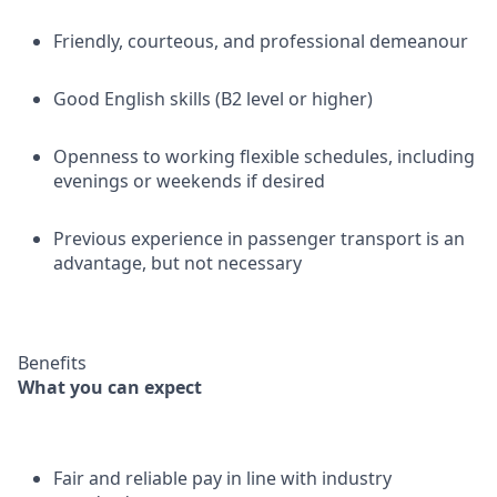
Friendly, courteous, and professional demeanour
Good English skills (B2 level or higher)
Openness to working flexible schedules, including
evenings or weekends if desired
Previous experience in passenger transport is an
advantage, but not necessary
Benefits
What you can expect
Fair and reliable pay in line with industry