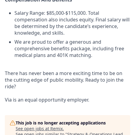
Salary Range: $85,000-$115,000. Total
compensation also includes equity. Final salary will
be determined by the candidate’s experience,
knowledge, and skills.
We are proud to offer a generous and
comprehensive benefits package, including free
medical plans and 401K matching.
There has never been a more exciting time to be on
the cutting edge of public mobility. Ready to join the
ride?
Via is an equal opportunity employer.
This job is no longer accepting applications
See open jobs at
Remix
.
See open jobs similar to "
Strategy & Operations Lead,