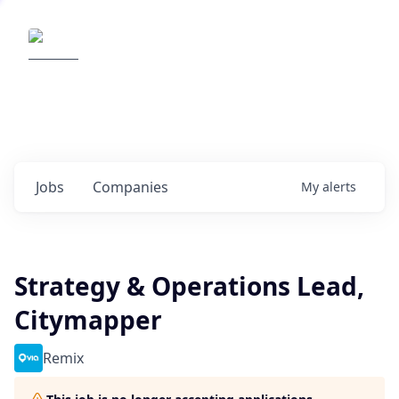
Elemental Impact
Explore opportunities with our
portfolio companies
0
jobs ·
0
companies
Jobs
Companies
My
alerts
Strategy & Operations Lead,
Citymapper
Remix