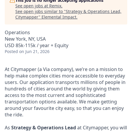
This job is no longer accepting applications
See open jobs at
Remix
.
See open jobs similar to "
Strategy & Operations Lead,
Citymapper
"
Elemental Impact
.
Operations
New York, NY, USA
USD 85k-115k / year + Equity
Posted
on Jun 21, 2026
At Citymapper (a Via company), we’re on a mission to
help make complex cities more accessible to everyday
users. Our application transports millions of people in
hundreds of cities around the world by giving them
access to the most current and sophisticated
transportation options available. We make getting
around your favourite city easy, so that you can enjoy
the ride.
As
Strategy & Operations Lead
at Citymapper, you will