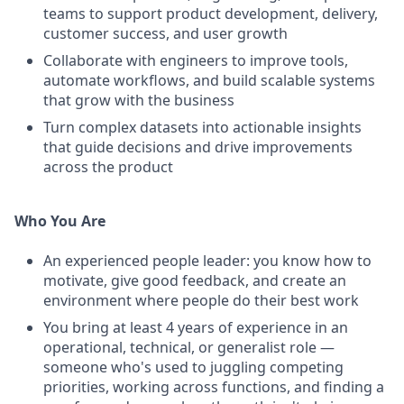
teams to support product development, delivery,
customer success, and user growth
Collaborate with engineers to improve tools,
automate workflows, and build scalable systems
that grow with the business
Turn complex datasets into actionable insights
that guide decisions and drive improvements
across the product
Who You Are
An experienced people leader: you know how to
motivate, give good feedback, and create an
environment where people do their best work
You bring at least 4 years of experience in an
operational, technical, or generalist role —
someone who's used to juggling competing
priorities, working across functions, and finding a