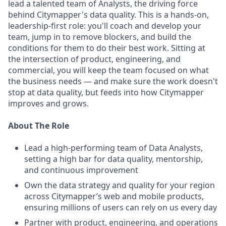
lead a talented team of Analysts, the driving force
behind Citymapper's data quality. This is a hands-on,
leadership-first role: you'll coach and develop your
team, jump in to remove blockers, and build the
conditions for them to do their best work. Sitting at
the intersection of product, engineering, and
commercial, you will keep the team focused on what
the business needs — and make sure the work doesn't
stop at data quality, but feeds into how Citymapper
improves and grows.
About The Role
Lead a high-performing team of Data Analysts,
setting a high bar for data quality, mentorship,
and continuous improvement
Own the data strategy and quality for your region
across Citymapper’s web and mobile products,
ensuring millions of users can rely on us every day
Partner with product, engineering, and operations