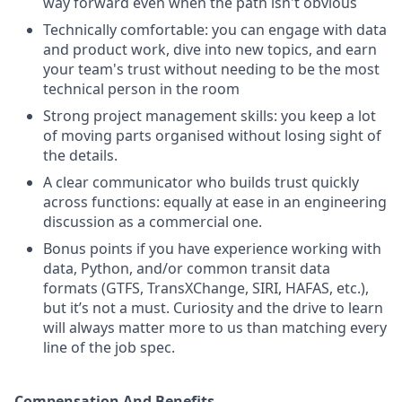
way forward even when the path isn't obvious
Technically comfortable: you can engage with data
and product work, dive into new topics, and earn
your team's trust without needing to be the most
technical person in the room
Strong project management skills: you keep a lot
of moving parts organised without losing sight of
the details.
A clear communicator who builds trust quickly
across functions: equally at ease in an engineering
discussion as a commercial one.
Bonus points if you have experience working with
data, Python, and/or common transit data
formats (GTFS, TransXChange, SIRI, HAFAS, etc.),
but it’s not a must. Curiosity and the drive to learn
will always matter more to us than matching every
line of the job spec.
Compensation And Benefits