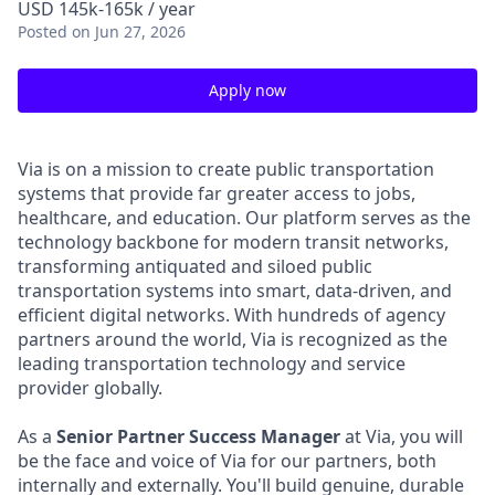
USD 145k-165k / year
Posted
on Jun 27, 2026
Apply now
Via is on a mission to create public transportation
systems that provide far greater access to jobs,
healthcare, and education. Our platform serves as the
technology backbone for modern transit networks,
transforming antiquated and siloed public
transportation systems into smart, data-driven, and
efficient digital networks. With hundreds of agency
partners around the world, Via is recognized as the
leading transportation technology and service
provider globally.
As a
Senior Partner Success Manager
at Via, you will
be the face and voice of Via for our partners, both
internally and externally. You'll build genuine, durable