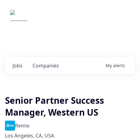
Elemental Impact
Explore opportunities with our
portfolio companies
0
jobs ·
0
companies
Jobs
Companies
My
alerts
Senior Partner Success
Manager, Western US
Remix
Los Angeles, CA, USA