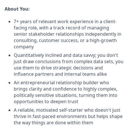
About You:
7+ years of relevant work experience in a client-
facing role, with a track record of managing
senior stakeholder relationships independently in
consulting, customer success, or a high-growth
company
Quantitatively inclined and data savvy; you don't
just draw conclusions from complex data sets, you
use them to drive strategic decisions and
influence partners and internal teams alike
An entrepreneurial relationship builder who
brings clarity and confidence to highly complex,
politically sensitive situations, turning them into
opportunities to deepen trust
A reliable, motivated self-starter who doesn't just
thrive in fast-paced environments but helps shape
the way things are done within them