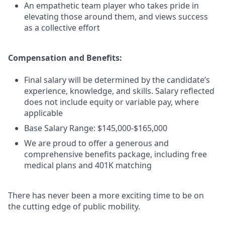
An empathetic team player who takes pride in
elevating those around them, and views success
as a collective effort
Compensation and Benefits:
Final salary will be determined by the candidate’s
experience, knowledge, and skills. Salary reflected
does not include equity or variable pay, where
applicable
Base Salary Range: $145,000-$165,000
We are proud to offer a generous and
comprehensive benefits package, including free
medical plans and 401K matching
There has never been a more exciting time to be on
the cutting edge of public mobility.