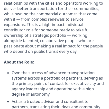
relationships with the cities and operators working to
deliver better transportation for their communities,
while owning the commercial outcomes that come
with it — from complex renewals to service
expansions. This is a high-impact individual
contributor role for someone ready to take full
ownership of a strategic portfolio — working
alongside talented, collaborative people who are
passionate about making a real impact for the people
who depend on public transit every day.
About the Role:
Own the success of advanced transportation
systems across a portfolio of partners, serving as
the primary point of contact for executive city and
agency leadership and operating with a high
degree of autonomy
Act as a trusted advisor and consultant to
partners, translating their ideas and community