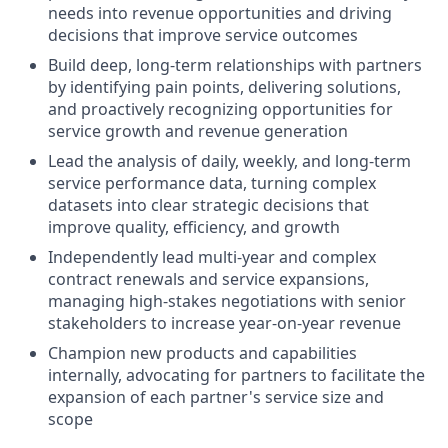
needs into revenue opportunities and driving
decisions that improve service outcomes
Build deep, long-term relationships with partners
by identifying pain points, delivering solutions,
and proactively recognizing opportunities for
service growth and revenue generation
Lead the analysis of daily, weekly, and long-term
service performance data, turning complex
datasets into clear strategic decisions that
improve quality, efficiency, and growth
Independently lead multi-year and complex
contract renewals and service expansions,
managing high-stakes negotiations with senior
stakeholders to increase year-on-year revenue
Champion new products and capabilities
internally, advocating for partners to facilitate the
expansion of each partner's service size and
scope