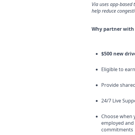
Via uses app-based t
help reduce congestio
Why partner with
$500 new driv
Eligible to ear
Provide shared
24/7 Live Supp
Choose when yo
employed and h
commitments