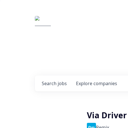
Elemental Impact
Explore opportunitie
companies
0
jobs ·
0
companies
Search
jobs
Explore
companies
Via Drive
Remix