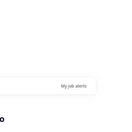
My
job
alerts
mo