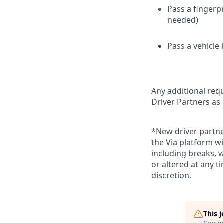
Pass a fingerp
needed)
Pass a vehicle
Any additional requ
Driver Partners as
*New driver partne
the Via platform wi
including breaks, 
or altered at any t
discretion.
This 
See o