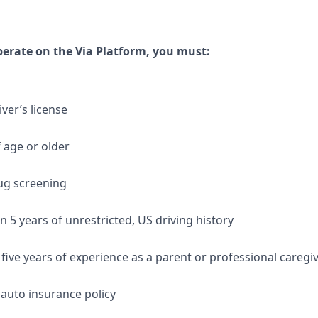
operate on the Via Platform, you must:
iver’s license
f age or older
ug screening
 5 years of unrestricted, US driving history
 five years of experience as a parent or professional caregi
auto insurance policy