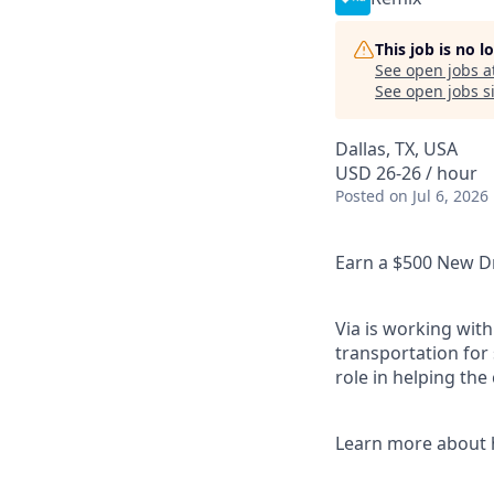
This job is no 
See open jobs a
See open jobs si
Dallas, TX, USA
USD 26-26 / hour
Posted
on Jul 6, 2026
Earn a $500 New Dr
Via is working with
transportation for 
role in helping the
Learn more about 