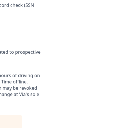
ecord check (SSN
ated to prospective
hours of driving on
Time offline,
on may be revoked
hange at Via's sole