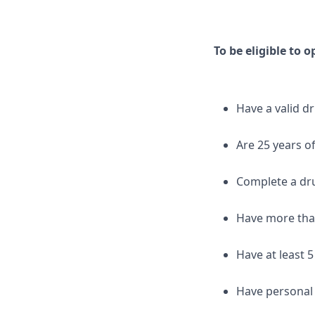
To be eligible to 
Have a valid dr
Are 25 years o
Complete a dr
Have more than
Have at least 5
Have personal 