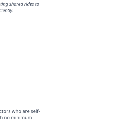
ting shared rides to
iently.
tors who are self-
with no minimum