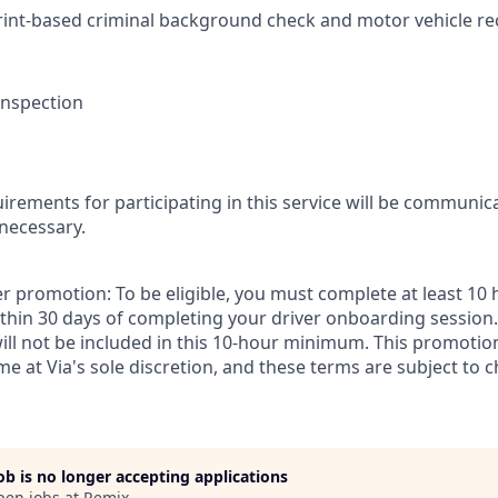
rint-based criminal background check and motor vehicle r
 inspection
irements for participating in this service will be communic
 necessary.
r promotion: To be eligible, you must complete at least 10 
thin 30 days of completing your driver onboarding session. 
will not be included in this 10-hour minimum. This promoti
ime at Via's sole discretion, and these terms are subject to c
job is no longer accepting applications
pen jobs at
Remix
.