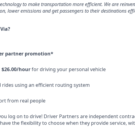
echnology to make transportation more efficient. We are reinven
n, lower emissions and get passengers to their destinations effic
 Via?
er partner promotion*
n
$26.00/hour
for driving your personal vehicle
 rides using an efficient routing system
ort from real people
u log on to drive! Driver Partners are independent contrac
ave the flexibility to choose when they provide service, 