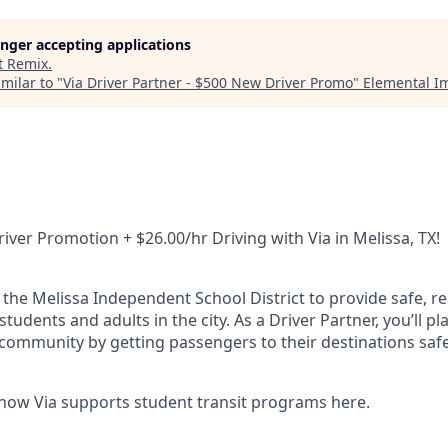
longer accepting applications
t
Remix
.
milar to "
Via Driver Partner - $500 New Driver Promo
"
Elemental I
iver Promotion + $26.00/hr Driving with Via in Melissa, TX!
 the Melissa Independent School District to provide safe, re
students and adults in the city. As a Driver Partner, you’ll p
 community by getting passengers to their destinations safe
how Via supports student transit programs here.