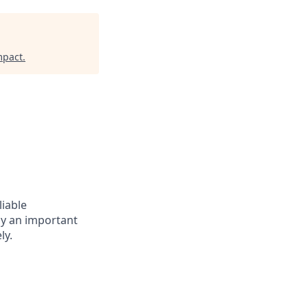
mpact
.
liable
lay an important
ly.