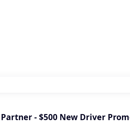
s with our portfolio
r Partner - $500 New Driver Pro