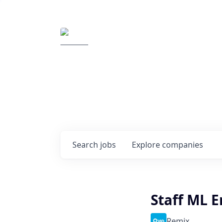
Elemental Impact
Explore opportunitie
companies
0
jobs ·
0
companies
Search
jobs
Explore
companies
Staff ML 
Remix