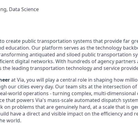
ng, Data Science
 to create public transportation systems that provide far gr
and education. Our platform serves as the technology back
transforming antiquated and siloed public transportation s
fficient digital networks. With hundreds of agency partners
s the leading transportation technology and service provide
neer
at Via, you will play a central role in shaping how milli
h our cities every day. Our team sits at the intersection o
real-world operations - turning complex, multi-dimensional 
nce that powers Via's mass-scale automated dispatch system.
k on problems that are genuinely hard, at a scale that is ge
ild have a direct and visible impact on the efficiency and rel
he world.