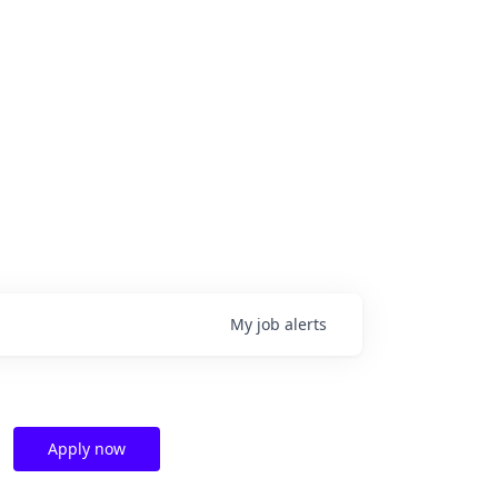
My
job
alerts
Apply now