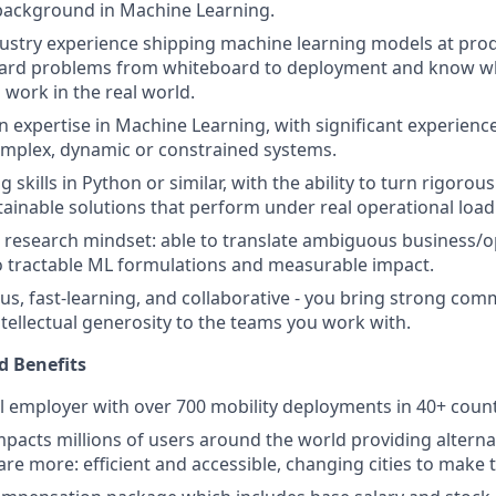
background in Machine Learning.
dustry experience shipping machine learning models at prod
hard problems from whiteboard to deployment and know wha
work in the real world.
 expertise in Machine Learning, with significant experienc
omplex, dynamic or constrained systems.
g skills in Python or similar, with the ability to turn rigorous
ainable solutions that perform under real operational load
 research mindset: able to translate ambiguous business/o
o tractable ML formulations and measurable impact.
us, fast-learning, and collaborative - you bring strong comm
tellectual generosity to the teams you work with.
 Benefits
al employer with over 700 mobility deployments in 40+ count
pacts millions of users around the world providing alterna
 are more: efficient and accessible, changing cities to make