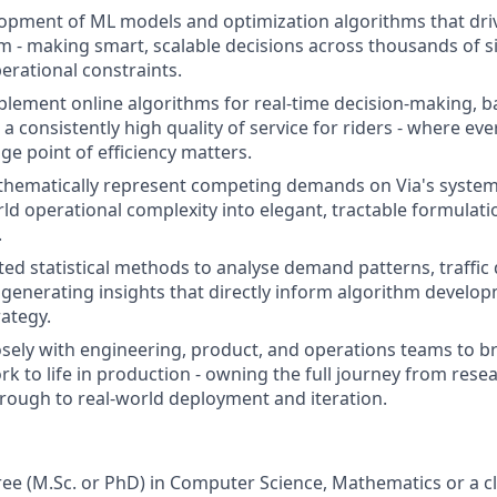
pment of ML models and optimization algorithms that drive
m - making smart, scalable decisions across thousands of s
erational constraints.
lement online algorithms for real-time decision-making, b
h a consistently high quality of service for riders - where ev
ge point of efficiency matters.
hematically represent competing demands on Via's system,
ld operational complexity into elegant, tractable formulati
.
ted statistical methods to analyse demand patterns, traffic
generating insights that directly inform algorithm develo
rategy.
osely with engineering, product, and operations teams to b
rk to life in production - owning the full journey from rese
rough to real-world deployment and iteration.
e (M.Sc. or PhD) in Computer Science, Mathematics or a clos