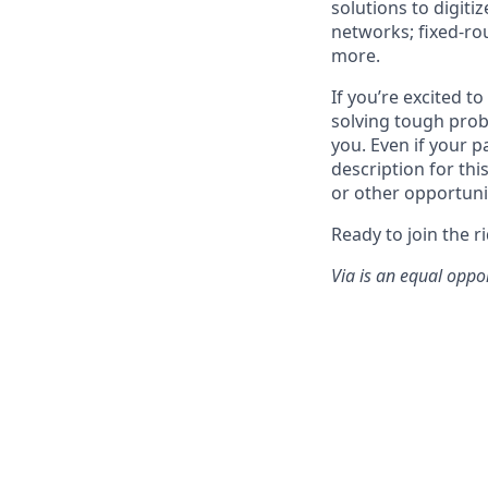
solutions to digiti
networks; fixed-ro
more.
If you’re excited t
solving tough prob
you. Even if your p
description for thi
or other opportuni
Ready to join the r
Via is an equal oppo