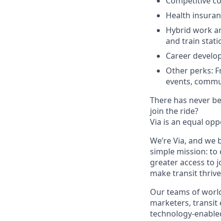
Competitive co
Health insuran
Hybrid work and
and train stati
Career develo
Other perks: F
events, commu
There has never bee
join the ride?
Via is an equal opp
We’re Via, and we 
simple mission: to
greater access to j
make transit thrive
Our teams of world
marketers, transit
technology-enabled