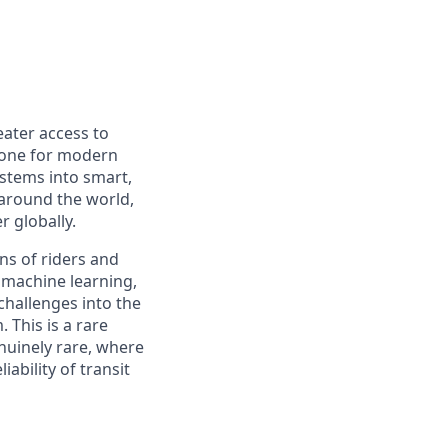
eater access to
bone for modern
ystems into smart,
 around the world,
r globally.
ons of riders and
f machine learning,
challenges into the
 This is a rare
nuinely rare, where
iability of transit