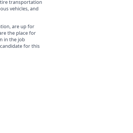
tire transportation
ous vehicles, and
tion, are up for
re the place for
n in the job
 candidate for this