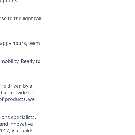
options.
se to the light rail
 happy hours, team
mobility. Ready to
re driven by a
that provide far
 of products, we
ons specialists,
and innovative
012, Via builds