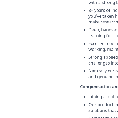
with a strong 
8+ years of in
you've taken 
make research 
Deep, hands-on
learning for c
Excellent codin
working, maint
Strong applied
challenges int
Naturally curio
and genuine in
Compensation and
Joining a glob
Our product im
solutions that