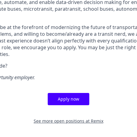
ze, automate, and enable data-driven decision making for en
ute buses, microtransit, paratransit, school buses, autonom
o be at the forefront of modernizing the future of transporta
lems, and willing to become/already are a transit nerd, we a
ast experience doesn’t align perfectly with every qualificatio
s role, we encourage you to apply. You may be just the right
ties.
ide?
rtunity employer.
Apply now
See more open positions at
Remix