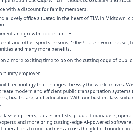
mpensation package which includes base salary and stock 
ce with a discount for family members.
 a lovely office situated in the heart of TLV, in Midtown, clo
on.
pment and growth opportunities.
reefit and other sports lessons, 10bis/Cibus - you choose!,
nities and many more benefits.
n a more exciting time to be on the cutting edge of public 
ortunity employer.
build technology that changes the way the world moves. We’
 create modern and efficient public transportation systems 
obs, healthcare, and education. With our best in class suite
.
class engineers, data-scientists, product managers, operati
 experts and more bring cutting-edge AI-powered software 
 operations to our partners across the globe. Founded in 2