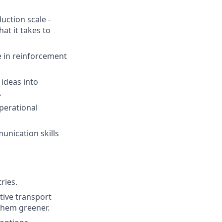
uction scale -
t it takes to
e in reinforcement
 ideas into
.
perational
unication skills
ries.
tive transport
 them greener.