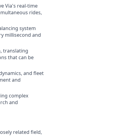
 Via's real-time
imultaneous rides,
alancing system
ery millisecond and
 translating
ons that can be
 dynamics, and fleet
pment and
ring complex
arch and
ely related field,