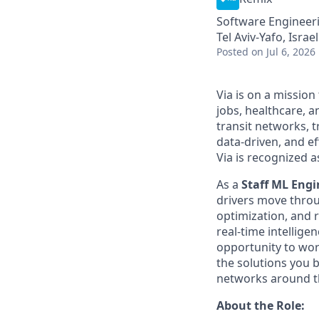
Software Engineeri
Tel Aviv-Yafo, Israel
Posted
on Jul 6, 2026
Via is on a mission
jobs, healthcare, 
transit networks, 
data-driven, and e
Via is recognized a
As a
Staff ML Engi
drivers move throug
optimization, and 
real-time intellige
opportunity to wor
the solutions you bu
networks around t
About the Role: