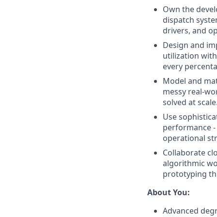
Own the develo
dispatch syste
drivers, and op
Design and imp
utilization wit
every percenta
Model and mat
messy real-wor
solved at scale
Use sophistica
performance - 
operational st
Collaborate cl
algorithmic wo
prototyping th
About You:
Advanced degre