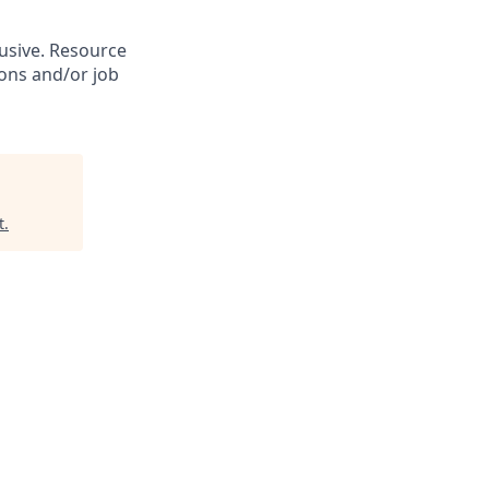
lusive. Resource
ions and/or job
t
.