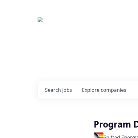
Elemental Impact
Explore opportunitie
companies
0
jobs ·
0
companies
Search
jobs
Explore
companies
Program D
Shifted Energy