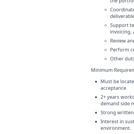
the portfo
Coordinate
deliverabl
Support te
invoicing,
Review and
Perform c
Other duti
Minimum Require
Must be locate
acceptance
2+ years workin
demand side m
Strong written
Interest in su
environment.