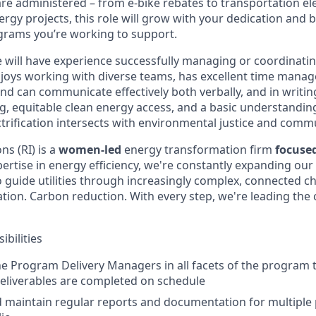
e administered – from e-bike rebates to transportation elec
rgy projects, this role will grow with your dedication and b
ograms you’re working to support.
e will have experience successfully managing or coordinat
njoys working with diverse teams, has excellent time manage
nd can communicate effectively both verbally, and in writin
ng, equitable clean energy access, and a basic understandi
trification intersects with environmental justice and commu
s (RI) is a
women-led
energy transformation firm
focuse
ertise in energy efficiency, we're constantly expanding our 
o guide utilities through increasingly complex, connected c
ification. Carbon reduction. With every step, we're leading th
bilities
e Program Delivery Managers in all facets of the program
eliverables are completed on schedule
 maintain regular reports and documentation for multiple