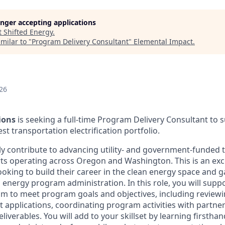
longer accepting applications
t
Shifted Energy
.
milar to "
Program Delivery Consultant
"
Elemental Impact
.
26
ions
is seeking a full-time Program Delivery Consultant to
t transportation electrification portfolio.
ctly contribute to advancing utility- and government-funded
forts operating across Oregon and Washington. This is an exc
ooking to build their career in the clean energy space and 
 energy program administration. In this role, you will suppo
eam to meet program goals and objectives, including review
nt applications, coordinating program activities with partner
liverables. You will add to your skillset by learning firstha