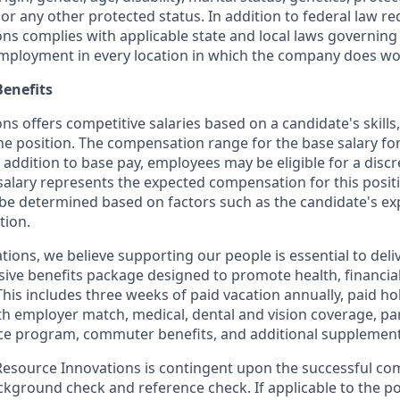
 or any other protected status. In addition to federal law r
ns complies with applicable state and local laws governing
employment in every location in which the company does wo
enefits
s offers competitive salaries based on a candidate's skills
the position. The compensation range for the base salary for 
 addition to base pay, employees may be eligible for a disc
salary represents the expected compensation for this positi
be determined based on factors such as the candidate's ex
tion.
tions, we believe supporting our people is essential to del
ive benefits package designed to promote health, financial
This includes three weeks of paid vacation annually, paid hol
th employer match, medical, dental and vision coverage, par
e program, commuter benefits, and additional supplementa
source Innovations is contingent upon the successful com
ground check and reference check. If applicable to the pos