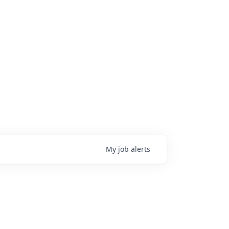
My
job
alerts