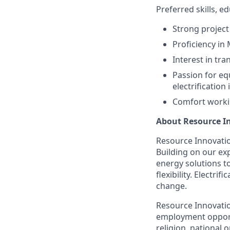
Preferred skills, 
Strong project
Proficiency in
Interest in tra
Passion for eq
electrificatio
Comfort worki
About Resource I
Resource Innovation
Building on our exp
energy solutions t
flexibility. Electr
change.
Resource Innovatio
employment opportu
religion, national o