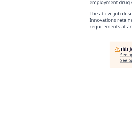
employment drug s
The above job desc
Innovations retain
requirements at an
This 
See o
See op