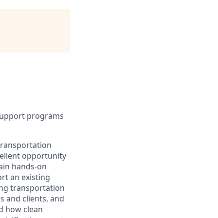
 support programs
 transportation
ellent opportunity
gain hands-on
rt an existing
ing transportation
s and clients, and
nd how clean