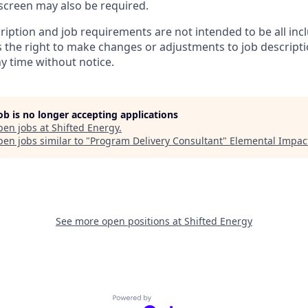
creen may also be required.
ription and job requirements are not intended to be all inc
s the right to make changes or adjustments to job descript
y time without notice.
job is no longer accepting applications
pen jobs at
Shifted Energy
.
en jobs similar to "
Program Delivery Consultant
"
Elemental Impac
See more open positions at
Shifted Energy
Powered by Getro.com