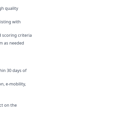
gh quality
isting with
 scoring criteria
am as needed
hin 30 days of
n, e-mobility,
ct on the