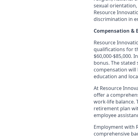
sexual orientation,
Resource Innovatio
discrimination in 
Compensation & B
Resource Innovation
qualifications for 
$60,000-$85,000. In
bonus. The stated 
compensation will 
education and loca
At Resource Innova
offer a comprehens
work-life balance. 
retirement plan wi
employee assistanc
Employment with Re
comprehensive back