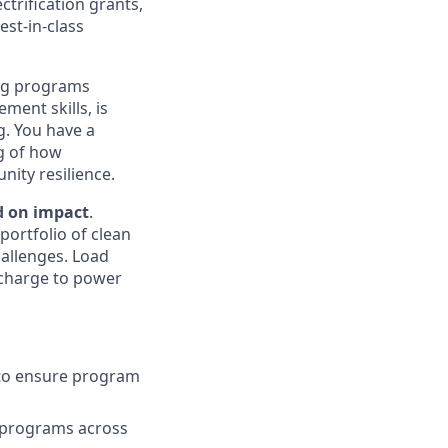
trification grants,
est-in-class
ing programs
ment skills, is
g. You have a
ng of how
nity resilience.
d on impact
.
portfolio of clean
hallenges. Load
e charge to power
 to ensure program
 programs across