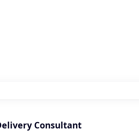
s with our portfolio
elivery Consultant