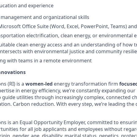
education and experience
 management and organizational skills
 Microsoft Office Suite (Word, Excel, PowerPoint, Teams) a
nsportation electrification, clean energy, or environmental 
uitable clean energy access and an understanding of how t
n intersects with environmental justice and community resili
ng with teams in a remote environment
nnovations
s (RI) is a
women-led
energy transformation firm
focuse
ertise in energy efficiency, we’re constantly expanding our 
o guide utilities through increasingly complex, connected c
ification. Carbon reduction. With every step, we’re leading th
ns is an Equal Opportunity Employer, committed to ensuri
nities for all job applicants and employees without regard 
rigin, gender, age, disability, marital status, genetics, prote