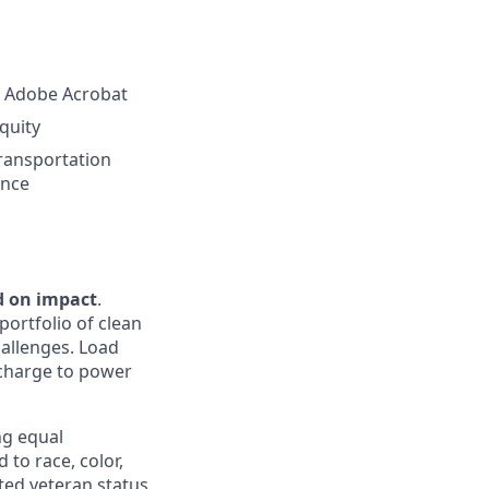
nd Adobe Acrobat
equity
ransportation
ence
d on impact
.
portfolio of clean
hallenges. Load
e charge to power
ng equal
to race, color,
cted veteran status,