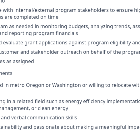
lio
 with internal/external program stakeholders to ensure hi
es are completed on time
am as needed in monitoring budgets, analyzing trends, ass
 and reporting program financials
 evaluate grant applications against program eligibility and
ustomer and stakeholder outreach on behalf of the progr
es as assigned
ments
d in metro Oregon or Washington or willing to relocate wit
g in a related field such as energy efficiency implementatio
anagement, or clean energy
 and verbal communication skills
stainability and passionate about making a meaningful impa