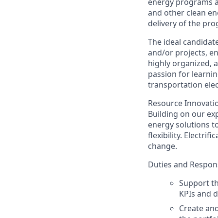
energy programs ar
and other clean ene
delivery of the pr
The ideal candidat
and/or projects, e
highly organized, a
passion for learni
transportation elec
Resource Innovation
Building on our exp
energy solutions t
flexibility. Electr
change.
Duties and Responsi
Support th
KPIs and d
Create and