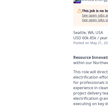
This job is no 
See open jobs a
See open jobs si
Seattle, WA, USA
USD 60k-85k / year
Posted
on May 21, 20
Resource Innovat
within our Northwes
This role will dire
electrification ef
for professionals l
experience in clean
project delivery t
electrification gra
executing on key de