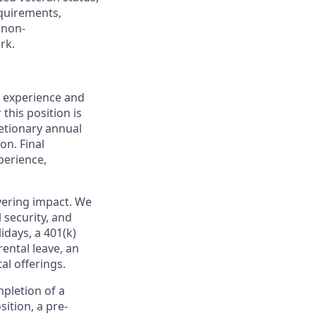
equirements,
 non-
rk.
, experience and
this position is
retionary annual
on. Final
perience,
ivering impact. We
 security, and
idays, a 401(k)
ental leave, an
l offerings.
pletion of a
ition, a pre-