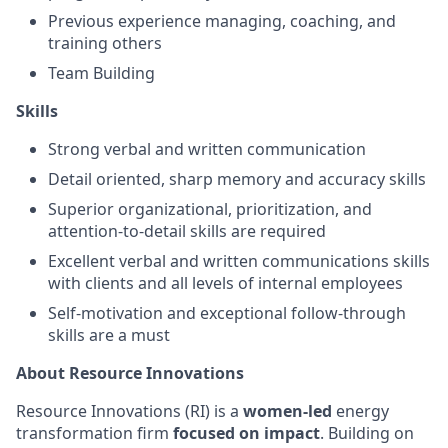
Previous experience managing, coaching, and
training others
Team Building
Skills
Strong verbal and written communication
Detail oriented, sharp memory and accuracy skills
Superior organizational, prioritization, and
attention-to-detail skills are required
Excellent verbal and written communications skills
with clients and all levels of internal employees
Self-motivation and exceptional follow-through
skills are a must
About Resource Innovations
Resource Innovations (RI) is a
women-led
energy
transformation firm
focused on impact
. Building on