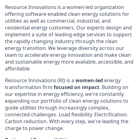
Resource Innovations is a women-led organization
offering software-enabled clean energy solutions for
utilities as well as commercial, industrial, and
residential energy customers. Our experts design and
implement a suite of leading-edge services to support
the rapidly changing industry through the clean
energy transition. We leverage diversity across our
team to accelerate energy innovation and make clean
and sustainable energy more available, accessible, and
affordable.
Resource Innovations (RI) is a
women-led
energy
transformation firm
focused on impact
. Building on
our expertise in energy efficiency, we're constantly
expanding our portfolio of clean energy solutions to
guide utilities through increasingly complex,
connected challenges. Load flexibility. Electrification.
Carbon reduction. With every step, we're leading the
charge to power change.