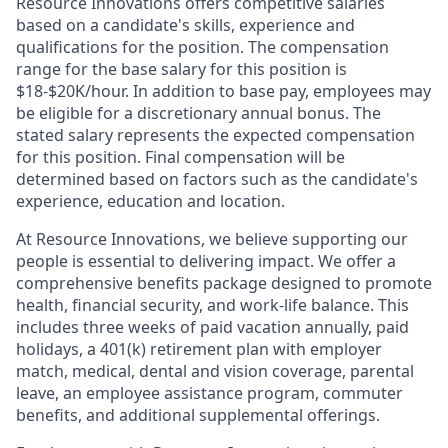
Resource Innovations offers competitive salaries
based on a candidate's skills, experience and
qualifications for the position. The compensation
range for the base salary for this position is
$18-$20K/hour. In addition to base pay, employees may
be eligible for a discretionary annual bonus. The
stated salary represents the expected compensation
for this position. Final compensation will be
determined based on factors such as the candidate's
experience, education and location.
At Resource Innovations, we believe supporting our
people is essential to delivering impact. We offer a
comprehensive benefits package designed to promote
health, financial security, and work-life balance. This
includes three weeks of paid vacation annually, paid
holidays, a 401(k) retirement plan with employer
match, medical, dental and vision coverage, parental
leave, an employee assistance program, commuter
benefits, and additional supplemental offerings.