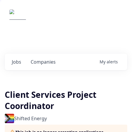
Elemental Impact
Explore opportunities with our
portfolio companies
0
jobs ·
0
companies
Jobs
Companies
My
alerts
Client Services Project
Coordinator
Shifted Energy