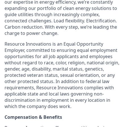
our expertise in energy efficiency, we’re constantly
expanding our portfolio of clean energy solutions to
guide utilities through increasingly complex,
connected challenges. Load flexibility. Electrification.
Carbon reduction. With every step, we’re leading the
charge to power change.
Resource Innovations is an Equal Opportunity
Employer, committed to ensuring equal employment
opportunities for all job applicants and employees
without regard to race, color, religion, national origin,
gender, age, disability, marital status, genetics,
protected veteran status, sexual orientation, or any
other protected status. In addition to federal law
requirements, Resource Innovations complies with
applicable state and local laws governing non-
discrimination in employment in every location in
which the company does work.
Compensation & Benefits