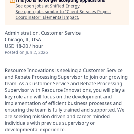
This job is no longer accepting applications
See open jobs at
Shifted Energy
.
See open jobs similar to "
Client Services Project
Coordinator
"
Elemental Impact
.
Administration, Customer Service
Chicago, IL, USA
USD 18-20 / hour
Posted
on Jun 2, 2026
Resource Innovations is seeking a Customer Service
and Rebate Processing Supervisor to join our growing
team. As a Customer Service and Rebate Processing
Supervisor with Resource Innovations, you will play a
key role and will focus on the development and
implementation of efficient business processes and
ensuring the team is fully trained and supported. We
are seeking mission driven and career minded
individuals with previous supervisory or
developmental experience.