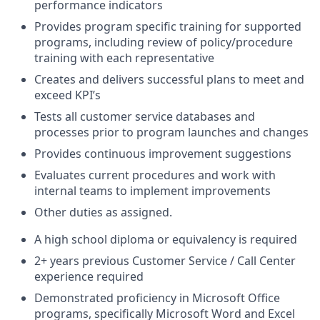
performance indicators
Provides program specific training for supported
programs, including review of policy/procedure
training with each representative
Creates and delivers successful plans to meet and
exceed KPI’s
Tests all customer service databases and
processes prior to program launches and changes
Provides continuous improvement suggestions
Evaluates current procedures and work with
internal teams to implement improvements
Other duties as assigned.
A high school diploma or equivalency is required
2+ years previous Customer Service / Call Center
experience required
Demonstrated proficiency in Microsoft Office
programs, specifically Microsoft Word and Excel