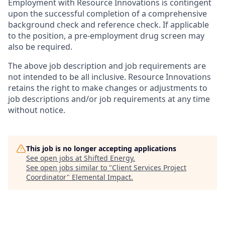
Employment with Resource Innovations is contingent
upon the successful completion of a comprehensive
background check and reference check. If applicable
to the position, a pre-employment drug screen may
also be required.
The above job description and job requirements are
not intended to be all inclusive. Resource Innovations
retains the right to make changes or adjustments to
job descriptions and/or job requirements at any time
without notice.
This job is no longer accepting applications
See open jobs at
Shifted Energy
.
See open jobs similar to "
Client Services Project
Coordinator
"
Elemental Impact
.