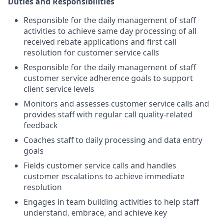
Duties and Responsibilities
Responsible for the daily management of staff
activities to achieve same day processing of all
received rebate applications and first call
resolution for customer service calls
Responsible for the daily management of staff
customer service adherence goals to support
client service levels
Monitors and assesses customer service calls and
provides staff with regular call quality-related
feedback
Coaches staff to daily processing and data entry
goals
Fields customer service calls and handles
customer escalations to achieve immediate
resolution
Engages in team building activities to help staff
understand, embrace, and achieve key