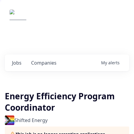
Elemental Impact
Explore opportunities with our
portfolio companies
0
jobs ·
0
companies
Jobs
Companies
My
alerts
Energy Efficiency Program
Coordinator
Shifted Energy