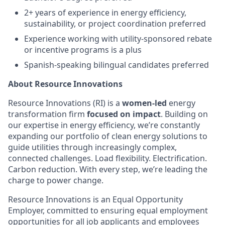
2+ years of experience in energy efficiency,
sustainability, or project coordination preferred
Experience working with utility-sponsored rebate
or incentive programs is a plus
Spanish-speaking bilingual candidates preferred
About Resource Innovations
Resource Innovations (RI) is a
women-led
energy
transformation firm
focused on impact
. Building on
our expertise in energy efficiency, we’re constantly
expanding our portfolio of clean energy solutions to
guide utilities through increasingly complex,
connected challenges. Load flexibility. Electrification.
Carbon reduction. With every step, we’re leading the
charge to power change.
Resource Innovations is an Equal Opportunity
Employer, committed to ensuring equal employment
opportunities for all job applicants and employees