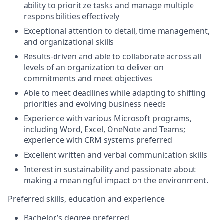
ability to prioritize tasks and manage multiple
responsibilities effectively
Exceptional attention to detail, time management,
and organizational skills
Results-driven and able to collaborate across all
levels of an organization to deliver on
commitments and meet objectives
Able to meet deadlines while adapting to shifting
priorities and evolving business needs
Experience with various Microsoft programs,
including Word, Excel, OneNote and Teams;
experience with CRM systems preferred
Excellent written and verbal communication skills
Interest in sustainability and passionate about
making a meaningful impact on the environment.
Preferred skills, education and experience
Bachelor’s degree preferred