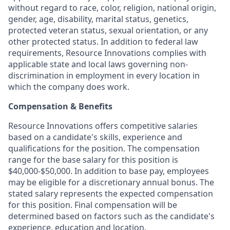
without regard to race, color, religion, national origin,
gender, age, disability, marital status, genetics,
protected veteran status, sexual orientation, or any
other protected status. In addition to federal law
requirements, Resource Innovations complies with
applicable state and local laws governing non-
discrimination in employment in every location in
which the company does work.
Compensation & Benefits
Resource Innovations offers competitive salaries
based on a candidate's skills, experience and
qualifications for the position. The compensation
range for the base salary for this position is
$40,000-$50,000. In addition to base pay, employees
may be eligible for a discretionary annual bonus. The
stated salary represents the expected compensation
for this position. Final compensation will be
determined based on factors such as the candidate's
experience, education and location.