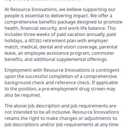
At Resource Innovations, we believe supporting our
people is essential to delivering impact. We offer a
comprehensive benefits package designed to promote
health, financial security, and work-life balance. This
includes three weeks of paid vacation annually, paid
holidays, a 401(k) retirement plan with employer
match, medical, dental and vision coverage, parental
leave, an employee assistance program, commuter
benefits, and additional supplemental offerings.
Employment with Resource Innovations is contingent
upon the successful completion of a comprehensive
background check and reference check. If applicable
to the position, a pre-employment drug screen may
also be required.
The above job description and job requirements are
not intended to be all inclusive. Resource Innovations
retains the right to make changes or adjustments to
job descriptions and/or job requirements at any time