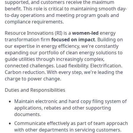
supported, and customers receive the maximum
benefit. This role is critical to maintaining smooth day-
to-day operations and meeting program goals and
compliance requirements.
Resource Innovations (RI) is a
women-led
energy
transformation firm
focused on impact
. Building on
our expertise in energy efficiency, we're constantly
expanding our portfolio of clean energy solutions to
guide utilities through increasingly complex,
connected challenges. Load flexibility. Electrification.
Carbon reduction. With every step, we're leading the
charge to power change.
Duties and Responsibilities
Maintain electronic and hard copy filing system of
applications, rebates and other supporting
documents.
Communicate effectively as part of team approach
with other departments in servicing customers.