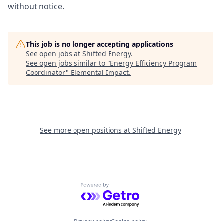
without notice.
This job is no longer accepting applications
See open jobs at
Shifted Energy
.
See open jobs similar to "
Energy Efficiency Program
Coordinator
"
Elemental Impact
.
See more open positions at
Shifted Energy
Powered by Getro.com