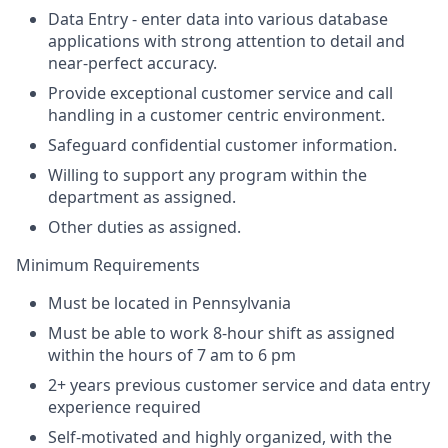
Data Entry - enter data into various database
applications with strong attention to detail and
near-perfect accuracy.
Provide exceptional customer service and call
handling in a customer centric environment.
Safeguard confidential customer information.
Willing to support any program within the
department as assigned.
Other duties as assigned.
Minimum Requirements
Must be located in Pennsylvania
Must be able to work 8-hour shift as assigned
within the hours of 7 am to 6 pm
2+ years previous customer service and data entry
experience required
Self-motivated and highly organized, with the