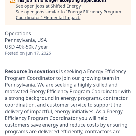
This job is no longer accepting applications
See open jobs at
Shifted Energy
.
See open jobs similar to "
Energy Efficiency Program
Coordinator
"
Elemental Impact
.
Operations
Pennsylvania, USA
USD 40k-50k / year
Posted
on Jun 17, 2026
Resource Innovations
is seeking a Energy Efficiency
Program Coordinator to join our growing team in
Pennsylvania. We are seeking a highly skilled and
motivated Energy Efficiency Program Coordinator with
a strong background in energy programs, contractor
coordination, and customer service to support the
delivery of impactful, energy initiatives. As a Energy
Efficiency Program Coordinator you will help
customers save energy and reduce costs by ensuring
programs are delivered efficiently, contractors are