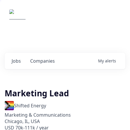
Elemental Impact
Explore opportunities with our
portfolio companies
0
jobs ·
0
companies
Jobs
Companies
My
alerts
Marketing Lead
Shifted Energy
Marketing & Communications
Chicago, IL, USA
USD 70k-111k / year