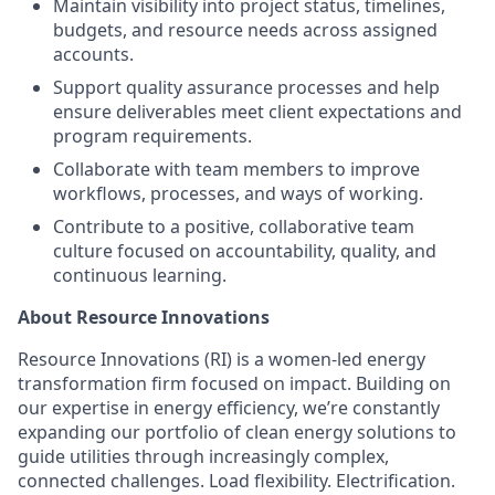
Maintain visibility into project status, timelines,
budgets, and resource needs across assigned
accounts.
Support quality assurance processes and help
ensure deliverables meet client expectations and
program requirements.
Collaborate with team members to improve
workflows, processes, and ways of working.
Contribute to a positive, collaborative team
culture focused on accountability, quality, and
continuous learning.
About Resource Innovations
Resource Innovations (RI) is a women-led energy
transformation firm focused on impact. Building on
our expertise in energy efficiency, we’re constantly
expanding our portfolio of clean energy solutions to
guide utilities through increasingly complex,
connected challenges. Load flexibility. Electrification.