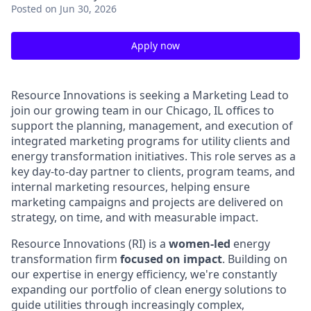
Posted
on Jun 30, 2026
Apply now
Resource Innovations is seeking a Marketing Lead to
join our growing team in our Chicago, IL offices to
support the planning, management, and execution of
integrated marketing programs for utility clients and
energy transformation initiatives. This role serves as a
key day-to-day partner to clients, program teams, and
internal marketing resources, helping ensure
marketing campaigns and projects are delivered on
strategy, on time, and with measurable impact.
Resource Innovations (RI) is a
women-led
energy
transformation firm
focused on impact
. Building on
our expertise in energy efficiency, we're constantly
expanding our portfolio of clean energy solutions to
guide utilities through increasingly complex,