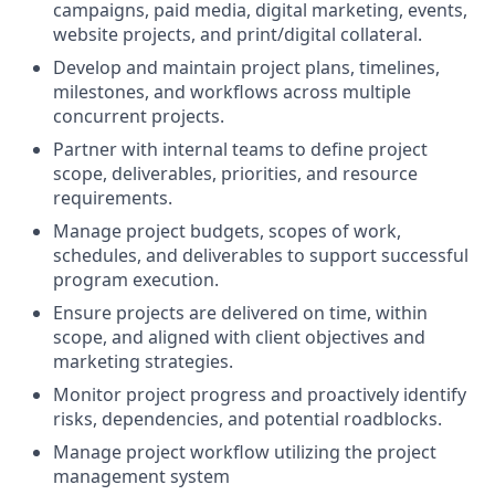
campaigns, paid media, digital marketing, events,
website projects, and print/digital collateral.
Develop and maintain project plans, timelines,
milestones, and workflows across multiple
concurrent projects.
Partner with internal teams to define project
scope, deliverables, priorities, and resource
requirements.
Manage project budgets, scopes of work,
schedules, and deliverables to support successful
program execution.
Ensure projects are delivered on time, within
scope, and aligned with client objectives and
marketing strategies.
Monitor project progress and proactively identify
risks, dependencies, and potential roadblocks.
Manage project workflow utilizing the project
management system