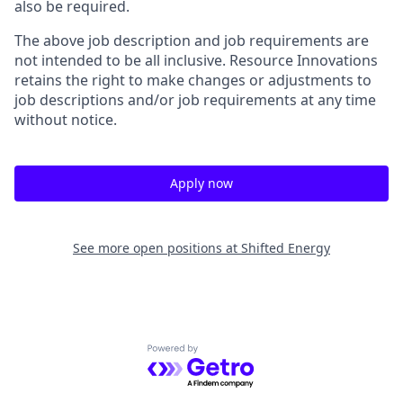
also be required.
The above job description and job requirements are
not intended to be all inclusive. Resource Innovations
retains the right to make changes or adjustments to
job descriptions and/or job requirements at any time
without notice.
Apply now
See more open positions at
Shifted Energy
Powered by Getro.com