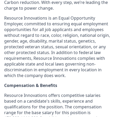
Carbon reduction. With every step, we’re leading the
charge to power change.
Resource Innovations is an Equal Opportunity
Employer, committed to ensuring equal employment
opportunities for all job applicants and employees
without regard to race, color, religion, national origin,
gender, age, disability, marital status, genetics,
protected veteran status, sexual orientation, or any
other protected status. In addition to federal law
requirements, Resource Innovations complies with
applicable state and local laws governing non-
discrimination in employment in every location in
which the company does work.
Compensation & Benefits
Resource Innovations offers competitive salaries
based on a candidate's skills, experience and
qualifications for the position. The compensation
range for the base salary for this position is