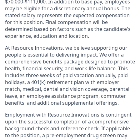
$70,000-$111,000. In addition to base pay, employees
may be eligible for a discretionary annual bonus. The
stated salary represents the expected compensation
for this position. Final compensation will be
determined based on factors such as the candidate's
experience, education and location.
At Resource Innovations, we believe supporting our
people is essential to delivering impact. We offer a
comprehensive benefits package designed to promote
health, financial security, and work-life balance. This
includes three weeks of paid vacation annually, paid
holidays, a 401(k) retirement plan with employer
match, medical, dental and vision coverage, parental
leave, an employee assistance program, commuter
benefits, and additional supplemental offerings.
Employment with Resource Innovations is contingent
upon the successful completion of a comprehensive
background check and reference check. If applicable
to the position, a pre-employment drug screen may