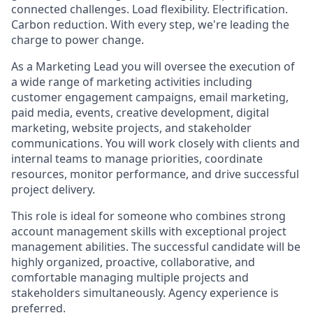
connected challenges. Load flexibility. Electrification.
Carbon reduction. With every step, we're leading the
charge to power change.
As a Marketing Lead you will oversee the execution of
a wide range of marketing activities including
customer engagement campaigns, email marketing,
paid media, events, creative development, digital
marketing, website projects, and stakeholder
communications. You will work closely with clients and
internal teams to manage priorities, coordinate
resources, monitor performance, and drive successful
project delivery.
This role is ideal for someone who combines strong
account management skills with exceptional project
management abilities. The successful candidate will be
highly organized, proactive, collaborative, and
comfortable managing multiple projects and
stakeholders simultaneously. Agency experience is
preferred.