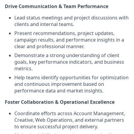
Drive Communication & Team Performance
Lead status meetings and project discussions with
clients and internal teams.
Present recommendations, project updates,
campaign results, and performance insights in a
clear and professional manner.
Demonstrate a strong understanding of client
goals, key performance indicators, and business
metrics.
Help teams identify opportunities for optimization
and continuous improvement based on
performance data and market insights.
Foster Collaboration & Operational Excellence
Coordinate efforts across Account Management,
Creative, Web Operations, and external partners
to ensure successful project delivery.