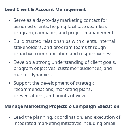
Lead Client & Account Management
Serve as a day-to-day marketing contact for
assigned clients, helping facilitate seamless
program, campaign, and project management.
Build trusted relationships with clients, internal
stakeholders, and program teams through
proactive communication and responsiveness.
Develop a strong understanding of client goals,
program objectives, customer audiences, and
market dynamics.
Support the development of strategic
recommendations, marketing plans,
presentations, and points of view.
Manage Marketing Projects & Campaign Execution
Lead the planning, coordination, and execution of
integrated marketing initiatives including email