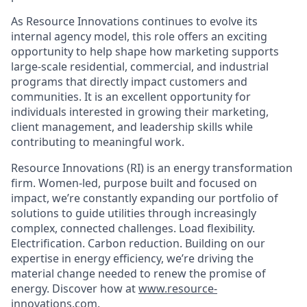
As Resource Innovations continues to evolve its
internal agency model, this role offers an exciting
opportunity to help shape how marketing supports
large-scale residential, commercial, and industrial
programs that directly impact customers and
communities. It is an excellent opportunity for
individuals interested in growing their marketing,
client management, and leadership skills while
contributing to meaningful work.
Resource Innovations (RI) is an energy transformation
firm. Women-led, purpose built and focused on
impact, we’re constantly expanding our portfolio of
solutions to guide utilities through increasingly
complex, connected challenges. Load flexibility.
Electrification. Carbon reduction. Building on our
expertise in energy efficiency, we’re driving the
material change needed to renew the promise of
energy. Discover how at
www.resource-
innovations.com
.