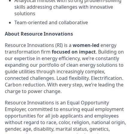
Analytical mindset with strong problem-solving
skills addressing challenges with innovative
solutions
Team-oriented and collaborative
About Resource Innovations
Resource Innovations (RI) is a
women-led
energy
transformation firm
focused on impact
. Building on
our expertise in energy efficiency, we’re constantly
expanding our portfolio of clean energy solutions to
guide utilities through increasingly complex,
connected challenges. Load flexibility. Electrification.
Carbon reduction. With every step, we’re leading the
charge to power change.
Resource Innovations is an Equal Opportunity
Employer, committed to ensuring equal employment
opportunities for all job applicants and employees
without regard to race, color, religion, national origin,
gender, age, disability, marital status, genetics,