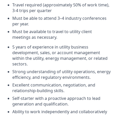
Travel required (approximately 50% of work time),
3-4 trips per quarter
Must be able to attend 3–4 industry conferences
per year.
Must be available to travel to utility client
meetings as necessary.
5 years of experience in utility business
development, sales, or account management
within the utility, energy management, or related
sectors.
Strong understanding of utility operations, energy
efficiency, and regulatory environments.
Excellent communication, negotiation, and
relationship-building skills.
Self-starter with a proactive approach to lead
generation and qualification.
Ability to work independently and collaboratively