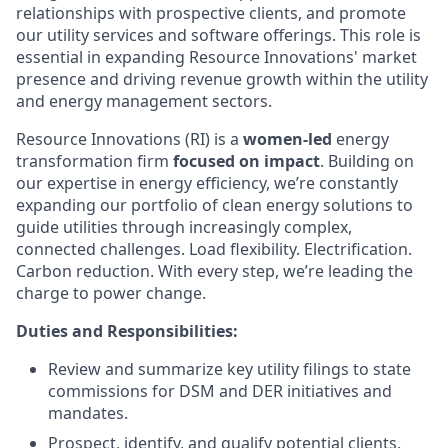
relationships with prospective clients, and promote
our utility services and software offerings. This role is
essential in expanding Resource Innovations' market
presence and driving revenue growth within the utility
and energy management sectors.
Resource Innovations (RI) is a
women-led
energy
transformation firm
focused on impact
. Building on
our expertise in energy efficiency, we’re constantly
expanding our portfolio of clean energy solutions to
guide utilities through increasingly complex,
connected challenges. Load flexibility. Electrification.
Carbon reduction. With every step, we’re leading the
charge to power change.
Duties and Responsibilities:
Review and summarize key utility filings to state
commissions for DSM and DER initiatives and
mandates.
Prospect, identify, and qualify potential clients,