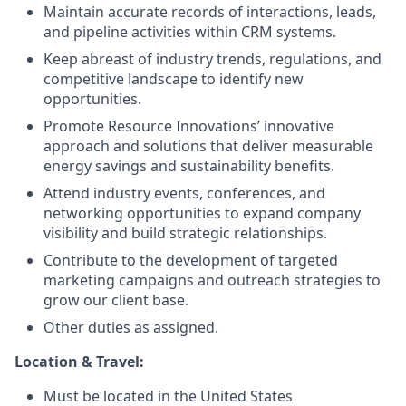
Maintain accurate records of interactions, leads,
and pipeline activities within CRM systems.
Keep abreast of industry trends, regulations, and
competitive landscape to identify new
opportunities.
Promote Resource Innovations’ innovative
approach and solutions that deliver measurable
energy savings and sustainability benefits.
Attend industry events, conferences, and
networking opportunities to expand company
visibility and build strategic relationships.
Contribute to the development of targeted
marketing campaigns and outreach strategies to
grow our client base.
Other duties as assigned.
Location & Travel:
Must be located in the United States