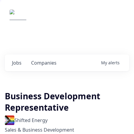
Elemental Impact
Explore opportunities with our
portfolio companies
0
jobs ·
0
companies
Jobs
Companies
My
alerts
Business Development
Representative
Shifted Energy
Sales & Business Development