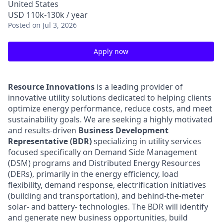
United States
USD 110k-130k / year
Posted
on Jul 3, 2026
Apply now
Resource Innovations
is a leading provider of
innovative utility solutions dedicated to helping clients
optimize energy performance, reduce costs, and meet
sustainability goals. We are seeking a highly motivated
and results-driven
Business Development
Representative (BDR)
specializing in utility services
focused specifically on Demand Side Management
(DSM) programs and Distributed Energy Resources
(DERs), primarily in the energy efficiency, load
flexibility, demand response, electrification initiatives
(building and transportation), and behind-the-meter
solar- and battery- technologies. The BDR will identify
and generate new business opportunities, build