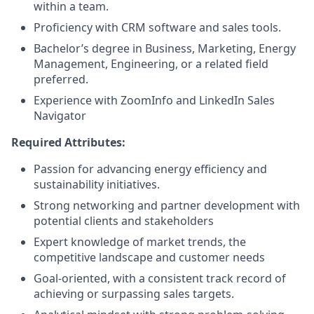
within a team.
Proficiency with CRM software and sales tools.
Bachelor’s degree in Business, Marketing, Energy
Management, Engineering, or a related field
preferred.
Experience with ZoomInfo and LinkedIn Sales
Navigator
Required
Attributes:
Passion for advancing energy efficiency and
sustainability initiatives.
Strong networking and partner development with
potential clients and stakeholders
Expert knowledge of market trends, the
competitive landscape and customer needs
Goal-oriented, with a consistent track record of
achieving or surpassing sales targets.