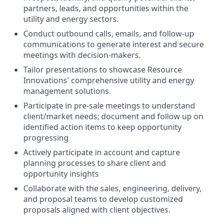
partners, leads, and opportunities within the
utility and energy sectors.
Conduct outbound calls, emails, and follow-up
communications to generate interest and secure
meetings with decision-makers.
Tailor presentations to showcase Resource
Innovations' comprehensive utility and energy
management solutions.
Participate in pre-sale meetings to understand
client/market needs; document and follow up on
identified action items to keep opportunity
progressing
Actively participate in account and capture
planning processes to share client and
opportunity insights
Collaborate with the sales, engineering, delivery,
and proposal teams to develop customized
proposals aligned with client objectives.