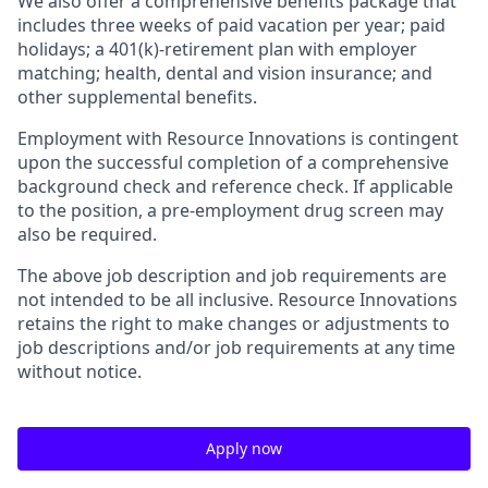
We also offer a comprehensive benefits package that
includes three weeks of paid vacation per year; paid
holidays; a 401(k)-retirement plan with employer
matching; health, dental and vision insurance; and
other supplemental benefits.
Employment with Resource Innovations is contingent
upon the successful completion of a comprehensive
background check and reference check. If applicable
to the position, a pre-employment drug screen may
also be required.
The above job description and job requirements are
not intended to be all inclusive. Resource Innovations
retains the right to make changes or adjustments to
job descriptions and/or job requirements at any time
without notice.
Apply now