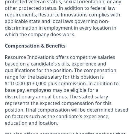
protected veteran status, sexual orientation, or any
other protected status. In addition to federal law
requirements, Resource Innovations complies with
applicable state and local laws governing non-
discrimination in employment in every location in
which the company does work.
Compensation & Benefits
Resource Innovations offers competitive salaries
based on a candidate's skills, experience and
qualifications for the position. The compensation
range for the base salary for this position is
$110,000-$130,000 plus commission. In addition to
base pay, employees may be eligible for a
discretionary annual bonus. The stated salary
represents the expected compensation for this
position. Final compensation will be determined based
on factors such as the candidate's experience,
education and location.