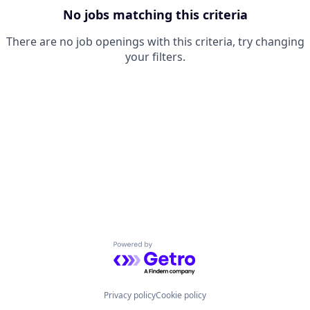
No jobs matching this criteria
There are no job openings with this criteria, try changing
your filters.
Powered by Getro.com
Privacy policy
Cookie policy