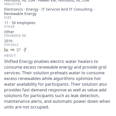
Honolulu, HI, USA · Hawaii Kai, Honolulu, HI, USA
INDUSTRY
Electronics · Energy · IT Services And IT Consulting ·
Renewable Energy
SIZE
11 - 50
employees
STAGE
Other
FOUNDED IN
2016
SOCIALS
LinkedIn
Crunchbase
Twitter
Facebook
ABOUT
Shifted Energy enables electric water heaters to
consume excess renewable energy and provide grid
services. Their solution preheats water to consume
excess renewables while algorithms optimize hot
water availability for participants. Their solution also
provides fast demand response as well as value-add
solutions for participants such as leak detection,
maintenance alerts, and automatic power down when
units are not occupied.