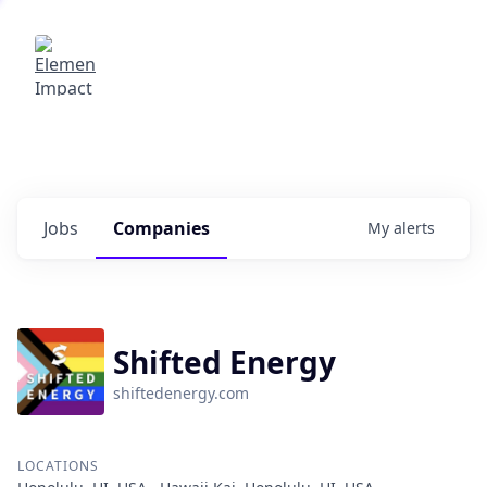
Elemental Impact
Explore opportunities with our
portfolio companies
0
jobs ·
0
companies
Jobs
Companies
My
alerts
Shifted Energy
shiftedenergy.com
LOCATIONS