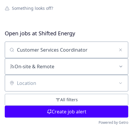
Something looks off?
Open jobs at
Shifted Energy
Search by title or keyword
On-site & Remote
Location
All filters
Create job alert
Powered by Getro