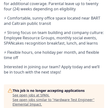
for additional coverage. Parental leave up to twenty
four (24) weeks depending on eligibility
⚡ Comfortable, sunny office space located near BART
and Caltrain public transit
⚡ Strong focus on team building and company culture:
Employee Resource Groups, monthly social events,
SPANcakes recognition breakfast, lunch, and learns
⚡ Flexible hours, one holiday per month, and flexible
time off
Interested in joining our team? Apply today and we’ll
be in touch with the next steps!
This job is no longer accepting applications
See open jobs at
SPAN
.
See open jobs similar to "
Hardware Test Engineer
"
Elemental Impact
.