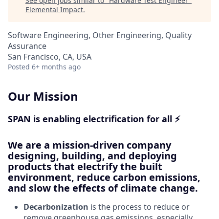
See open jobs similar to "
Hardware Test Engineer
"
Elemental Impact
.
Software Engineering, Other Engineering, Quality
Assurance
San Francisco, CA, USA
Posted
6+ months ago
Our Mission
SPAN is enabling electrification for all ⚡
We are a mission-driven company
designing, building, and deploying
products that electrify the built
environment, reduce carbon emissions,
and slow the effects of climate change.
Decarbonization
is the process to reduce or
remove greenhouse gas emissions, especially