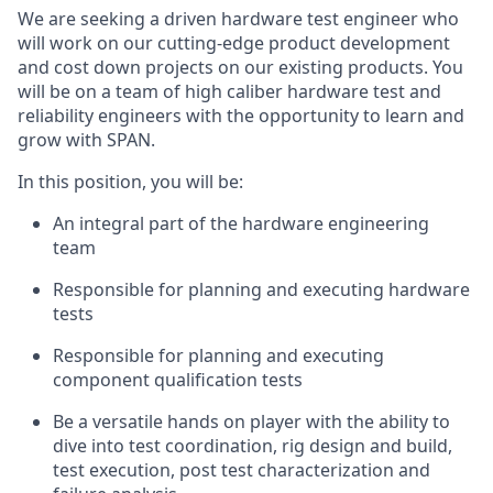
We are seeking a driven hardware test engineer who
will work on our cutting-edge product development
and cost down projects on our existing products. You
will be on a team of high caliber hardware test and
reliability engineers with the opportunity to learn and
grow with SPAN.
In this position, you will be:
An integral part of the hardware engineering
team
Responsible for planning and executing hardware
tests
Responsible for planning and executing
component qualification tests
Be a versatile hands on player with the ability to
dive into test coordination, rig design and build,
test execution, post test characterization and