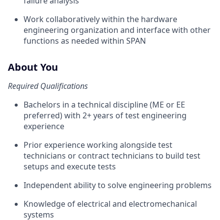
failure analysis
Work collaboratively within the hardware
engineering organization and interface with other
functions as needed within SPAN
About You
Required Qualifications
Bachelors in a technical discipline (ME or EE
preferred) with 2+ years of test engineering
experience
Prior experience working alongside test
technicians or contract technicians to build test
setups and execute tests
Independent ability to solve engineering problems
Knowledge of electrical and electromechanical
systems