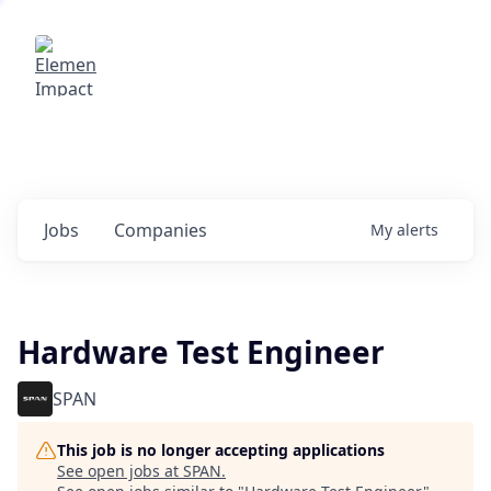
Elemental Impact
Explore opportunities with our
portfolio companies
0
jobs ·
0
companies
Jobs
Companies
My
alerts
Hardware Test Engineer
SPAN
This job is no longer accepting applications
See open jobs at
SPAN
.