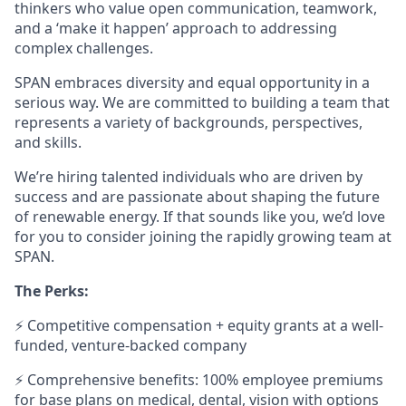
thinkers who value open communication, teamwork,
and a ‘make it happen’ approach to addressing
complex challenges.
SPAN embraces diversity and equal opportunity in a
serious way. We are committed to building a team that
represents a variety of backgrounds, perspectives,
and skills.
We’re hiring talented individuals who are driven by
success and are passionate about shaping the future
of renewable energy. If that sounds like you, we’d love
for you to consider joining the rapidly growing team at
SPAN.
The Perks:
⚡ Competitive compensation + equity grants at a well-
funded, venture-backed company
⚡ Comprehensive benefits: 100% employee premiums
for base plans on medical, dental, vision with options