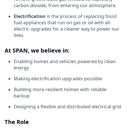
carbon dioxide, from entering our atmosphere.
Electrification
is the process of replacing fossil
fuel appliances that run on gas or oil with all-
electric upgrades for a cleaner way to power our
lives.
At SPAN, we believe in:
Enabling homes and vehicles powered by clean
energy
Making electrification upgrades possible
Building more resilient homes with reliable
backup
Designing a flexible and distributed electrical grid
The Role