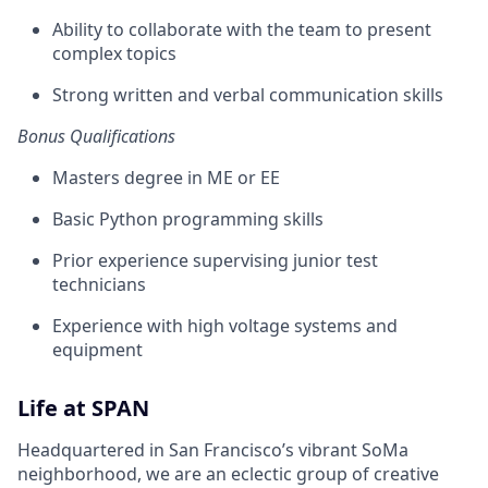
Ability to collaborate with the team to present
complex topics
Strong written and verbal communication skills
Bonus Qualifications
Masters degree in ME or EE
Basic Python programming skills
Prior experience supervising junior test
technicians
Experience with high voltage systems and
equipment
Life at SPAN
Headquartered in San Francisco’s vibrant SoMa
neighborhood, we are an eclectic group of creative