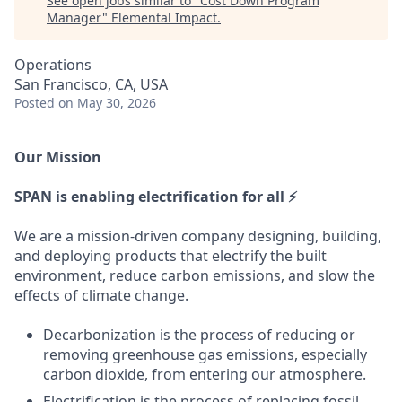
See open jobs similar to "
Cost Down Program
Manager
"
Elemental Impact
.
Operations
San Francisco, CA, USA
Posted
on May 30, 2026
Our Mission
SPAN is enabling electrification for all ⚡
We are a mission-driven company designing, building,
and deploying products that electrify the built
environment, reduce carbon emissions, and slow the
effects of climate change.
Decarbonization is the process of reducing or
removing greenhouse gas emissions, especially
carbon dioxide, from entering our atmosphere.
Electrification is the process of replacing fossil