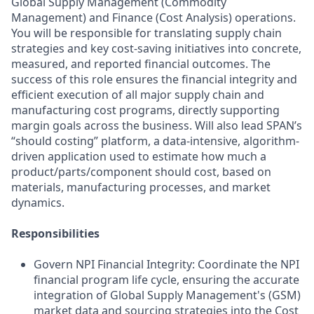
Global Supply Management (Commodity
Management) and Finance (Cost Analysis) operations.
You will be responsible for translating supply chain
strategies and key cost-saving initiatives into concrete,
measured, and reported financial outcomes. The
success of this role ensures the financial integrity and
efficient execution of all major supply chain and
manufacturing cost programs, directly supporting
margin goals across the business. Will also lead SPAN’s
“should costing” platform, a data-intensive, algorithm-
driven application used to estimate how much a
product/parts/component should cost, based on
materials, manufacturing processes, and market
dynamics.
Responsibilities
Govern NPI Financial Integrity: Coordinate the NPI
financial program life cycle, ensuring the accurate
integration of Global Supply Management's (GSM)
market data and sourcing strategies into the Cost