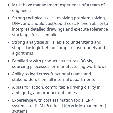
Must have management experience of a team of
engineers.
Strong technical skills, involving problem solving,
DFM, and should-cost/could-cost. Proven ability to
interpret detailed drawings and execute tolerance
stack-ups for assemblies.
Strong analytical skills, able to understand and
shape the logic behind complex cost models and
algorithms
Familiarity with product structures, BOMs,
sourcing processes, or manufacturing workflows
Ability to lead cross-functional teams and
stakeholders from all internal departments
A bias for action, comfortable driving clarity in
ambiguity, and product outcomes
Experience with cost estimation tools, ERP
systems, or PLM (Product Lifecycle Management)
systems