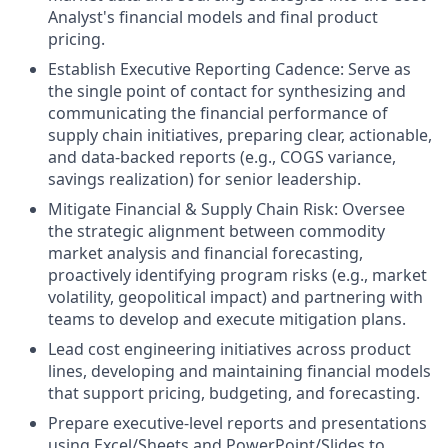
Analyst's financial models and final product
pricing.
Establish Executive Reporting Cadence: Serve as
the single point of contact for synthesizing and
communicating the financial performance of
supply chain initiatives, preparing clear, actionable,
and data-backed reports (e.g., COGS variance,
savings realization) for senior leadership.
Mitigate Financial & Supply Chain Risk: Oversee
the strategic alignment between commodity
market analysis and financial forecasting,
proactively identifying program risks (e.g., market
volatility, geopolitical impact) and partnering with
teams to develop and execute mitigation plans.
Lead cost engineering initiatives across product
lines, developing and maintaining financial models
that support pricing, budgeting, and forecasting.
Prepare executive-level reports and presentations
using Excel/Sheets and PowerPoint/Slides to