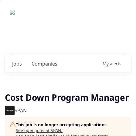
Elemental Impact
Explore opportunities with our
portfolio companies
0
jobs ·
0
companies
Jobs
Companies
My
alerts
Cost Down Program Manager
SPAN
This job is no longer accepting applications
See open jobs at
SPAN
.