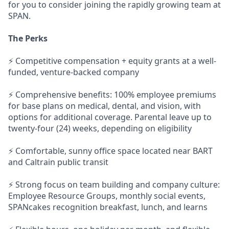
for you to consider joining the rapidly growing team at
SPAN.
The Perks
⚡ Competitive compensation + equity grants at a well-
funded, venture-backed company
⚡ Comprehensive benefits: 100% employee premiums
for base plans on medical, dental, and vision, with
options for additional coverage. Parental leave up to
twenty-four (24) weeks, depending on eligibility
⚡ Comfortable, sunny office space located near BART
and Caltrain public transit
⚡ Strong focus on team building and company culture:
Employee Resource Groups, monthly social events,
SPANcakes recognition breakfast, lunch, and learns