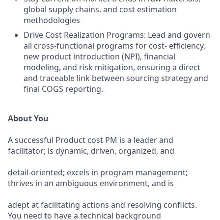
global supply chains, and cost estimation
methodologies
Drive Cost Realization Programs: Lead and govern
all cross-functional programs for cost- efficiency,
new product introduction (NPI), financial
modeling, and risk mitigation, ensuring a direct
and traceable link between sourcing strategy and
final COGS reporting.
About You
A successful Product cost PM is a leader and
facilitator; is dynamic, driven, organized, and
detail-oriented; excels in program management;
thrives in an ambiguous environment, and is
adept at facilitating actions and resolving conflicts.
You need to have a technical background