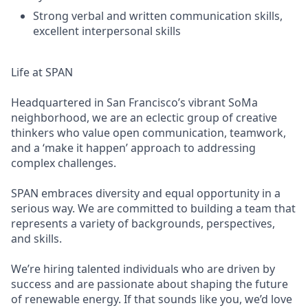
Strong verbal and written communication skills,
excellent interpersonal skills
Life at SPAN
Headquartered in San Francisco’s vibrant SoMa
neighborhood, we are an eclectic group of creative
thinkers who value open communication, teamwork,
and a ‘make it happen’ approach to addressing
complex challenges.
SPAN embraces diversity and equal opportunity in a
serious way. We are committed to building a team that
represents a variety of backgrounds, perspectives,
and skills.
We’re hiring talented individuals who are driven by
success and are passionate about shaping the future
of renewable energy. If that sounds like you, we’d love