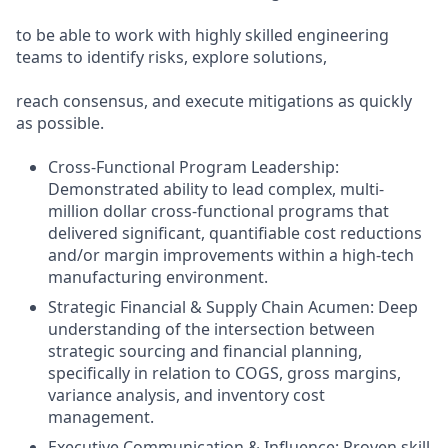
to be able to work with highly skilled engineering
teams to identify risks, explore solutions,
reach consensus, and execute mitigations as quickly
as possible.
Cross-Functional Program Leadership:
Demonstrated ability to lead complex, multi-
million dollar cross-functional programs that
delivered significant, quantifiable cost reductions
and/or margin improvements within a high-tech
manufacturing environment.
Strategic Financial & Supply Chain Acumen: Deep
understanding of the intersection between
strategic sourcing and financial planning,
specifically in relation to COGS, gross margins,
variance analysis, and inventory cost
management.
Executive Communication & Influence: Proven skill