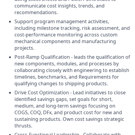
communicate cost insights, trends, and
recommendations.
Support program management activities,
including milestone tracking, risk assessment, and
cost-performance monitoring across custom
mechanical components and manufacturing
projects.
Post-Ramp Qualification - leads the qualification of
new components, modules, and processes by
collaborating closely with engineering to establish
timelines, benchmarks, and Requirements for
qualifying changes to shipping products.
Drive Cost Optimization - Lead initiatives to close
identified savings gaps, set goals for short,
medium, and long-term savings focusing on
COGS, COQ, DFx, and product cost for new and
sustaining products. Own cost savings strategic
thrusts.
Cross-Functional Leadership - Collaborate with