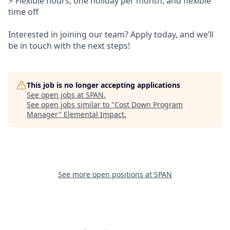
⚡ Flexible hours, one holiday per month, and flexible
time off
Interested in joining our team? Apply today, and we’ll
be in touch with the next steps!
This job is no longer accepting applications
See open jobs at
SPAN
.
See open jobs similar to "
Cost Down Program
Manager
"
Elemental Impact
.
See more open positions at
SPAN