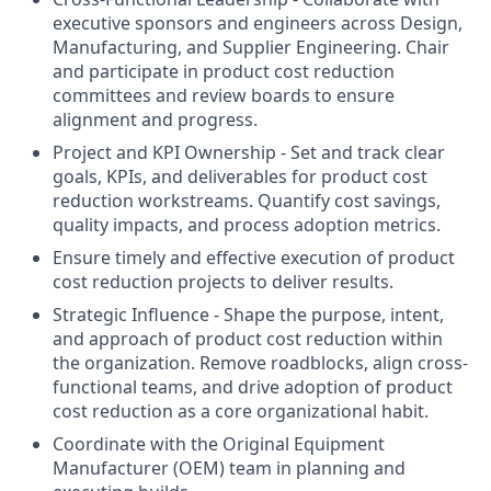
executive sponsors and engineers across Design,
Manufacturing, and Supplier Engineering. Chair
and participate in product cost reduction
committees and review boards to ensure
alignment and progress.
Project and KPI Ownership - Set and track clear
goals, KPIs, and deliverables for product cost
reduction workstreams. Quantify cost savings,
quality impacts, and process adoption metrics.
Ensure timely and effective execution of product
cost reduction projects to deliver results.
Strategic Influence - Shape the purpose, intent,
and approach of product cost reduction within
the organization. Remove roadblocks, align cross-
functional teams, and drive adoption of product
cost reduction as a core organizational habit.
Coordinate with the Original Equipment
Manufacturer (OEM) team in planning and