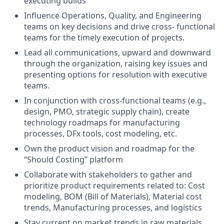
executing builds
Influence Operations, Quality, and Engineering
teams on key decisions and drive cross- functional
teams for the timely execution of projects.
Lead all communications, upward and downward
through the organization, raising key issues and
presenting options for resolution with executive
teams.
In conjunction with cross-functional teams (e.g.,
design, PMO, strategic supply chain), create
technology roadmaps for manufacturing
processes, DFx tools, cost modeling, etc.
Own the product vision and roadmap for the
“Should Costing” platform
Collaborate with stakeholders to gather and
prioritize product requirements related to: Cost
modeling, BOM (Bill of Materials), Material cost
trends, Manufacturing processes, and logistics
Stay current on market trends in raw materials,