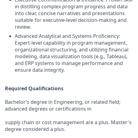
in distilling complex program progress and data
into clear, concise narratives and presentations
suitable for executive-level decision-making and
review.
Advanced Analytical and Systems Proficiency:
Expert-level capability in program management,
organizational structuring, and utilizing financial
modeling, data visualization tools (e.g., Tableau),
and ERP systems to manage performance and
ensure data integrity.
Required Qualifications
Bachelor’s degree in Engineering, or related field;
advanced degrees or certifications in
supply chain or cost management are a plus. Master's
degree considered a plus.