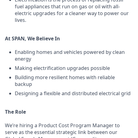
fuel appliances that run on gas or oil with all-
electric upgrades for a cleaner way to power our
lives.
At SPAN, We Believe In
Enabling homes and vehicles powered by clean
energy
Making electrification upgrades possible
Building more resilient homes with reliable
backup
Designing a flexible and distributed electrical grid
The Role
We’re hiring a Product Cost Program Manager to
serve as the essential strategic link between our