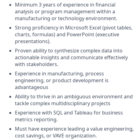
Minimum 3 years of experience in financial
analysis or program management within a
manufacturing or technology environment.
Strong proficiency in Microsoft Excel (pivot tables,
charts, formulas) and PowerPoint (executive
presentations).
Proven ability to synthesize complex data into
actionable insights and communicate effectively
with stakeholders.
Experience in manufacturing, process
engineering, or product development is
advantageous
Ability to thrive in an ambiguous environment and
tackle complex multidisciplinary projects
Experience with SQL and Tableau for business
metrics reporting.
Must have experience leading a value engineering,
cost savings, or VAVE organization.