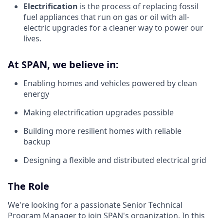
Electrification
is the process of replacing fossil
fuel appliances that run on gas or oil with all-
electric upgrades for a cleaner way to power our
lives.
At SPAN, we believe in:
Enabling homes and vehicles powered by clean
energy
Making electrification upgrades possible
Building more resilient homes with reliable
backup
Designing a flexible and distributed electrical grid
The Role
We're looking for a passionate Senior Technical
Program Manager to join SPAN's organization. In this