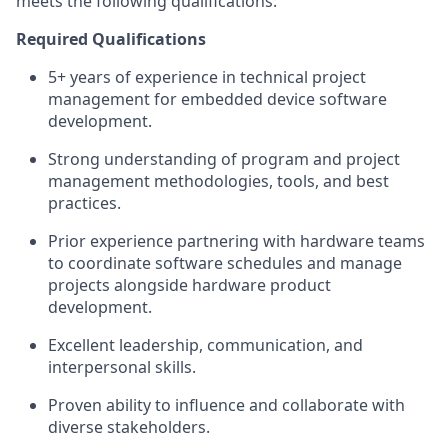
meets the following qualifications:
Required Qualifications
5+ years of experience in technical project
management for embedded device software
development.
Strong understanding of program and project
management methodologies, tools, and best
practices.
Prior experience partnering with hardware teams
to coordinate software schedules and manage
projects alongside hardware product
development.
Excellent leadership, communication, and
interpersonal skills.
Proven ability to influence and collaborate with
diverse stakeholders.