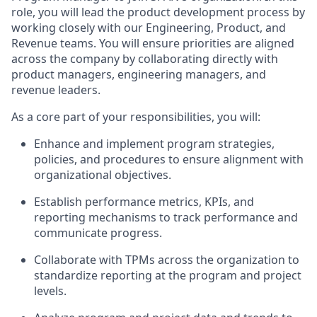
role, you will lead the product development process by
working closely with our Engineering, Product, and
Revenue teams. You will ensure priorities are aligned
across the company by collaborating directly with
product managers, engineering managers, and
revenue leaders.
As a core part of your responsibilities, you will:
Enhance and implement program strategies,
policies, and procedures to ensure alignment with
organizational objectives.
Establish performance metrics, KPIs, and
reporting mechanisms to track performance and
communicate progress.
Collaborate with TPMs across the organization to
standardize reporting at the program and project
levels.