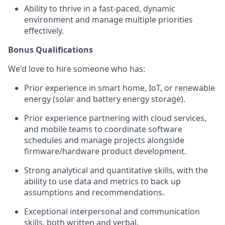
Ability to thrive in a fast-paced, dynamic
environment and manage multiple priorities
effectively.
Bonus Qualifications
We'd love to hire someone who has:
Prior experience in smart home, IoT, or renewable
energy (solar and battery energy storage).
Prior experience partnering with cloud services,
and mobile teams to coordinate software
schedules and manage projects alongside
firmware/hardware product development.
Strong analytical and quantitative skills, with the
ability to use data and metrics to back up
assumptions and recommendations.
Exceptional interpersonal and communication
skills, both written and verbal.