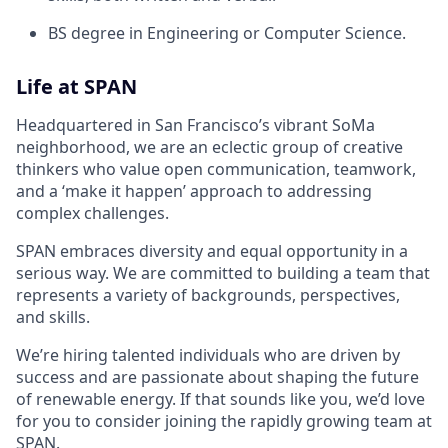
BS degree in Engineering or Computer Science.
Life at SPAN
Headquartered in San Francisco’s vibrant SoMa
neighborhood, we are an eclectic group of creative
thinkers who value open communication, teamwork,
and a ‘make it happen’ approach to addressing
complex challenges.
SPAN embraces diversity and equal opportunity in a
serious way. We are committed to building a team that
represents a variety of backgrounds, perspectives,
and skills.
We’re hiring talented individuals who are driven by
success and are passionate about shaping the future
of renewable energy. If that sounds like you, we’d love
for you to consider joining the rapidly growing team at
SPAN.