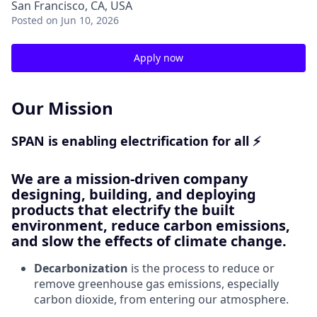
San Francisco, CA, USA
Posted
on Jun 10, 2026
Apply now
Our Mission
SPAN is enabling electrification for all ⚡
We are a mission-driven company
designing, building, and deploying
products that electrify the built
environment, reduce carbon emissions,
and slow the effects of climate change.
Decarbonization
is the process to reduce or
remove greenhouse gas emissions, especially
carbon dioxide, from entering our atmosphere.