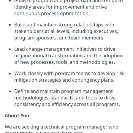
Analyze program and project data and trends to
identify areas for improvement and drive
continuous process optimization.
Build and maintain strong relationships with
stakeholders at all levels, including executives,
program sponsors, and team members.
Lead change management initiatives to drive
organizational transformation and the adoption
of new processes, tools, and methodologies.
Work closely with program teams to develop risk
mitigation strategies and contingency plans.
Define and maintain program management
methodologies, standards, and tools to drive
consistency and efficiency across all programs.
About You
We are seeking a technical program manager who