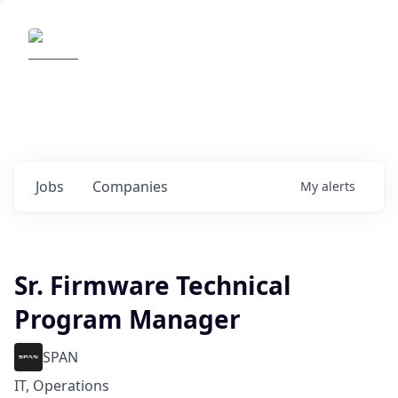
Elemental Impact
Explore opportunities with our
portfolio companies
0
jobs ·
0
companies
Jobs
Companies
My
alerts
Sr. Firmware Technical
Program Manager
SPAN
IT, Operations