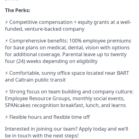
The Perks:
⚡ Competitive compensation + equity grants at a well-
funded, venture-backed company
⚡ Comprehensive benefits: 100% employee premiums
for base plans on medical, dental, vision with options
for additional coverage. Parental leave up to twenty
four (24) weeks depending on eligibility
⚡ Comfortable, sunny office space located near BART
and Caltrain public transit
⚡ Strong focus on team building and company culture:
Employee Resource Groups, monthly social events,
SPANcakes recognition breakfast, lunch, and learns
⚡ Flexible hours and flexible time off
Interested in joining our team? Apply today and we’ll
be in touch with the next steps!