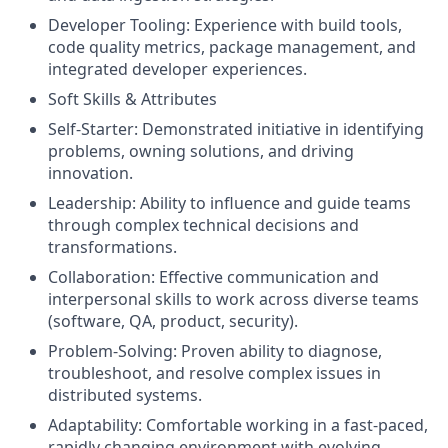
Developer Tooling: Experience with build tools,
code quality metrics, package management, and
integrated developer experiences.
Soft Skills & Attributes
Self-Starter: Demonstrated initiative in identifying
problems, owning solutions, and driving
innovation.
Leadership: Ability to influence and guide teams
through complex technical decisions and
transformations.
Collaboration: Effective communication and
interpersonal skills to work across diverse teams
(software, QA, product, security).
Problem-Solving: Proven ability to diagnose,
troubleshoot, and resolve complex issues in
distributed systems.
Adaptability: Comfortable working in a fast-paced,
rapidly changing environment with evolving