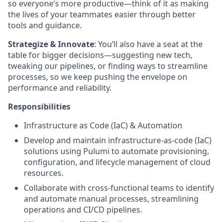
so everyone’s more productive—think of it as making
the lives of your teammates easier through better
tools and guidance.
Strategize & Innovate
: You’ll also have a seat at the
table for bigger decisions—suggesting new tech,
tweaking our pipelines, or finding ways to streamline
processes, so we keep pushing the envelope on
performance and reliability.
Responsibilities
Infrastructure as Code (IaC) & Automation
Develop and maintain infrastructure-as-code (IaC)
solutions using Pulumi to automate provisioning,
configuration, and lifecycle management of cloud
resources.
Collaborate with cross-functional teams to identify
and automate manual processes, streamlining
operations and CI/CD pipelines.