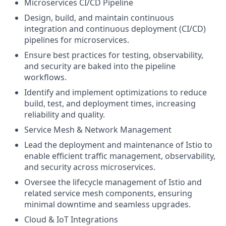
Microservices CI/CD Pipeline
Design, build, and maintain continuous
integration and continuous deployment (CI/CD)
pipelines for microservices.
Ensure best practices for testing, observability,
and security are baked into the pipeline
workflows.
Identify and implement optimizations to reduce
build, test, and deployment times, increasing
reliability and quality.
Service Mesh & Network Management
Lead the deployment and maintenance of Istio to
enable efficient traffic management, observability,
and security across microservices.
Oversee the lifecycle management of Istio and
related service mesh components, ensuring
minimal downtime and seamless upgrades.
Cloud & IoT Integrations