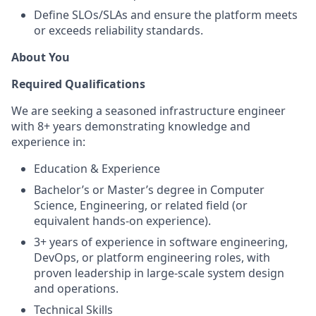
Define SLOs/SLAs and ensure the platform meets
or exceeds reliability standards.
About You
Required Qualifications
We are seeking a seasoned infrastructure engineer
with 8+ years demonstrating knowledge and
experience in:
Education & Experience
Bachelor’s or Master’s degree in Computer
Science, Engineering, or related field (or
equivalent hands-on experience).
3+ years of experience in software engineering,
DevOps, or platform engineering roles, with
proven leadership in large-scale system design
and operations.
Technical Skills