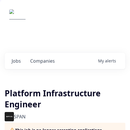
Elemental Impact
Explore opportunities with our
portfolio companies
0
jobs ·
0
companies
Jobs
Companies
My
alerts
Platform Infrastructure
Engineer
SPAN