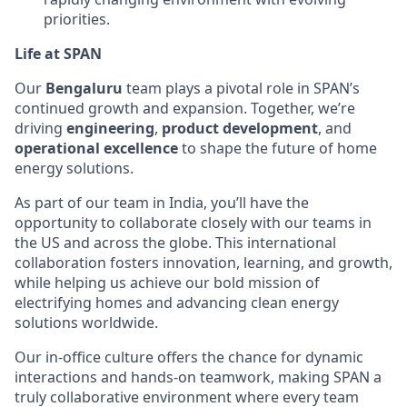
priorities.
Life at SPAN
Our
Bengaluru
team plays a pivotal role in SPAN’s
continued growth and expansion. Together, we’re
driving
engineering
,
product development
, and
operational excellence
to shape the future of home
energy solutions.
As part of our team in India, you’ll have the
opportunity to collaborate closely with our teams in
the US and across the globe. This international
collaboration fosters innovation, learning, and growth,
while helping us achieve our bold mission of
electrifying homes and advancing clean energy
solutions worldwide.
Our in-office culture offers the chance for dynamic
interactions and hands-on teamwork, making SPAN a
truly collaborative environment where every team