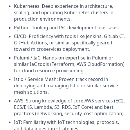
Kubernetes: Deep experience in architecture,
scaling, and operating Kubernetes clusters in
production environments.
Python: Tooling and IAC development use cases
CI/CD: Proficiency with tools like Jenkins, GitLab CI,
GitHub Actions, or similar, specifically geared
toward microservices deployment.
Pulumi / IaC: Hands-on expertise in Pulumi or
similar IaC tools (Terraform, AWS CloudFormation)
for cloud resource provisioning.
Istio / Service Mesh: Proven track record in
deploying and managing Istio or similar service
mesh solutions.
AWS: Strong knowledge of core AWS services (EC2,
ECS/EKS, Lambda, S3, RDS, IoT Core) and best
practices (networking, security, cost optimization).
IoT: Familiarity with IoT technologies, protocols,
and data ingestion strategies.