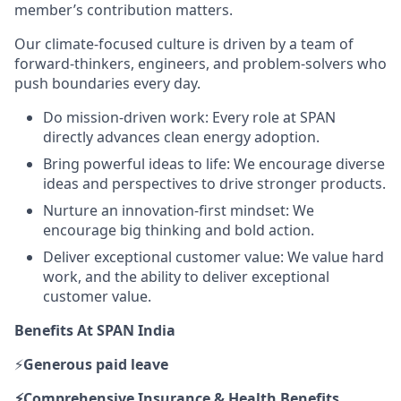
member’s contribution matters.
Our climate-focused culture is driven by a team of
forward-thinkers, engineers, and problem-solvers who
push boundaries every day.
Do mission-driven work: Every role at SPAN
directly advances clean energy adoption.
Bring powerful ideas to life: We encourage diverse
ideas and perspectives to drive stronger products.
Nurture an innovation-first mindset: We
encourage big thinking and bold action.
Deliver exceptional customer value: We value hard
work, and the ability to deliver exceptional
customer value.
Benefits At SPAN India
⚡
Generous paid leave
⚡Comprehensive
Insurance & Health Benefits