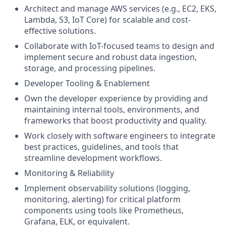
Architect and manage AWS services (e.g., EC2, EKS,
Lambda, S3, IoT Core) for scalable and cost-
effective solutions.
Collaborate with IoT-focused teams to design and
implement secure and robust data ingestion,
storage, and processing pipelines.
Developer Tooling & Enablement
Own the developer experience by providing and
maintaining internal tools, environments, and
frameworks that boost productivity and quality.
Work closely with software engineers to integrate
best practices, guidelines, and tools that
streamline development workflows.
Monitoring & Reliability
Implement observability solutions (logging,
monitoring, alerting) for critical platform
components using tools like Prometheus,
Grafana, ELK, or equivalent.