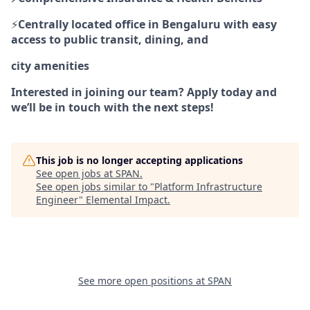
⚡
Centrally located office in Bengaluru with easy
access to public transit, dining, and
city amenities
Interested in joining our team? Apply today and
we’ll be in touch with the next steps!
This job is no longer accepting applications
See open jobs at
SPAN
.
See open jobs similar to "
Platform Infrastructure
Engineer
"
Elemental Impact
.
See more open positions at
SPAN