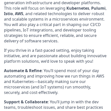
generation infrastructure and developer platforms.
This role will focus on leveraging
Kubernetes
,
Pulumi
,
Istio
,
AWS
, and related technologies to deliver robust
and scalable systems in a microservices environment.
You will also play a critical part in shaping our CI/CD
pipelines, IoT integrations, and developer tooling
strategies to ensure efficient, reliable, and secure
delivery of software services.
If you thrive in a fast-paced setting, enjoy taking
initiative, and are passionate about building innovative
platform solutions, we’d love to speak with you!
Automate & Refine
: You’ll spend most of your day
automating and improving how we run things in AWS
and Kubernetes—basically making sure our
microservices (and IoT systems) run smoothly,
securely, and cost-effectively.
Support & Collaborate
: You’ll jump in with the dev
teams, troubleshoot issues, and share best practices