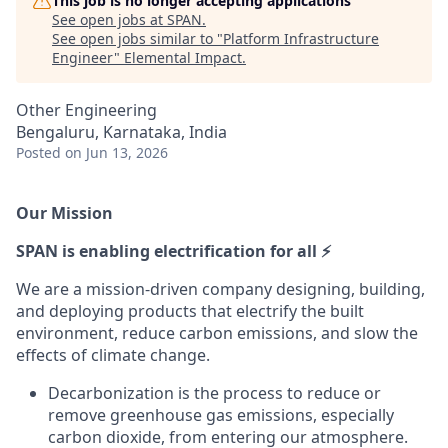
This job is no longer accepting applications
See open jobs at
SPAN
.
See open jobs similar to "
Platform Infrastructure
Engineer
"
Elemental Impact
.
Other Engineering
Bengaluru, Karnataka, India
Posted
on Jun 13, 2026
Our Mission
SPAN is enabling electrification for all ⚡
We are a mission-driven company designing, building,
and deploying products that electrify the built
environment, reduce carbon emissions, and slow the
effects of climate change.
Decarbonization is the process to reduce or
remove greenhouse gas emissions, especially
carbon dioxide, from entering our atmosphere.