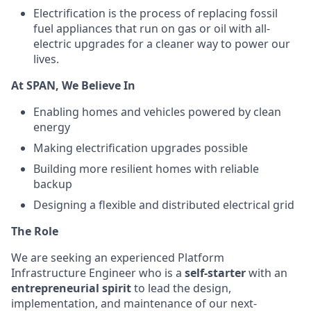
Electrification is the process of replacing fossil
fuel appliances that run on gas or oil with all-
electric upgrades for a cleaner way to power our
lives.
At SPAN, We Believe In
Enabling homes and vehicles powered by clean
energy
Making electrification upgrades possible
Building more resilient homes with reliable
backup
Designing a flexible and distributed electrical grid
The Role
We are seeking an experienced Platform
Infrastructure Engineer who is a
self-starter
with an
entrepreneurial spirit
to lead the design,
implementation, and maintenance of our next-