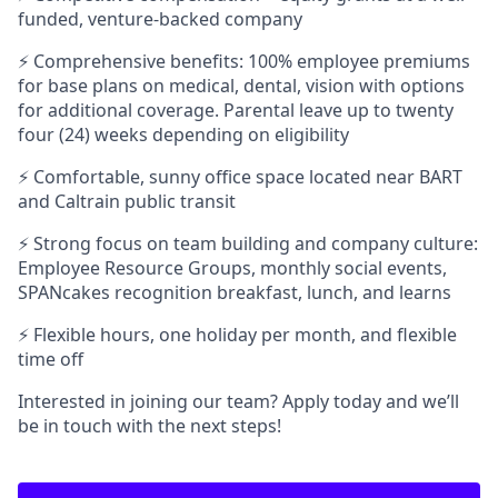
funded, venture-backed company
⚡ Comprehensive benefits: 100% employee premiums
for base plans on medical, dental, vision with options
for additional coverage. Parental leave up to twenty
four (24) weeks depending on eligibility
⚡ Comfortable, sunny office space located near BART
and Caltrain public transit
⚡ Strong focus on team building and company culture:
Employee Resource Groups, monthly social events,
SPANcakes recognition breakfast, lunch, and learns
⚡ Flexible hours, one holiday per month, and flexible
time off
Interested in joining our team? Apply today and we’ll
be in touch with the next steps!