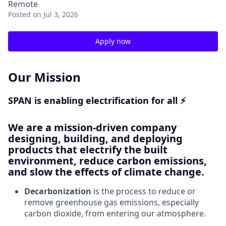
Remote
Posted
on Jul 3, 2026
Apply now
Our Mission
SPAN is enabling electrification for all ⚡
We are a mission-driven company
designing, building, and deploying
products that electrify the built
environment, reduce carbon emissions,
and slow the effects of climate change.
Decarbonization
is the process to reduce or
remove greenhouse gas emissions, especially
carbon dioxide, from entering our atmosphere.