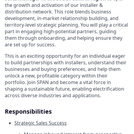
the growth and activation of our installer &
distribution network. This role blends business
development, in-market relationship building, and
territory-level strategic planning. You will play a critical
part in engaging high-potential partners, guiding
them through onboarding, and helping ensure they
are set up for success.
This is an exciting opportunity for an individual eager
to build partnerships with installers, understand their
businesses and buying preferences, and help them
unlock a new, profitable category within their
portfolio. Join SPAN and become a vital force in
shaping a sustainable future, enabling electrification
across diverse industries and applications.
Responsibilities
Strategic Sales Success