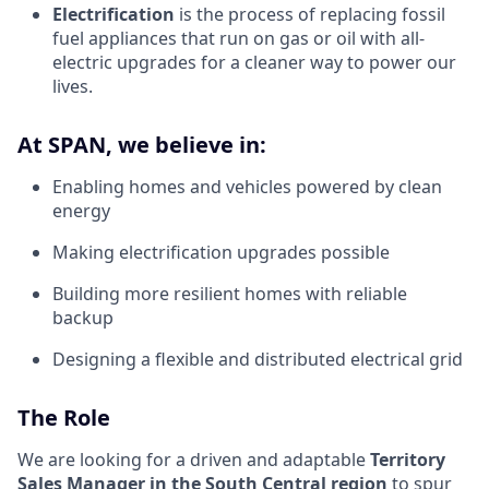
Electrification
is the process of replacing fossil
fuel appliances that run on gas or oil with all-
electric upgrades for a cleaner way to power our
lives.
At SPAN, we believe in:
Enabling homes and vehicles powered by clean
energy
Making electrification upgrades possible
Building more resilient homes with reliable
backup
Designing a flexible and distributed electrical grid
The Role
We are looking for a driven and adaptable
Territory
Sales Manager in the South Central region
to spur