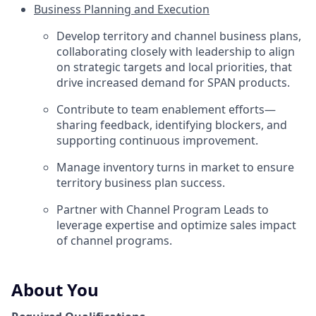
Business Planning and Execution
Develop territory and channel business plans,
collaborating closely with leadership to align
on strategic targets and local priorities, that
drive increased demand for SPAN products.
Contribute to team enablement efforts—
sharing feedback, identifying blockers, and
supporting continuous improvement.
Manage inventory turns in market to ensure
territory business plan success.
Partner with Channel Program Leads to
leverage expertise and optimize sales impact
of channel programs.
About You