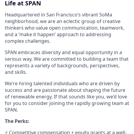
Life at SPAN
Headquartered in San Francisco’s vibrant SoMa
neighborhood, we are an eclectic group of creative
thinkers who value open communication, teamwork,
and a ‘make it happen’ approach to addressing
complex challenges.
SPAN embraces diversity and equal opportunity in a
serious way. We are committed to building a team that
represents a variety of backgrounds, perspectives,
and skills.
We’re hiring talented individuals who are driven by
success and are passionate about shaping the future
of renewable energy. If that sounds like you, we’d love
for you to consider joining the rapidly growing team at
SPAN.
The Perks:
⚡ Competitive compensation + equity grants at a well-