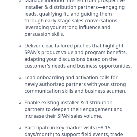
Manage inbound interest from prospective
installer & distribution partners—engaging
leads, qualifying fit, and guiding them
through early-stage sales conversations,
leveraging your strong influence and
persuasion skills.
Deliver clear, tailored pitches that highlight
SPAN’s product value and program benefits,
adapting your discussions based on the
customer’s needs and business opportunities.
Lead onboarding and activation calls for
newly authorized partners with your strong
communication skills and business acumen.
Enable existing installer & distribution
partners to deepen their engagement and
increase their SPAN sales volume.
Participate in key market visits (~8-15
days/month) to support field events, trade