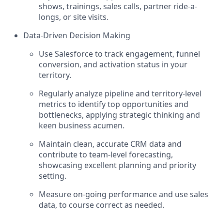
shows, trainings, sales calls, partner ride-a-
longs, or site visits.
Data-Driven Decision Making
Use Salesforce to track engagement, funnel
conversion, and activation status in your
territory.
Regularly analyze pipeline and territory-level
metrics to identify top opportunities and
bottlenecks, applying strategic thinking and
keen business acumen.
Maintain clean, accurate CRM data and
contribute to team-level forecasting,
showcasing excellent planning and priority
setting.
Measure on-going performance and use sales
data, to course correct as needed.