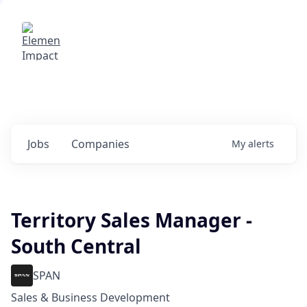
Elemental Impact
Explore opportunities with our
portfolio companies
0
jobs ·
0
companies
Jobs
Companies
My
alerts
Territory Sales Manager -
South Central
SPAN
Sales & Business Development