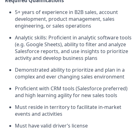
Required Qualifications
5+ years of experience in B2B sales, account
development, product management, sales
engineering, or sales operations
Analytic skills: Proficient in analytic software tools
(e.g. Google Sheets), ability to filter and analyze
Salesforce reports, and use insights to prioritize
activity and develop business plans
Demonstrated ability to prioritize and plan in a
complex and ever changing sales environment
Proficient with CRM tools (Salesforce preferred)
and high learning agility for new sales tools
Must reside in territory to facilitate in-market
events and activities
Must have valid driver’s license